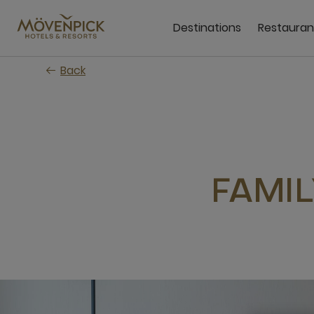
Skip
to
Destinations
Restauran
main
content
Back
FAMI