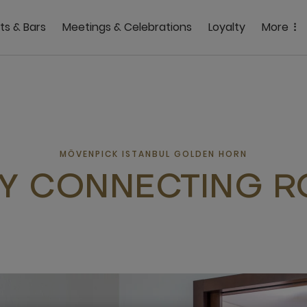
ts & Bars
Meetings & Celebrations
Loyalty
More
MÖVENPICK ISTANBUL GOLDEN HORN
LY CONNECTING 