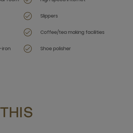
Slippers
Coffee/tea making facilities
-iron
Shoe polisher
THIS