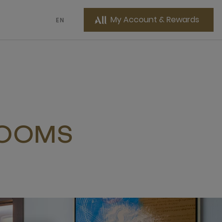
My Account & Rewards
EN
ROOMS