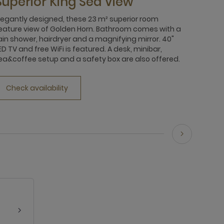
Superior King Sea View
legantly designed, these 23 m² superior room
eature view of Golden Horn. Bathroom comes with a
ain shower, hairdryer and a magnifying mirror. 40"
ED TV and free WiFi is featured. A desk, minibar,
ea&coffee setup and a safety box are also offered.
Check availability