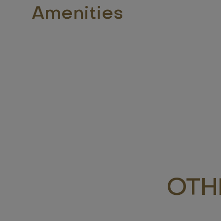
Amenities
OTH