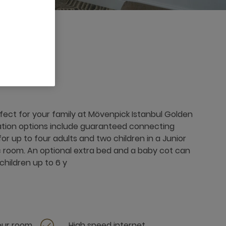
fect for your family at Mövenpick Istanbul Golden
tion options include guaranteed connecting
or up to four adults and two children in a Junior
c room. An optional extra bed and a baby cot can
children up to 6 y
your room
High speed internet