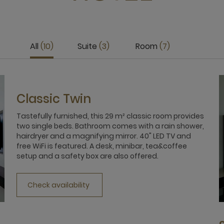
All
10
Suite
3
Room
7
Classic Twin
Tastefully furnished, this 29 m² classic room provides
two single beds. Bathroom comes with a rain shower,
hairdryer and a magnifying mirror. 40" LED TV and
free WiFi is featured. A desk, minibar, tea&coffee
setup and a safety box are also offered.
Check availability