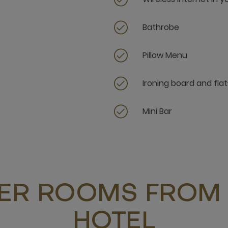
Bathrobe
Pillow Menu
Ironing board and flat
Mini Bar
ER ROOMS FROM 
HOTEL