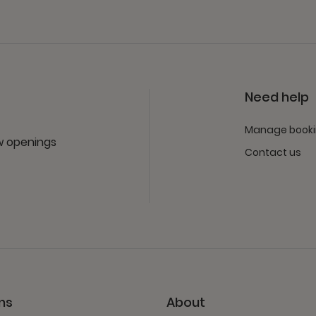
Need help
Manage book
ew openings
Contact us
ns
About