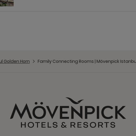
ul Golden Horn
Family Connecting Rooms | Mövenpick Istanbu