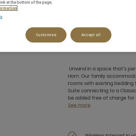
link at the bottom of the page.
ormation
rs
72 m²
Garden View,Patio
4 x
Customise
Accept all
Unwind in a space that’s per
Horn. Our family accommoda
rooms with existing bedding f
Suite connecting to a Classi
be added free of charge for 
See more
Wireless internet in 