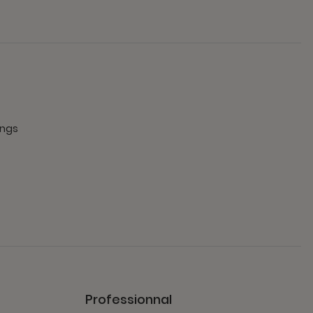
ings
Professionnal