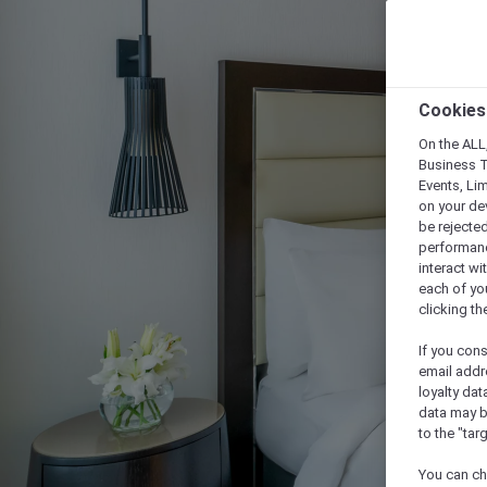
Cookies
On the ALL,
Business T
Events, Li
on your de
be rejected
performance
interact wi
each of yo
clicking t
If you cons
email addr
loyalty dat
data may b
to the "tar
You can ch