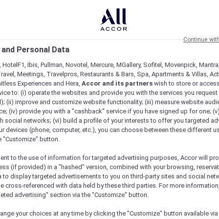
Continue wit
 and Personal Data
 HotelF1, Ibis, Pullman, Novotel, Mercure, MGallery, Sofitel, Movenpick, Mantra
ravel, Meetings, Travelpros, Restaurants & Bars, Spa, Apartments & Villas, Acti
mitless Experiences and Hera,
Accor and its partners
wish to store or acces
vice to: (i) operate the websites and provide you with the services you request
); (ii) improve and customize website functionality; (iii) measure website aud
; (iv) provide you with a "cashback" service if you have signed up for one; (v
th social networks; (vi) build a profile of your interests to offer you targeted ad
ur devices (phone, computer, etc.), you can choose between these different u
he "Customize" button.
ent to the use of information for targeted advertising purposes, Accor will pr
ess (if provided) in a "hashed" version, combined with your browsing, reservat
a to display targeted advertisements to you on third-party sites and social net
Check availability
e cross-referenced with data held by these third parties. For more information,
geted advertising" section via the "Customize" button.
ange your choices at any time by clicking the "Customize" button available via