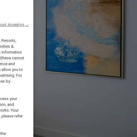
hout Accepting →
, Resorts,
vities &
s information
 (these cannot
ience and
) allow you to
vertising. For
ses by
ocess your
ion, and
works. Your
 please refer
 the