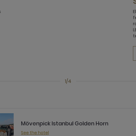
s
E
f
r
L
t
1/4
Mövenpick Istanbul Golden Horn
See the hotel