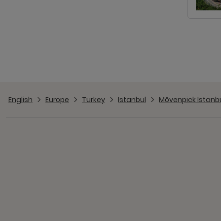
English
Europe
Turkey
Istanbul
Mövenpick Istanb