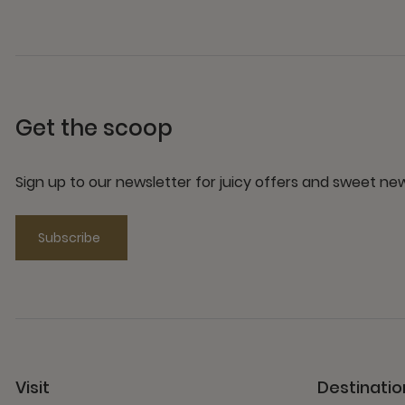
Get the scoop
Sign up to our newsletter for juicy offers and sweet n
Subscribe
Visit
Destinatio