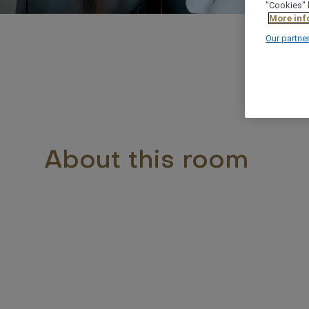
"Cookies" 
More inf
Our partne
About this room