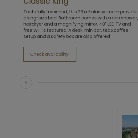
Classic King
Tastefully furnished, this 23 m² classic room provide
a king-size bed. Bathroom comes with a rain shower,
hairdryer and a magnifying mirror. 40" LED TV and
free WiFi is featured. A desk, minibar, tea&coffee
setup and a safety box are also offered
Check availability