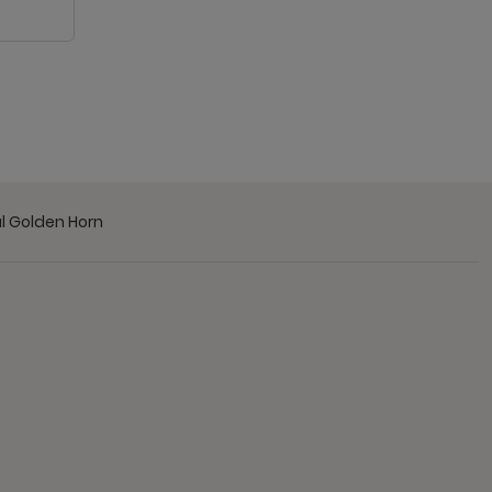
l Golden Horn