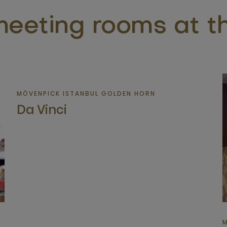
eeting rooms at th
MÖVENPICK ISTANBUL GOLDEN HORN
Da Vinci
M