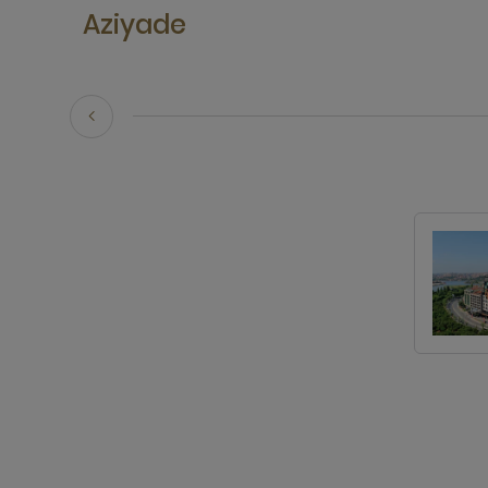
Aziyade