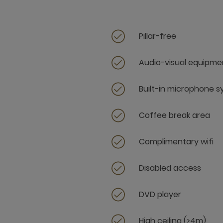
Pillar-free
Audio-visual equipme
Built-in microphone 
Coffee break area
Complimentary wifi
Disabled access
DVD player
High ceiling (>4m)