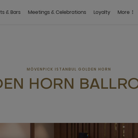
ts & Bars
Meetings & Celebrations
Loyalty
More
MÖVENPICK ISTANBUL GOLDEN HORN
EN HORN BALLRO