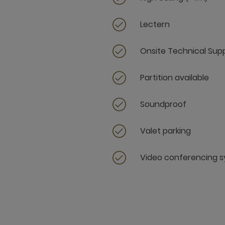
Lectern
Onsite Technical Sup
Partition available
Soundproof
Valet parking
Video conferencing 