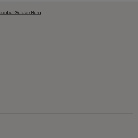
stanbul Golden Horn