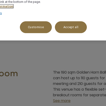
link at the bottom of the page.
ormation
rs
eal for flexible set-ups & breakouts
Integrated
Customise
Accept all
The 190 sqm Golden Horn Ball
room
can host up to 110 guests for
meeting and 210 guests for a 
This venue has a flexible se
breakout rooms for separate 
See more