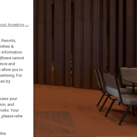
hout Accepting →
, Resorts,
vities &
s information
 (these cannot
ience and
) allow you to
vertising. For
ses by
ocess your
ion, and
works. Your
 please refer
 the