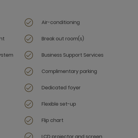
Air-conditioning
nt
Break out room(s)
system
Business Support Services
Complimentary parking
Dedicated foyer
Flexible set-up
Flip chart
LCD projector and screen