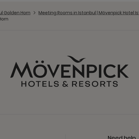
ul Golden Horn
Meeting Rooms in Istanbul | Mövenpick Hotel I
Horn
Need help