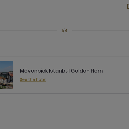
1/4
Mövenpick Istanbul Golden Horn
See the hotel