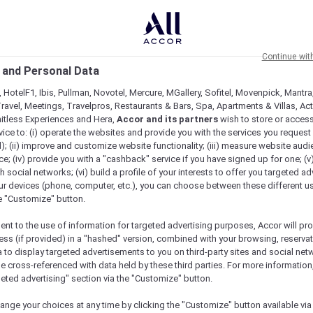
Continue wit
 and Personal Data
 HotelF1, Ibis, Pullman, Novotel, Mercure, MGallery, Sofitel, Movenpick, Mantra
ravel, Meetings, Travelpros, Restaurants & Bars, Spa, Apartments & Villas, Acti
mitless Experiences and Hera,
Accor and its partners
wish to store or acces
vice to: (i) operate the websites and provide you with the services you request
); (ii) improve and customize website functionality; (iii) measure website aud
; (iv) provide you with a "cashback" service if you have signed up for one; (v
th social networks; (vi) build a profile of your interests to offer you targeted ad
ur devices (phone, computer, etc.), you can choose between these different u
he "Customize" button.
ent to the use of information for targeted advertising purposes, Accor will pr
ess (if provided) in a "hashed" version, combined with your browsing, reservat
a to display targeted advertisements to you on third-party sites and social net
e cross-referenced with data held by these third parties. For more information,
geted advertising" section via the "Customize" button.
ange your choices at any time by clicking the "Customize" button available via