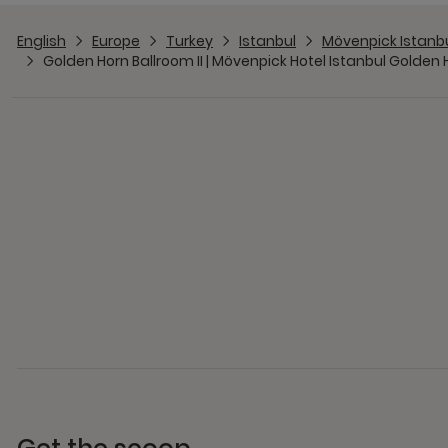
English
Europe
Turkey
Istanbul
Mövenpick Istanb
Golden Horn Ballroom II | Mövenpick Hotel Istanbul Golden 