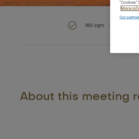
"Cookies" 
More inf
Our partne
190 sqm
Id
About this meeting 