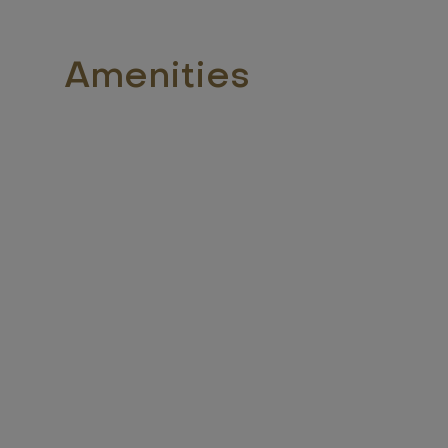
Amenities