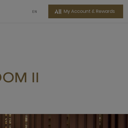
My Account & Rewards
EN
OM II