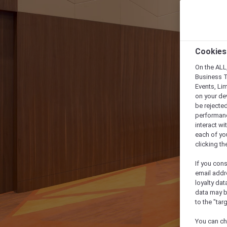
Cookies
On the ALL,
Business T
Events, Li
on your de
be rejected
performance
interact wi
each of yo
clicking t
If you cons
email addr
loyalty dat
data may b
to the "tar
You can ch