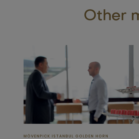
Other m
MÖVENPICK ISTANBUL GOLDEN HORN