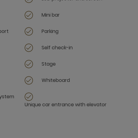
Mini bar
port
Parking
Self check-in
Stage
Whiteboard
system
Unique car entrance with elevator