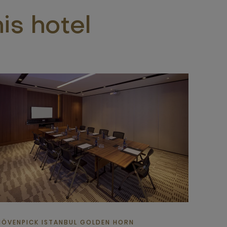
is hotel
ÖVENPICK ISTANBUL GOLDEN HORN