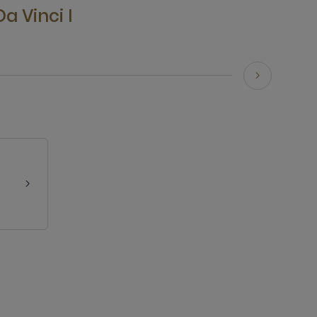
Da Vinci I