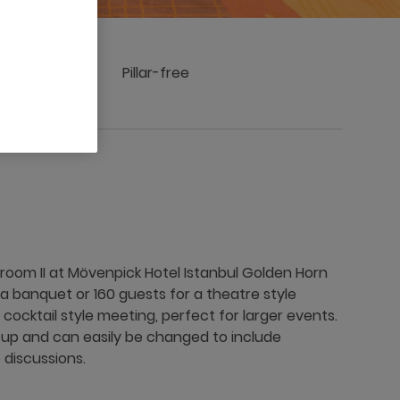
 stage
Pillar-free
room II at Mövenpick Hotel Istanbul Golden Horn
 a banquet or 160 guests for a theatre style
cocktail style meeting, perfect for larger events.
t-up and can easily be changed to include
discussions.