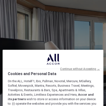
Continue without Accepting →
Cookies and Personal Data
On the ALL, HotelF1, Ibis, Pullman, Novotel, Mercure, MGallery,
Sofitel, Movenpick, Mantra, Resorts, Business Travel, Meetings,
Travelpros, Restaurants & Bars, Spa, Apartments & Villas,
Activities & Events, Limitless Experiences and Hera,
Accor and
its partners
wish to store or access information on your device
to: (i) operate the websites and provide you with the services you