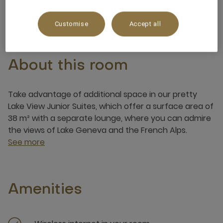
3 x
Customise
Accept all
About this room
Take advantage of additional space in our pretty
Lake View Junior Suites, which offer a surface area of
​​38 m² with a separate lounge, where you can admire
the views of Lake Geneva and the French Alps.
See more
Amenities