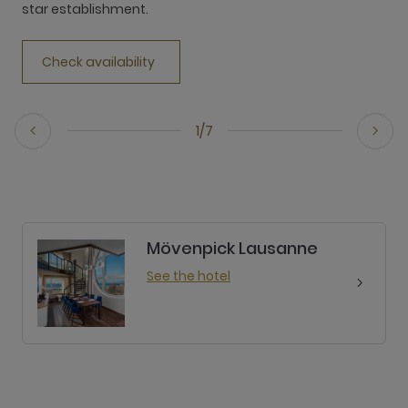
star establishment.
Check availability
1/7
Mövenpick Lausanne
See the hotel