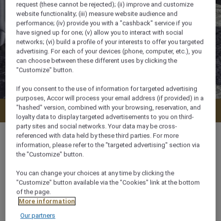
request (these cannot be rejected); (ii) improve and customize
website functionality; (iii) measure website audience and
performance; (iv) provide you with a "cashback" service if you
have signed up for one; (v) allow you to interact with social
networks; (vi) build a profile of your interests to offer you targeted
advertising. For each of your devices (phone, computer, etc.), you
can choose between these different uses by clicking the
"Customize" button.
If you consent to the use of information for targeted advertising
purposes, Accor will process your email address (if provided) in a
"hashed" version, combined with your browsing, reservation, and
Check availability
loyalty data to display targeted advertisements to you on third-
party sites and social networks. Your data may be cross-
referenced with data held by these third parties. For more
information, please refer to the "targeted advertising" section via
the "Customize" button.
38 m²
You can change your choices at any time by clicking the
"Customize" button available via the "Cookies" link at the bottom
of the page.
Lake View
More information
Our partners