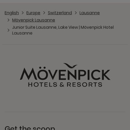
English
Europe
Switzerland
Lausanne
Mövenpick Lausanne
Junior Suite Lausanne, Lake View | Mövenpick Hotel
Lausanne
Get the scoop