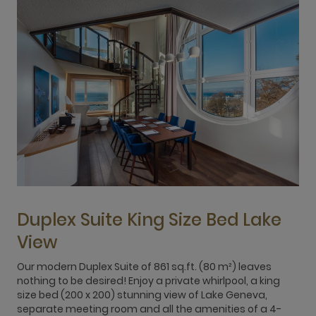
Duplex Suite King Size Bed Lake
View
2
W
Our modern Duplex Suite of 861 sq.ft. (80 m²) leaves
2
nothing to be desired! Enjoy a private whirlpool, a king
c
size bed (200 x 200) stunning view of Lake Geneva,
h
separate meeting room and all the amenities of a 4-