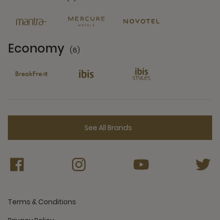
6 Partners
Economy
(6)
6 Partners
See All Brands
Terms & Conditions