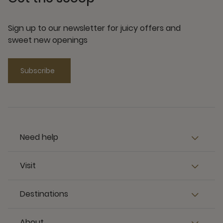
Sign up to our newsletter for juicy offers and
sweet new openings
Subscribe
Need help
Visit
Destinations
About