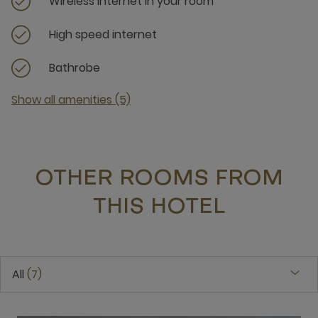
Wireless internet in your room
High speed internet
Bathrobe
Show all amenities (5)
OTHER ROOMS FROM
THIS HOTEL
All
7