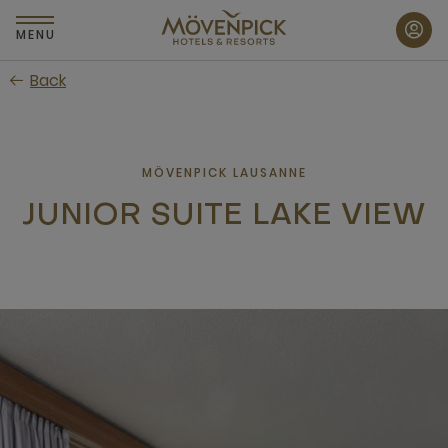
Skip
to
MENU
main
Back
content
MÖVENPICK LAUSANNE
JUNIOR SUITE LAKE VIEW