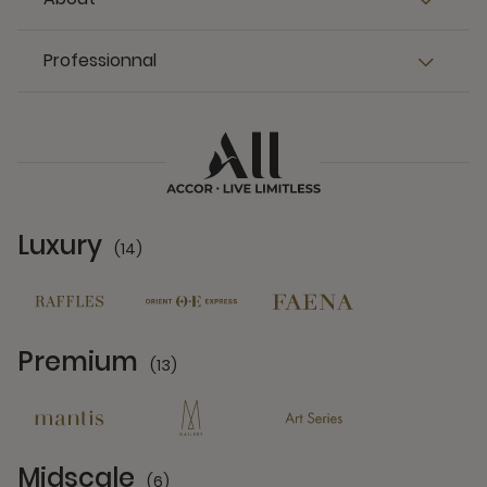
Professionnal
Luxury
(14)
14 Partners
Premium
(13)
13 Partners
Midscale
(6)