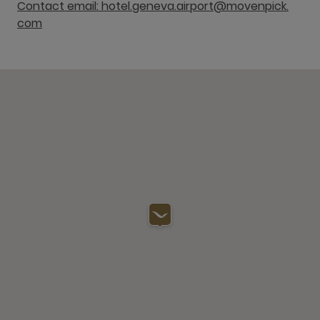
Contact email: hotel.geneva.airport@movenpick.
com