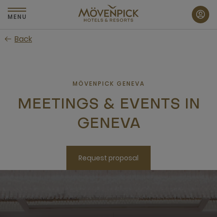
Skip
to
MENU
main
Back
content
MÖVENPICK GENEVA
MEETINGS & EVENTS IN
GENEVA
Request proposal