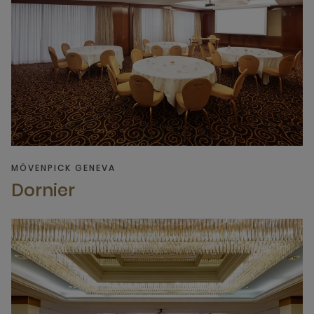
MÖVENPICK GENEVA
Dornier