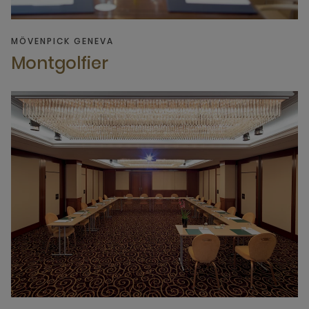
MÖVENPICK GENEVA
Montgolfier