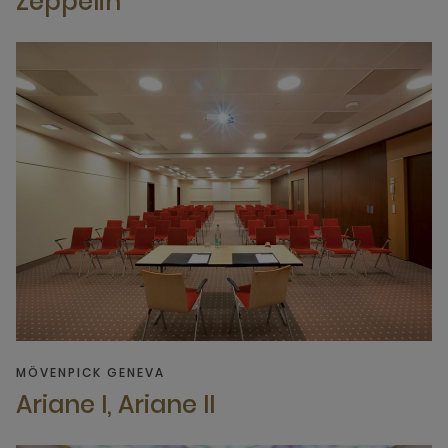
Zeppelin
MÖVENPICK GENEVA
Ariane I, Ariane II