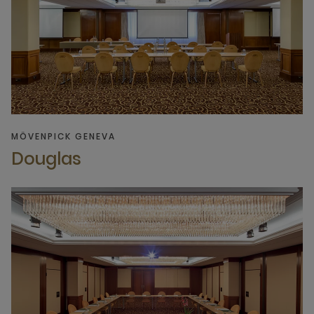
MÖVENPICK GENEVA
Douglas