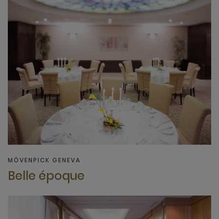
MÖVENPICK GENEVA
Belle époque