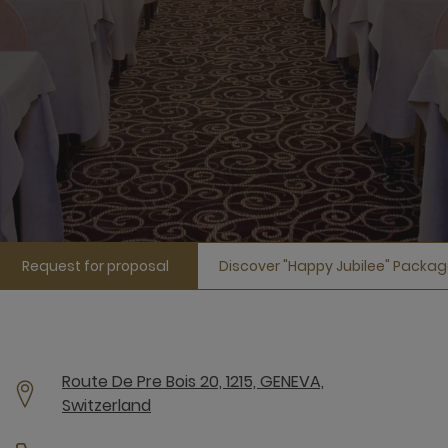
Request for proposal
Discover "Happy Jubilee" Packa
Route De Pre Bois 20, 1215, GENEVA,
Switzerland