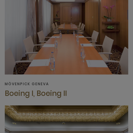
MÖVENPICK GENEVA
Boeing I, Boeing II