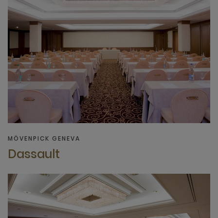
MÖVENPICK GENEVA
Dassault