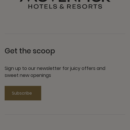
Get the scoop
Sign up to our newsletter for juicy offers and
sweet new openings
Subscribe