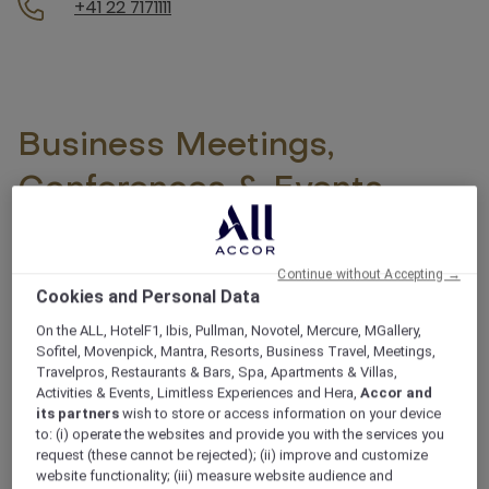
+41 22 7171111
Business Meetings,
Conferences & Events -
Mövenpick Quality is
guaranteed
Continue without Accepting →
Cookies and Personal Data
On the ALL, HotelF1, Ibis, Pullman, Novotel, Mercure, MGallery,
With its prime location in the heart of Central Europe,
Sofitel, Movenpick, Mantra, Resorts, Business Travel, Meetings,
Geneva is the perfect destination for your next
Travelpros, Restaurants & Bars, Spa, Apartments & Villas,
event. At the Mövenpick Hotel & Casino Geneva, we
Activities & Events, Limitless Experiences and Hera,
Accor and
its partners
wish to store or access information on your device
offer first-class event services to ensure your
to: (i) operate the websites and provide you with the services you
gatherings are a resounding success.
request (these cannot be rejected); (ii) improve and customize
See more
website functionality; (iii) measure website audience and