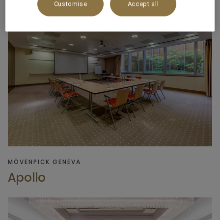
Customise
Accept all
MÖVENPICK GENEVA
Apollo