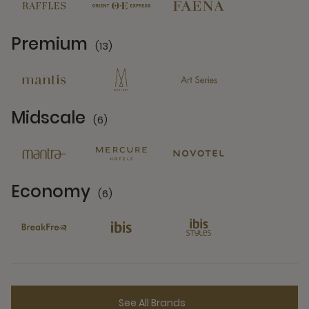
Premium
(13)
13 Partners
Midscale
(6)
6 Partners
Economy
(6)
6 Partners
See All Brands