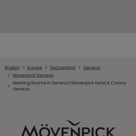
English
Europe
Switzerland
Geneva
Mövenpick Geneva
Meeting Rooms in Geneva | Mövenpick Hotel & Casino
Geneva