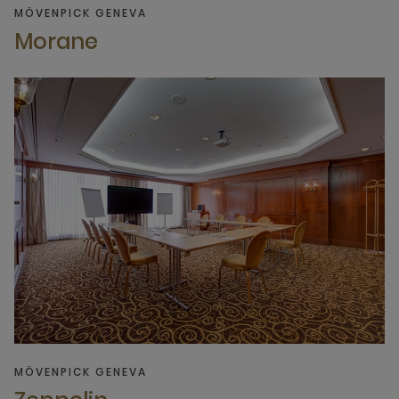
MÖVENPICK GENEVA
Morane
MÖVENPICK GENEVA