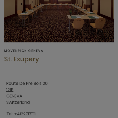
MÖVENPICK GENEVA
St. Exupery
Route De Pre Bois 20
1215
GENEVA
Switzerland
Tel: +41227171111