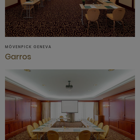
MÖVENPICK GENEVA
Garros