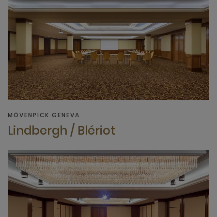
MÖVENPICK GENEVA
Lindbergh / Blériot