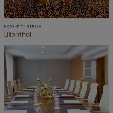
MÖVENPICK GENEVA
Lilienthal