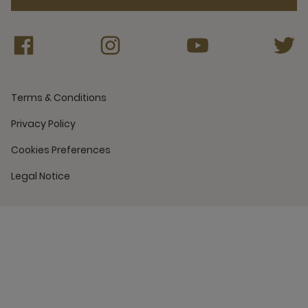
Terms & Conditions
Privacy Policy
Cookies Preferences
Legal Notice