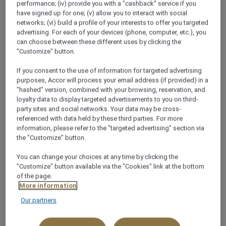
performance; (iv) provide you with a "cashback" service if you
have signed up for one; (v) allow you to interact with social
networks; (vi) build a profile of your interests to offer you targeted
advertising. For each of your devices (phone, computer, etc.), you
can choose between these different uses by clicking the
"Customize" button.
If you consent to the use of information for targeted advertising
purposes, Accor will process your email address (if provided) in a
"hashed" version, combined with your browsing, reservation, and
loyalty data to display targeted advertisements to you on third-
party sites and social networks. Your data may be cross-
referenced with data held by these third parties. For more
information, please refer to the "targeted advertising" section via
the "Customize" button.
You can change your choices at any time by clicking the
"Customize" button available via the "Cookies" link at the bottom
of the page.
More information
MÖVENPICK GENEVA
Our partners
Airbus