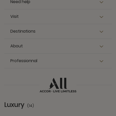
Need help
Visit
Destinations
About
Professionnal
Luxury
(14)
14 Partners