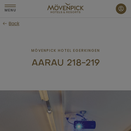
Skip
to
MENU
main
Back
content
MÖVENPICK HOTEL EGERKINGEN
AARAU 218-219