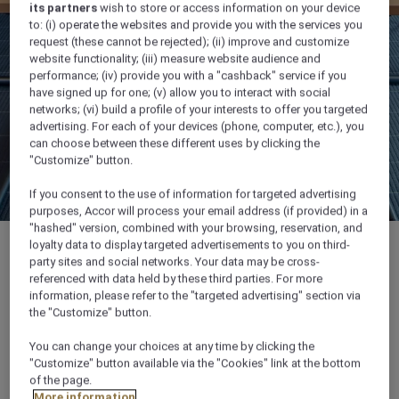
its partners
wish to store or access information on your device
to: (i) operate the websites and provide you with the services you
request (these cannot be rejected); (ii) improve and customize
website functionality; (iii) measure website audience and
performance; (iv) provide you with a "cashback" service if you
have signed up for one; (v) allow you to interact with social
networks; (vi) build a profile of your interests to offer you targeted
advertising. For each of your devices (phone, computer, etc.), you
can choose between these different uses by clicking the
"Customize" button.
If you consent to the use of information for targeted advertising
purposes, Accor will process your email address (if provided) in a
"hashed" version, combined with your browsing, reservation, and
loyalty data to display targeted advertisements to you on third-
party sites and social networks. Your data may be cross-
referenced with data held by these third parties. For more
information, please refer to the "targeted advertising" section via
66 sqm
the "Customize" button.
You can change your choices at any time by clicking the
Up to 40 guests
"Customize" button available via the "Cookies" link at the bottom
of the page.
Ideal for trainings and business meetings
More information