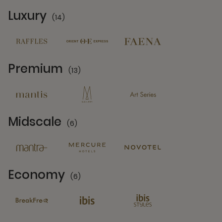
Luxury
(14)
14 Partners
Premium
(13)
13 Partners
Midscale
(6)
6 Partners
Economy
(6)
6 Partners