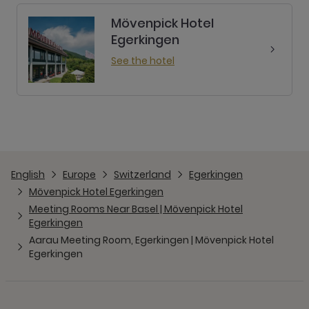
Mövenpick Hotel
Egerkingen
See the hotel
English
Europe
Switzerland
Egerkingen
Mövenpick Hotel Egerkingen
Meeting Rooms Near Basel | Mövenpick Hotel
Egerkingen
Aarau Meeting Room, Egerkingen | Mövenpick Hotel
Egerkingen