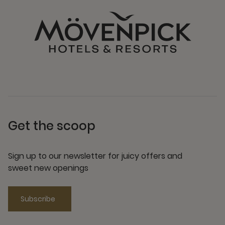
Get the scoop
Sign up to our newsletter for juicy offers and
sweet new openings
Subscribe