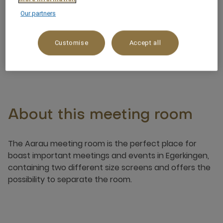
Our partners
Noteworthy views
Customise
Accept all
About this meeting room
The Aarau meeting room is the perfect place for
boast important meetings and events in Egerkingen,
containing two different size screens and offers the
possibility to separate the room.