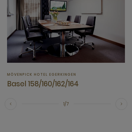
MÖVENPICK HOTEL EGERKINGEN
Basel 158/160/162/164
1/7