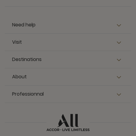
Need help
Visit
Destinations
About
Professionnal