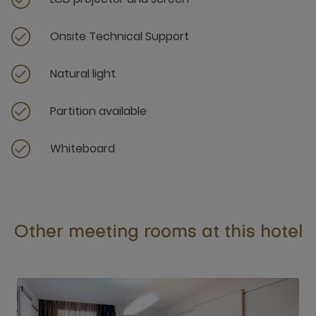
Onsite Technical Support
Natural light
Partition available
Whiteboard
Other meeting rooms at this hotel