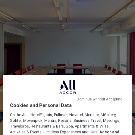
Continue without Accepting →
Cookies and Personal Data
On the ALL, HotelF1, Ibis, Pullman, Novotel, Mercure, MGallery,
Sofitel, Movenpick, Mantra, Resorts, Business Travel, Meetings,
Travelpros, Restaurants & Bars, Spa, Apartments & Villas,
Activities & Events, Limitless Experiences and Hera,
Accor and