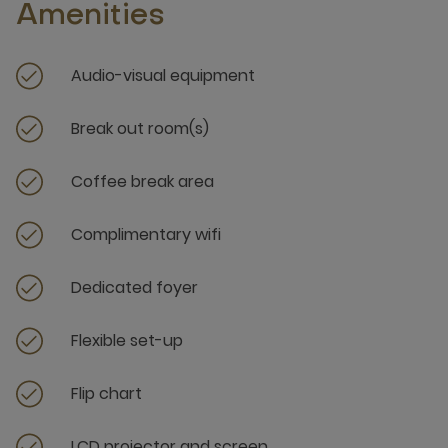
Amenities
Audio-visual equipment
Break out room(s)
Coffee break area
Complimentary wifi
Dedicated foyer
Flexible set-up
Flip chart
LCD projector and screen