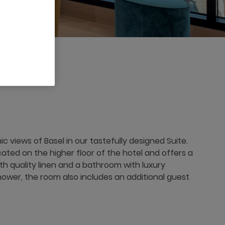
 views of Basel in our tastefully designed Suite.
ocated on the higher floor of the hotel and offers a
th quality linen and a bathroom with luxury
shower, the room also includes an additional guest