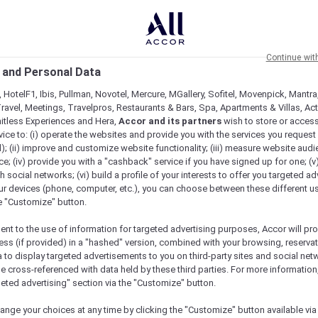
Continue wit
 and Personal Data
 HotelF1, Ibis, Pullman, Novotel, Mercure, MGallery, Sofitel, Movenpick, Mantra
ravel, Meetings, Travelpros, Restaurants & Bars, Spa, Apartments & Villas, Acti
mitless Experiences and Hera,
Accor and its partners
wish to store or acces
vice to: (i) operate the websites and provide you with the services you request
); (ii) improve and customize website functionality; (iii) measure website aud
; (iv) provide you with a "cashback" service if you have signed up for one; (v
th social networks; (vi) build a profile of your interests to offer you targeted ad
ur devices (phone, computer, etc.), you can choose between these different u
he "Customize" button.
ent to the use of information for targeted advertising purposes, Accor will pr
ess (if provided) in a "hashed" version, combined with your browsing, reservat
a to display targeted advertisements to you on third-party sites and social net
e cross-referenced with data held by these third parties. For more information,
geted advertising" section via the "Customize" button.
Check availability
ange your choices at any time by clicking the "Customize" button available via