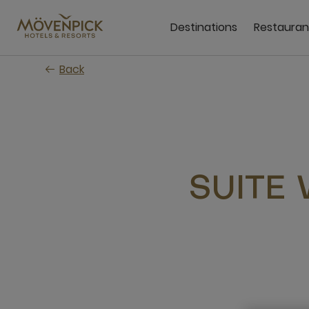
Skip
to
Destinations
Restauran
main
content
Back
SUITE 