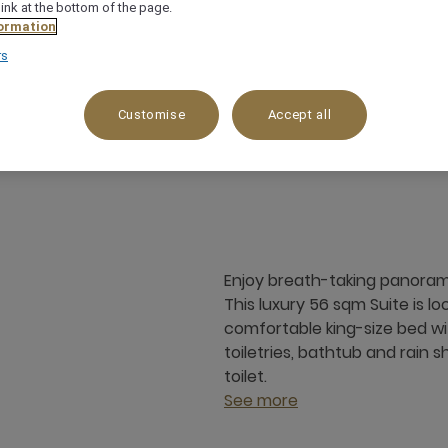
link at the bottom of the page.
ormation
rs
Customise
Accept all
56 m²
City View
3 x
Enjoy breath-taking panoramic
This luxury 56 sqm Suite is l
comfortable king-size bed wi
toiletries, bathtub and rain 
toilet.
See more