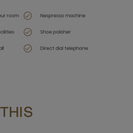
your room
Nespresso machine
ilities
Shoe polisher
ll
Direct dial telephone
THIS