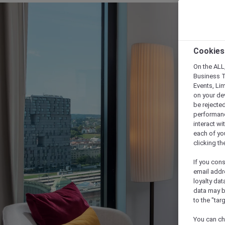
Cookies
On the ALL,
Business T
Events, Li
on your de
be rejected
performance
interact wi
each of yo
clicking t
If you cons
email addr
loyalty dat
data may b
to the "tar
You can ch