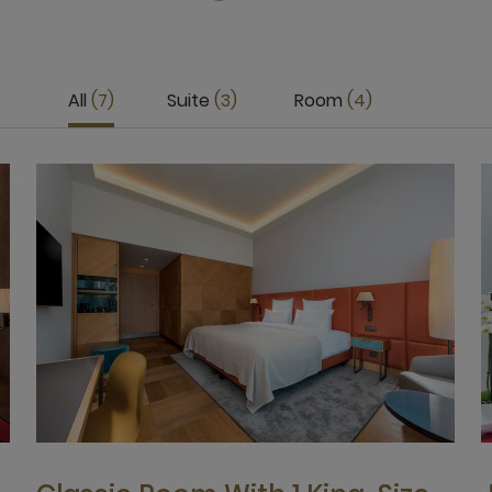
All
7
Suite
3
Room
4