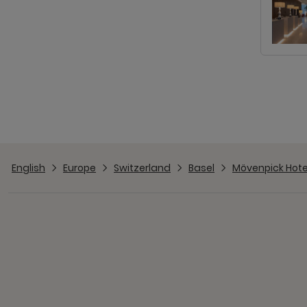
English
Europe
Switzerland
Basel
Mövenpick Hotel 