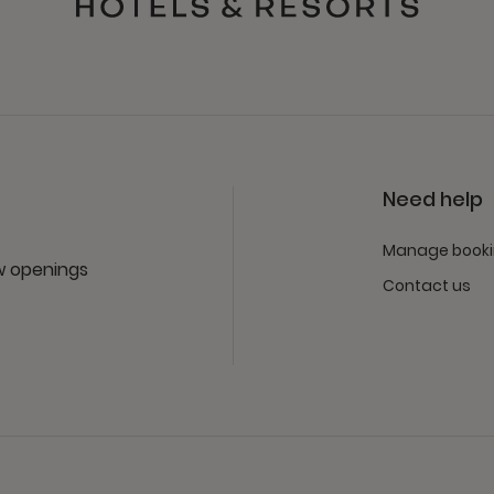
Need help
Manage book
ew openings
Contact us