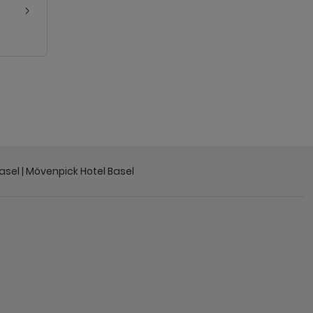
Basel | Mövenpick Hotel Basel