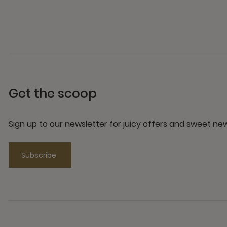
Get the scoop
Sign up to our newsletter for juicy offers and sweet n
Subscribe