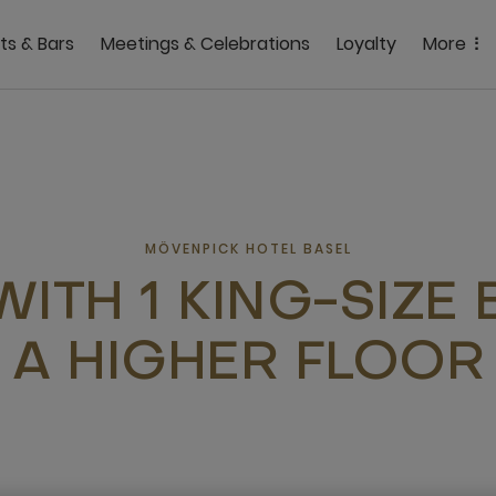
ts & Bars
Meetings & Celebrations
Loyalty
More
MÖVENPICK HOTEL BASEL
WITH 1 KING-SIZE
A HIGHER FLOOR