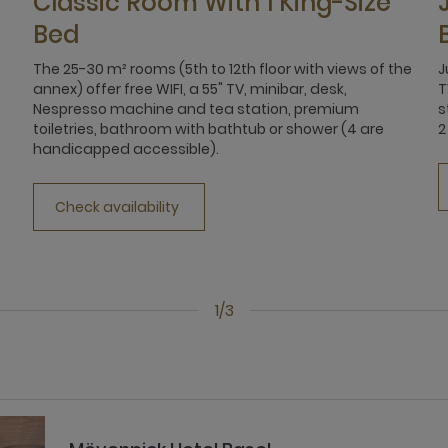
Classic Room With 1 King-Size
Bed
The 25-30 m² rooms (5th to 12th floor with views of the
J
annex) offer free WIFI, a 55" TV, minibar, desk,
T
Nespresso machine and tea station, premium
s
toiletries, bathroom with bathtub or shower (4 are
2
handicapped accessible).
Check availability
1/3