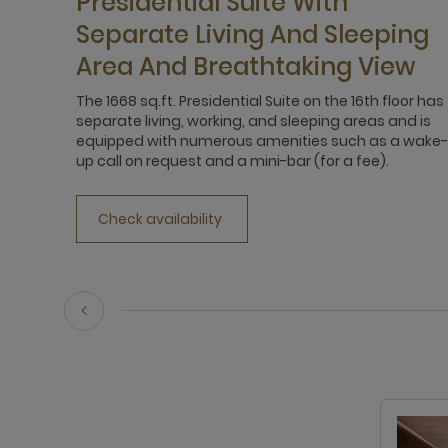
Presidential Suite With
Separate Living And Sleeping
Area And Breathtaking View
The 1668 sq.ft. Presidential Suite on the 16th floor has
separate living, working, and sleeping areas and is
equipped with numerous amenities such as a wake-
up call on request and a mini-bar (for a fee).
Check availability