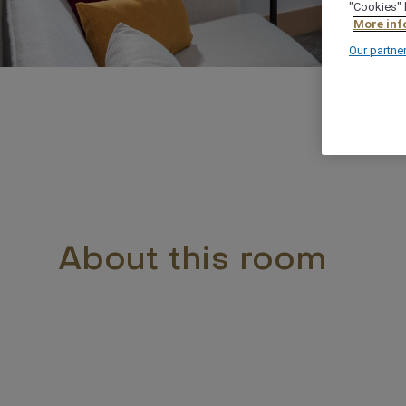
"Cookies" 
More inf
Our partne
About this room