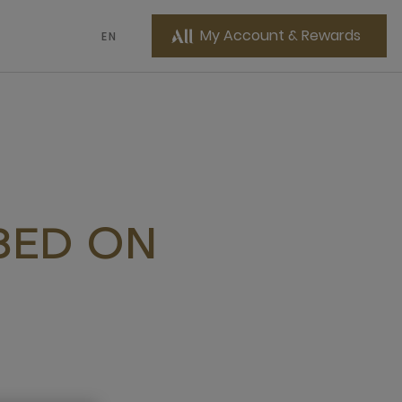
My Account & Rewards
EN
 BED ON