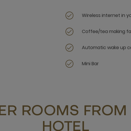
Wireless internet in 
Coffee/tea making fac
Automatic wake up ca
Mini Bar
ER ROOMS FROM 
HOTEL