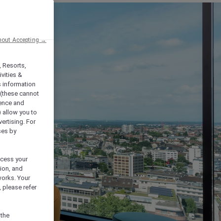
hout Accepting →
, Resorts,
vities &
s information
 (these cannot
ience and
) allow you to
vertising. For
ses by
ocess your
ion, and
works. Your
 please refer
 the