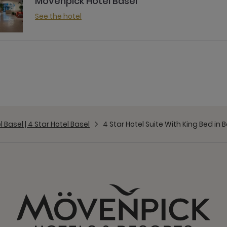
Mövenpick Hotel Basel
See the hotel
Basel | 4 Star Hotel Basel
4 Star Hotel Suite With King Bed in 