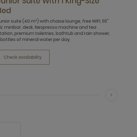
Junior Suite With 1 King-Size
Bed
unior suite (40 m²) with chaise lounge, free WIFI, 55"
V, minibar, desk, Nespresso machine and tea
tation, premium toiletries, bathtub and rain shower,
 bottles of mineral water per day.
Check availability