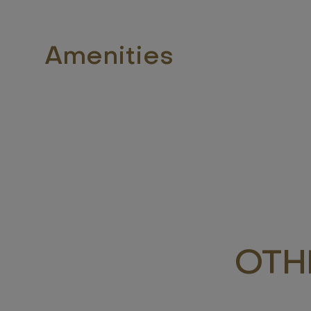
Amenities
OTH