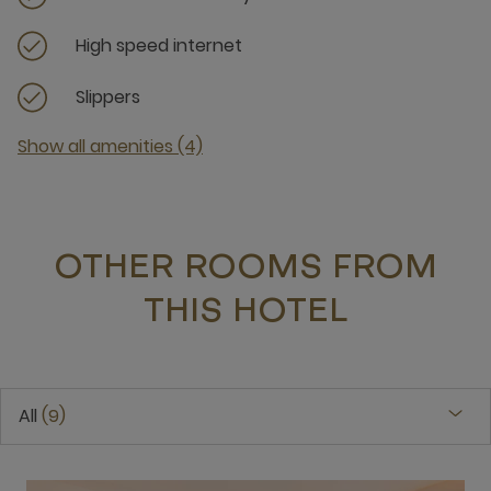
High speed internet
Slippers
Show all amenities (4)
OTHER ROOMS FROM
THIS HOTEL
All
9