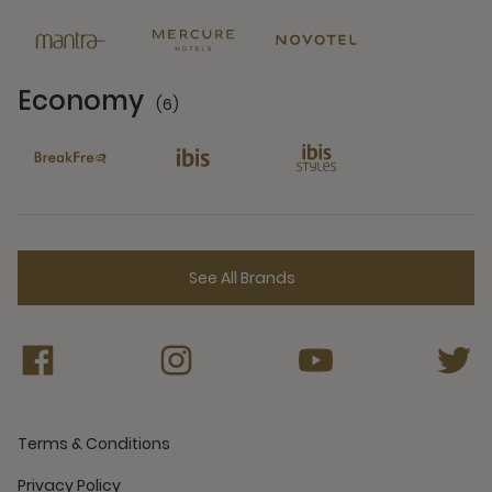
6 Partners
Economy
(6)
6 Partners
See All Brands
Terms & Conditions
Privacy Policy