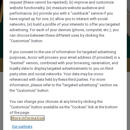
request (these cannot be rejected); (ii) improve and customize
website functionality; (iii) measure website audience and
performance; (iv) provide you with a "cashback" service if you
have signed up for one; (v) allow you to interact with social
networks; (vi) build a profile of your interests to offer you targeted
advertising. For each of your devices (phone, computer, etc.), you
can choose between these different uses by clicking the
"Customize" button.
If you consent to the use of information for targeted advertising
purposes, Accor will process your email address (if provided) in a
"hashed" version, combined with your browsing, reservation, and
Check availability
loyalty data to display targeted advertisements to you on third-
party sites and social networks. Your data may be cross-
referenced with data held by these third parties. For more
information, please refer to the "targeted advertising" section via
the "Customize" button.
35 m²
You can change your choices at any time by clicking the
"Customize" button available via the "Cookies" link at the bottom
of the page.
2 x
More information
Our partners