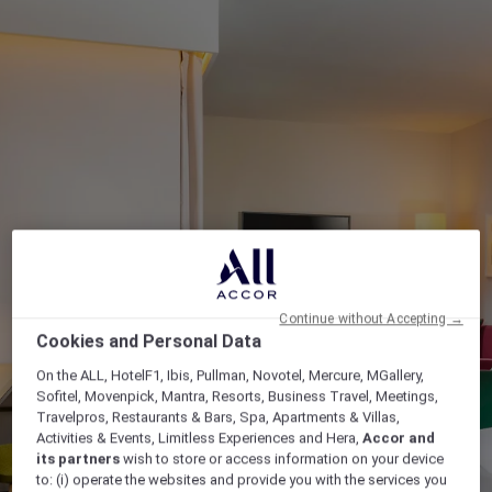
Continue without Accepting →
Cookies and Personal Data
On the ALL, HotelF1, Ibis, Pullman, Novotel, Mercure, MGallery,
Sofitel, Movenpick, Mantra, Resorts, Business Travel, Meetings,
Travelpros, Restaurants & Bars, Spa, Apartments & Villas,
Activities & Events, Limitless Experiences and Hera,
Accor and
its partners
wish to store or access information on your device
to: (i) operate the websites and provide you with the services you