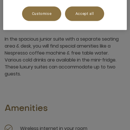
Customise
Accept all
About this room
In the spacious junior suite with a separate seating
area & desk, you will find special amenities like a
Nespresso coffee machine & free table water.
Various cold drinks are available in the mini-fridge.
These luxury suites can accommodate up to two
guests.
Amenities
Wireless internet in your room