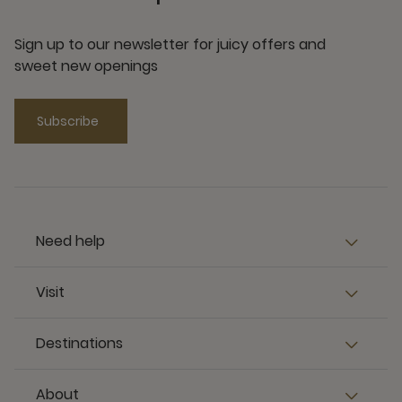
Sign up to our newsletter for juicy offers and
sweet new openings
Subscribe
Need help
Visit
Destinations
About