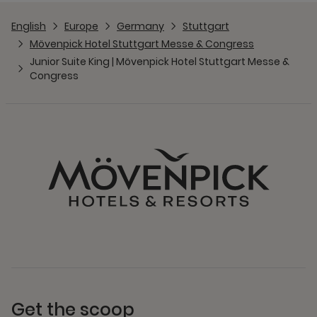
English
Europe
Germany
Stuttgart
Mövenpick Hotel Stuttgart Messe & Congress
Junior Suite King | Mövenpick Hotel Stuttgart Messe &
Congress
Get the scoop