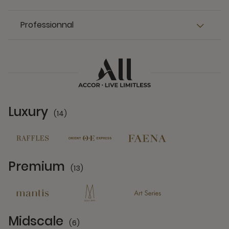
Professionnal
Luxury
(14)
14 Partners
Premium
(13)
13 Partners
Midscale
(6)