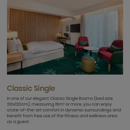
Classic Single
In one of our elegant Classic Single Rooms (bed size
R
210x120cm), measuring 16m² or more, you can enjoy
s
state-of-the-art comfort in dynamic surroundings and
s
benefit from free use of the fitness and wellness area
w
as a guest.