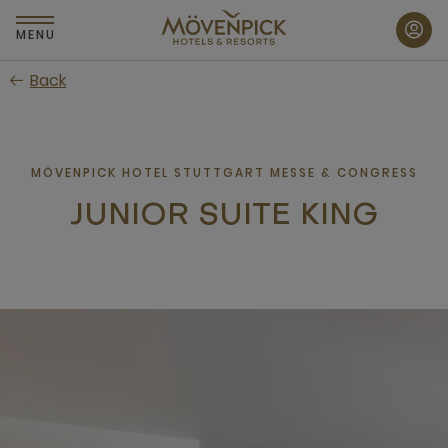
Skip
to
MENU
main
Back
content
MÖVENPICK HOTEL STUTTGART MESSE & CONGRESS
JUNIOR SUITE KING