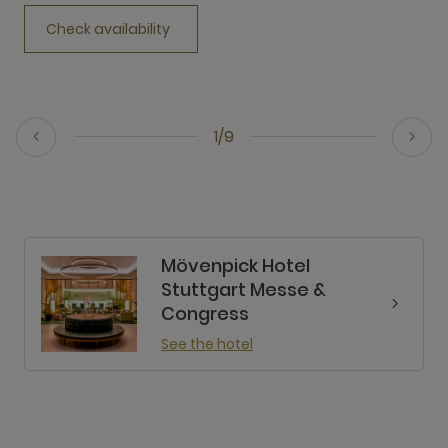
Check availability
1/9
Mövenpick Hotel
Stuttgart Messe &
Congress
See the hotel