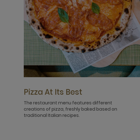
Pizza At Its Best
The restaurant menu features different
creations of pizza, freshly baked based on
traditional Italian recipes.