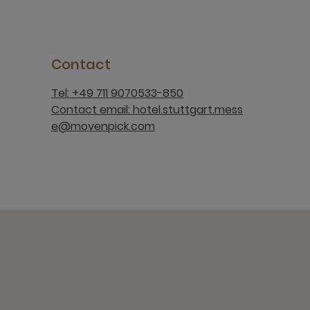
Contact
Tel: +49 711 9070533-850
Contact email: hotel.stuttgart.mess
e@movenpick.com