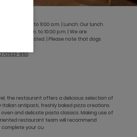
om 6:00 a.m. to 11:00 a.m. | Lunch: Our lunch
 from 5:00 p.m. to 10:00 p.m. | We are
 kindly requested. | Please note that dogs
9070533-850
l, the restaurant offers a delicious selection of
y Italian antipasti, freshly baked pizza creations
 oven and delicate pasta classics. Making use of
-oriented restaurant team will recommend
 complete your cu