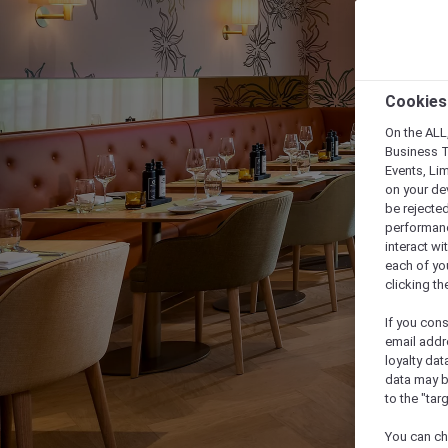
Cookies
On the ALL,
Business T
Events, Li
on your de
be rejected
performance
interact wi
each of yo
clicking t
If you cons
email addr
loyalty dat
data may b
to the "tar
You can ch