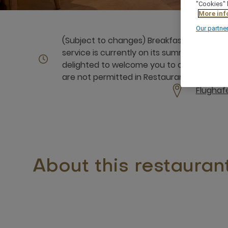
"Cookies" 
More inf
Our partne
(Subject to changes) Breakfast: Monday to 
service is currently on its summer break a
delighted to welcome you to our Volksfes
are not permitted in Restaurant CIAO.
Flughaf
About this restauran