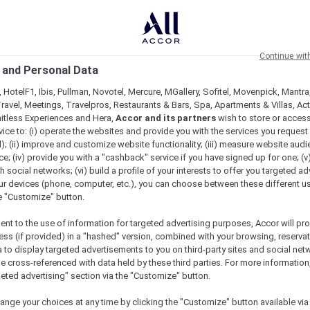
Continue wit
 and Personal Data
 HotelF1, Ibis, Pullman, Novotel, Mercure, MGallery, Sofitel, Movenpick, Mantra
ravel, Meetings, Travelpros, Restaurants & Bars, Spa, Apartments & Villas, Acti
mitless Experiences and Hera,
Accor and its partners
wish to store or acces
vice to: (i) operate the websites and provide you with the services you request
); (ii) improve and customize website functionality; (iii) measure website aud
; (iv) provide you with a "cashback" service if you have signed up for one; (v
th social networks; (vi) build a profile of your interests to offer you targeted ad
ur devices (phone, computer, etc.), you can choose between these different u
he "Customize" button.
ent to the use of information for targeted advertising purposes, Accor will pr
ess (if provided) in a "hashed" version, combined with your browsing, reservat
a to display targeted advertisements to you on third-party sites and social net
Book a table
Menu
e cross-referenced with data held by these third parties. For more information,
geted advertising" section via the "Customize" button.
ange your choices at any time by clicking the "Customize" button available via