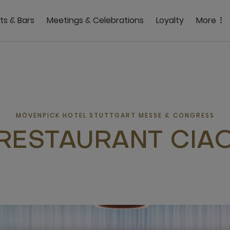
ts & Bars
Meetings & Celebrations
Loyalty
More
MÖVENPICK HOTEL STUTTGART MESSE & CONGRESS
RESTAURANT CIA