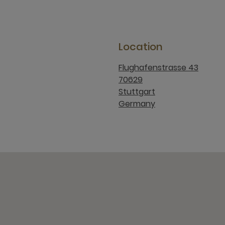
Location
Flughafenstrasse 43
70629
Stuttgart
Germany