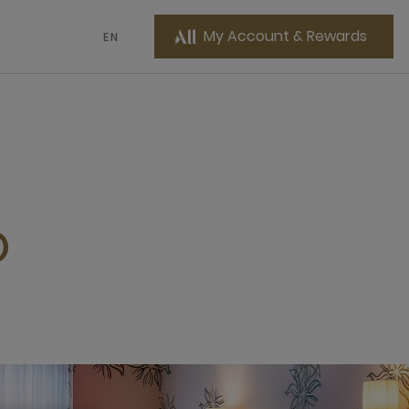
My Account & Rewards
EN
O