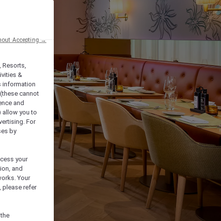
hout Accepting →
, Resorts,
vities &
s information
 (these cannot
ience and
) allow you to
vertising. For
ses by
ocess your
ion, and
works. Your
 please refer
 the