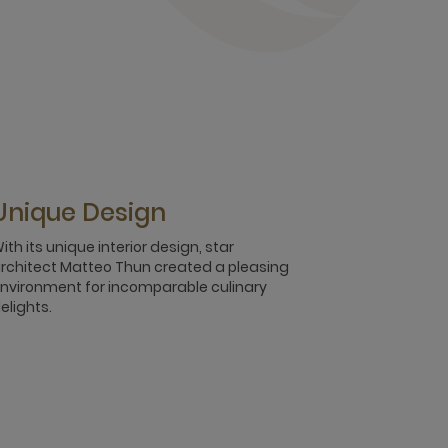
Unique Design
ith its unique interior design, star
rchitect Matteo Thun created a pleasing
nvironment for incomparable culinary
elights.