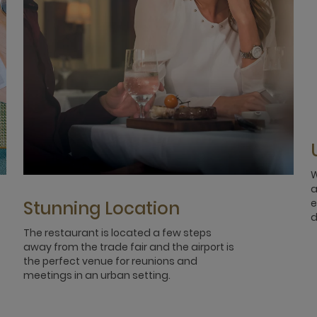
W
a
e
Stunning Location
d
The restaurant is located a few steps
away from the trade fair and the airport is
the perfect venue for reunions and
meetings in an urban setting.