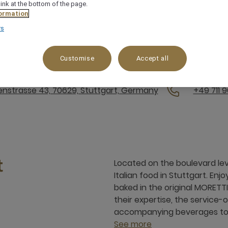
link at the bottom of the page.
ormation
rs
Friday from 6:00 a.m. to 10:30 a.m., Saturday and Sunday fr
nd will resume on 14 September. | Dinner: Monday to Sunday
Customise
Accept all
t Genussbrunch on Sunday, September 27! Reservations are
enstrasse 43, 70629, Stuttgart, Germany
+49 711 
Located on the boulevard leve
t
Italian food in Stuttgart. Enjo
baked in the original MORETTI
their expertise, the service
accompanying beverages to
See more