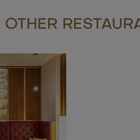
 OTHER RESTAUR