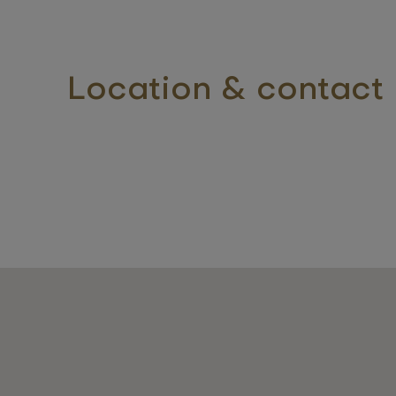
Location & contact