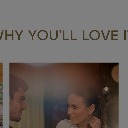
HY YOU’LL LOVE I