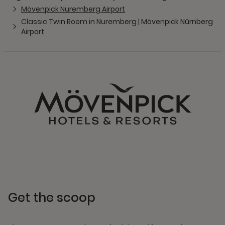
Mövenpick Nuremberg Airport
Classic Twin Room in Nuremberg | Mövenpick Nürnberg
Airport
Get the scoop