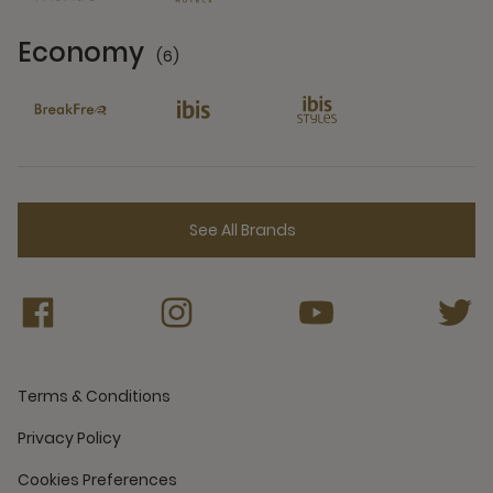
Economy
(6)
6 Partners
See All Brands
Terms & Conditions
Privacy Policy
Cookies Preferences