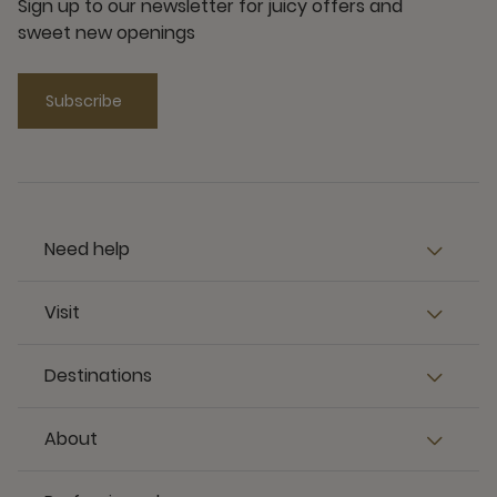
Sign up to our newsletter for juicy offers and
sweet new openings
Subscribe
Need help
Visit
Destinations
About