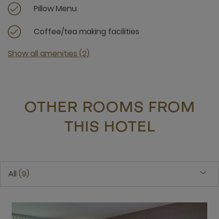
Pillow Menu
Coffee/tea making facilities
Show all amenities (2)
OTHER ROOMS FROM
THIS HOTEL
All
9