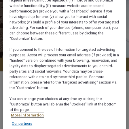
request (these cannot be rejected); (ii) improve and customize
website functionality; (iii) measure website audience and
performance; (iv) provide you with a "cashback" service if you
have signed up for one; (v) allow you to interact with social
networks; (vi) build a profile of your interests to offer you targeted
advertising. For each of your devices (phone, computer, etc.), you
can choose between these different uses by clicking the
"Customize" button.
If you consent to the use of information for targeted advertising
purposes, Accor will process your email address (if provided) in a
"hashed" version, combined with your browsing, reservation, and
Check availability
loyalty data to display targeted advertisements to you on third-
party sites and social networks. Your data may be cross-
referenced with data held by these third parties. For more
information, please refer to the "targeted advertising" section via
the "Customize" button.
27 m²
You can change your choices at any time by clicking the
"Customize" button available via the "Cookies" link at the bottom
of the page.
2 x
More information
Our partners