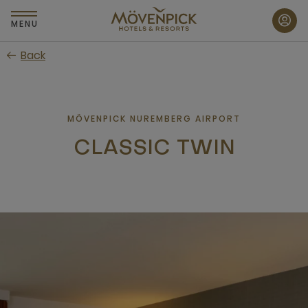
Skip
to
MENU
main
Back
content
MÖVENPICK NUREMBERG AIRPORT
CLASSIC TWIN