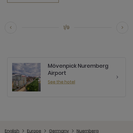
1/9
Mövenpick Nuremberg
Airport
See the hotel
English
Europe
Germany
Nuernberg