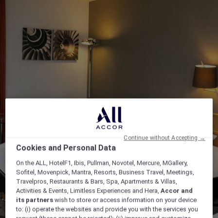
Continue without Accepting →
Cookies and Personal Data
On the ALL, HotelF1, Ibis, Pullman, Novotel, Mercure, MGallery,
Sofitel, Movenpick, Mantra, Resorts, Business Travel, Meetings,
Travelpros, Restaurants & Bars, Spa, Apartments & Villas,
Activities & Events, Limitless Experiences and Hera,
Accor and
its partners
wish to store or access information on your device
to: (i) operate the websites and provide you with the services you