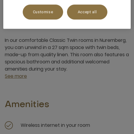
Customise
Accept all
About this room
In our comfortable Classic Twin rooms in Nuremberg,
you can unwind in a 27 sqm space with twin beds,
made-up from quality linen. This room also features a
spacious bathroom and additional welcomed
amenities during your stay.
See more
Amenities
Wireless internet in your room