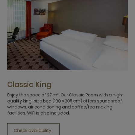
Classic King
Enjoy the space of 27 m². Our Classic Room with a high-
E
quality king-size bed (180 × 205 cm) offers soundproof
q
windows, air conditioning and coffee/tea making
w
facilities. WIFI is also included.
f
Check availability