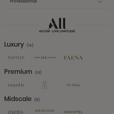
Professionnal
Luxury
(14)
14 Partners
Premium
(13)
13 Partners
Midscale
(6)
6 Partners