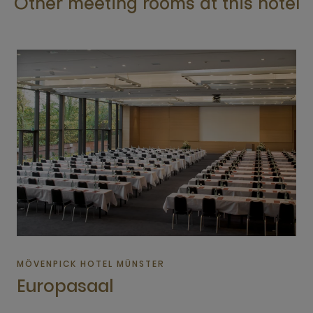
Other meeting rooms at this hotel
MÖVENPICK HOTEL MÜNSTER
Europasaal