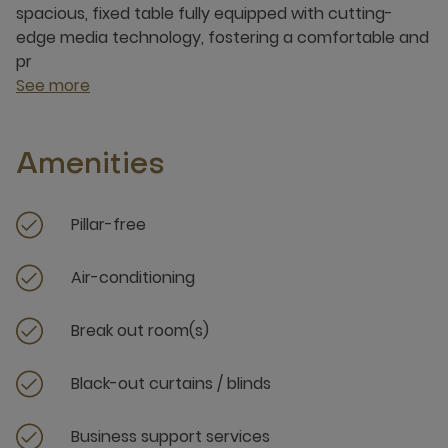
spacious, fixed table fully equipped with cutting-
edge media technology, fostering a comfortable and
pr
See more
Amenities
Pillar-free
Air-conditioning
Break out room(s)
Black-out curtains / blinds
Business support services