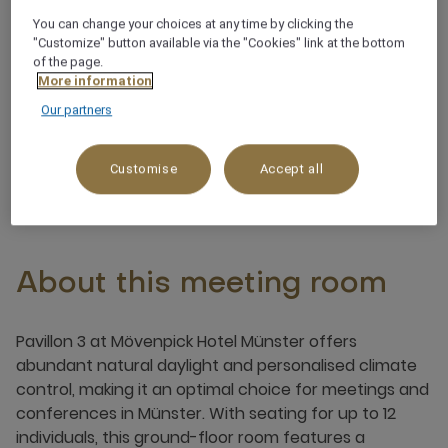
You can change your choices at any time by clicking the
"Customize" button available via the "Cookies" link at the bottom
Customisable lighting
of the page.
More information
Pillar-free
Our partners
Customise
Accept all
About this meeting room
Pavillon 3 at Mövenpick Hotel Münster offers
abundant natural daylight and personalised climate
control, making it an optimal choice for meetings and
conferences in Münster. With seating for up to 12
individuals, this ground-floor room features a