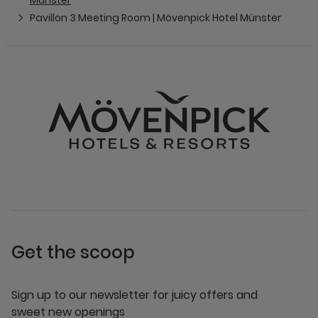
Munster
Pavillon 3 Meeting Room | Mövenpick Hotel Münster
Get the scoop
Sign up to our newsletter for juicy offers and
sweet new openings