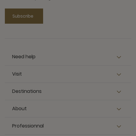
Subscribe
Need help
Visit
Destinations
About
Professionnal