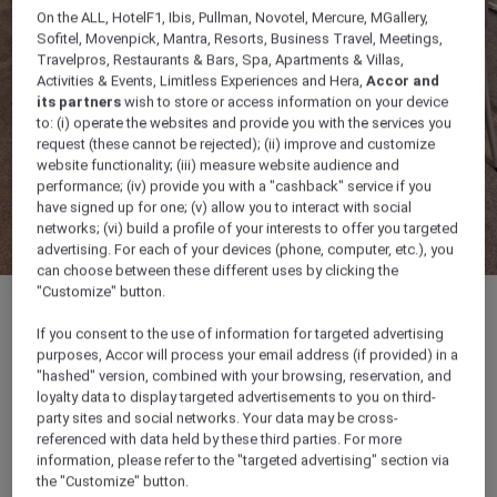
On the ALL, HotelF1, Ibis, Pullman, Novotel, Mercure, MGallery,
Sofitel, Movenpick, Mantra, Resorts, Business Travel, Meetings,
Travelpros, Restaurants & Bars, Spa, Apartments & Villas,
Activities & Events, Limitless Experiences and Hera,
Accor and
its partners
wish to store or access information on your device
to: (i) operate the websites and provide you with the services you
request (these cannot be rejected); (ii) improve and customize
website functionality; (iii) measure website audience and
performance; (iv) provide you with a "cashback" service if you
have signed up for one; (v) allow you to interact with social
networks; (vi) build a profile of your interests to offer you targeted
advertising. For each of your devices (phone, computer, etc.), you
can choose between these different uses by clicking the
"Customize" button.
If you consent to the use of information for targeted advertising
purposes, Accor will process your email address (if provided) in a
52 sqm
"hashed" version, combined with your browsing, reservation, and
loyalty data to display targeted advertisements to you on third-
party sites and social networks. Your data may be cross-
Up to 40 guests
referenced with data held by these third parties. For more
information, please refer to the "targeted advertising" section via
the "Customize" button.
Ideal for business meetings