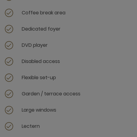
Coffee break area
Dedicated foyer
DVD player
Disabled access
Flexible set-up
Garden / terrace access
Large windows
Lectern