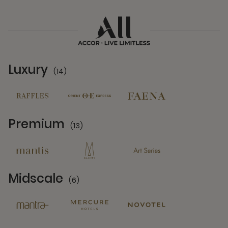
Luxury
(14)
14 Partners
Premium
(13)
13 Partners
Midscale
(6)
6 Partners