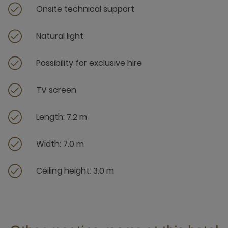
Onsite technical support
Natural light
Possibility for exclusive hire
TV screen
Length: 7.2 m
Width: 7.0 m
Ceiling height: 3.0 m