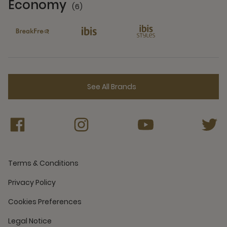
Economy
(6)
6 Partners
See All Brands
Terms & Conditions
Privacy Policy
Cookies Preferences
Legal Notice