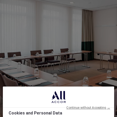
Continue without Accepting →
Cookies and Personal Data