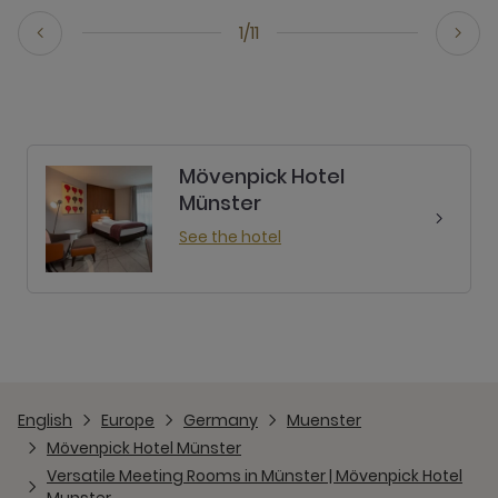
1/11
Mövenpick Hotel
Münster
See the hotel
English
Europe
Germany
Muenster
Mövenpick Hotel Münster
Versatile Meeting Rooms in Münster | Mövenpick Hotel