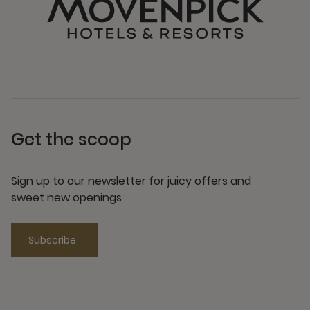
Get the scoop
Sign up to our newsletter for juicy offers and
sweet new openings
Subscribe