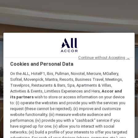
Continue without Accepting →
Cookies and Personal Data
On the ALL, HotelF1, Ibis, Pullman, Novotel, Mercure, MGallery,
Sofitel, Movenpick, Mantra, Resorts, Business Travel, Meetings,
Travelpros, Restaurants & Bars, Spa, Apartments & Villas,
Activities & Events, Limitless Experiences and Hera,
Accor and
its partners
wish to store or access information on your device
to: (i) operate the websites and provide you with the services you
request (these cannot be rejected); (ii) improve and customize
website functionality; (iii) measure website audience and
performance; (iv) provide you with a "cashback" service if you
have signed up for one; (v) allow you to interact with social
networks; (vi) build a profile of your interests to offer you targeted