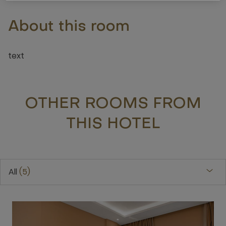
About this room
text
OTHER ROOMS FROM
THIS HOTEL
All
5