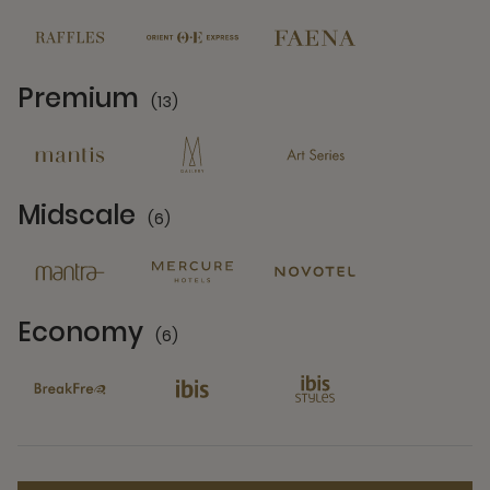
Premium
(13)
13 Partners
Midscale
(6)
6 Partners
Economy
(6)
6 Partners