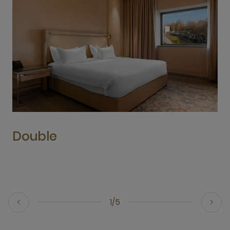
Double
1/5