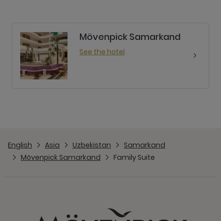
Mövenpick Samarkand
See the hotel
English
Asia
Uzbekistan
Samarkand
Mövenpick Samarkand
Family Suite