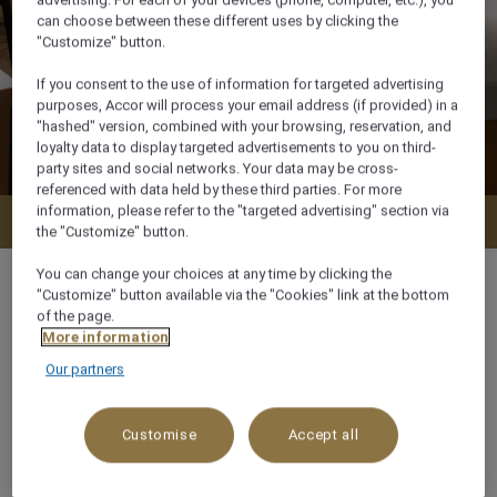
advertising. For each of your devices (phone, computer, etc.), you
can choose between these different uses by clicking the
"Customize" button.
If you consent to the use of information for targeted advertising
purposes, Accor will process your email address (if provided) in a
"hashed" version, combined with your browsing, reservation, and
loyalty data to display targeted advertisements to you on third-
party sites and social networks. Your data may be cross-
referenced with data held by these third parties. For more
information, please refer to the "targeted advertising" section via
Check availability
the "Customize" button.
You can change your choices at any time by clicking the
"Customize" button available via the "Cookies" link at the bottom
of the page.
More information
m²
Our partners
x
Customise
Accept all