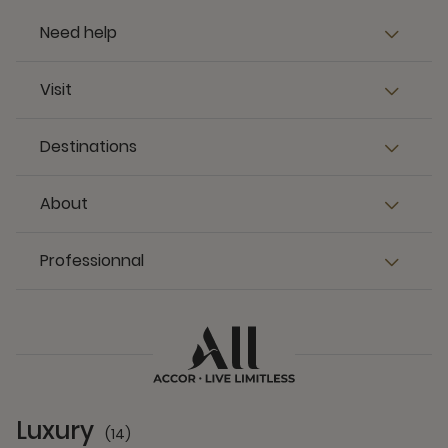
Need help
Visit
Destinations
About
Professionnal
Luxury
(14)
14 Partners