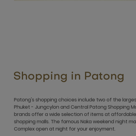
Shopping in Patong
Patong's shopping choices include two of the large
Phuket - Jungcylon and Central Patong Shopping Mall
brands offer a wide selection of items at affordable
shopping malls. The famous Naka weekend night ma
Complex open at night for your enjoyment.