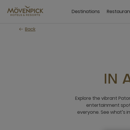
Skip
to
Destinations
Restauran
main
content
Back
IN
Explore the vibrant Pato
entertainment spots
everyone. See what’s i