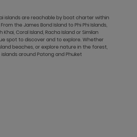
 islands are reachable by boat charter within
rom the James Bond Island to Phi Phi Islands,
h Khai, Coral Island, Racha Island or Similan
ique spot to discover and to explore. Whether
sland beaches, or explore nature in the forest,
he islands around Patong and Phuket