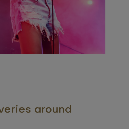
veries around