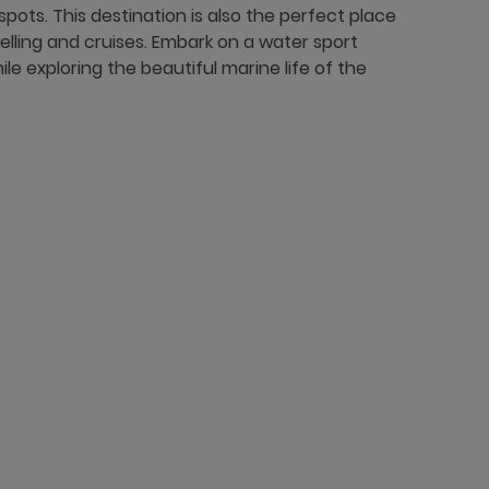
spots. This destination is also the perfect place
orkelling and cruises. Embark on a water sport
e exploring the beautiful marine life of the