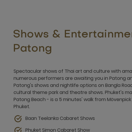
Shows & Entertainmen
Patong
Spectacular shows of Thai art and culture with am
numerous performers are awaiting you in Patong an
Patong's shows and nightlife options on Bangla Road
cultural theme park and theatre shows. Phuket's mai
Patong Beach - is a 5 minutes' walk from Mövenpick
Phuket.
Baan Teelanka Cabaret Shows
Phuket Simon Cabaret Show