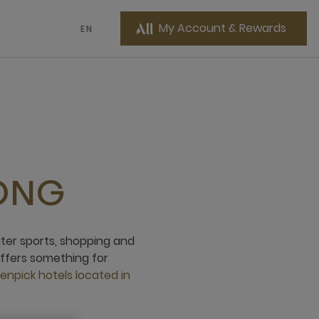
My Account & Rewards
EN
ONG
ater sports, shopping and
offers something for
npick hotels located in