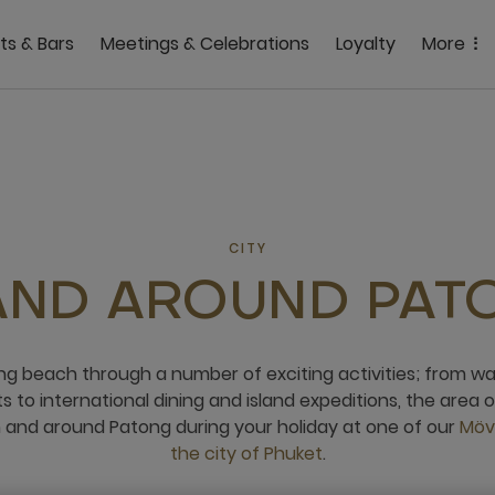
ts & Bars
Meetings & Celebrations
Loyalty
More
CITY
 AND AROUND PAT
ng beach through a number of exciting activities; from w
 to international dining and island expeditions, the area 
n and around Patong during your holiday at one of our
Möve
the city of Phuket
.