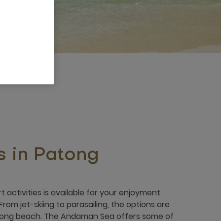
s in Patong
t activities is available for your enjoyment
From jet-skiing to parasailing, the options are
tong beach. The Andaman Sea offers some of