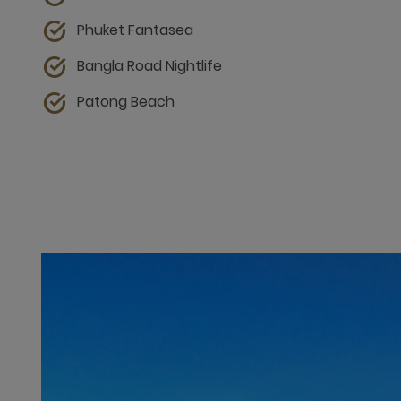
Phuket Fantasea
Bangla Road Nightlife
Patong Beach