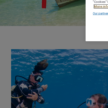
"Cookies" 
More inf
Our partne