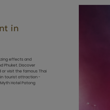
t in
azing effects and
d Phuket. Discover
 or visit the famous Thai
n tourist attraction -
 Myth Hotel Patong