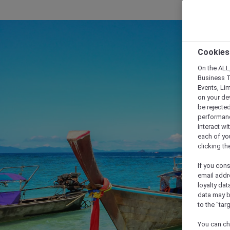
Cookies
On the ALL,
Business T
Events, Li
on your de
be rejected
performance
interact wi
each of yo
clicking t
If you cons
email addr
loyalty dat
data may b
to the "tar
You can ch