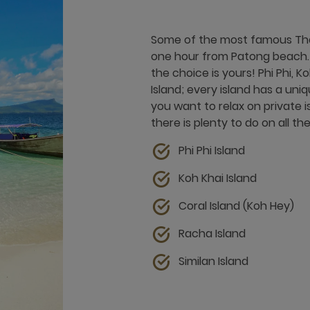
Some of the most famous Thai
one hour from Patong beach. F
the choice is yours! Phi Phi, Ko
Island; every island has a un
you want to relax on private i
there is plenty to do on all t
Phi Phi Island
Koh Khai Island
Coral Island (Koh Hey)
Racha Island
Similan Island