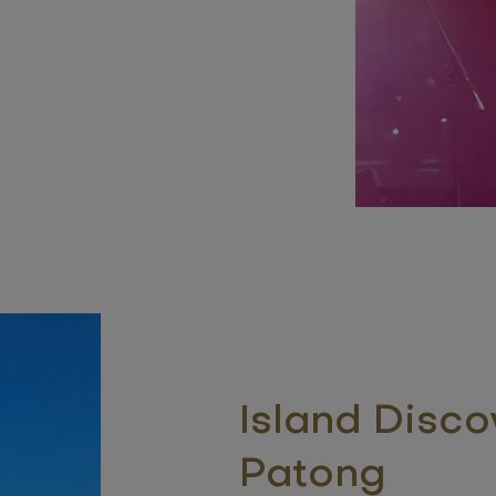
Island Disco
Patong