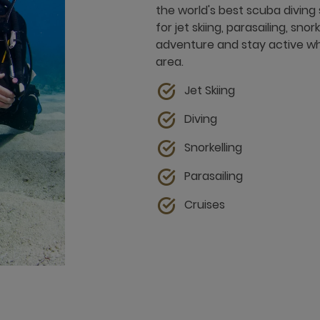
the world's best scuba diving 
for jet skiing, parasailing, sn
adventure and stay active whil
area.
Jet Skiing
Diving
Snorkelling
Parasailing
Cruises