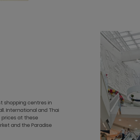
st shopping centres in
. International and Thai
 prices at these
rket and the Paradise