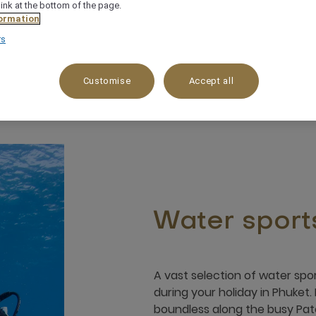
link at the bottom of the page.
ormation
rs
Customise
Accept all
Water sport
A vast selection of water spor
during your holiday in Phuket. 
boundless along the busy Pa