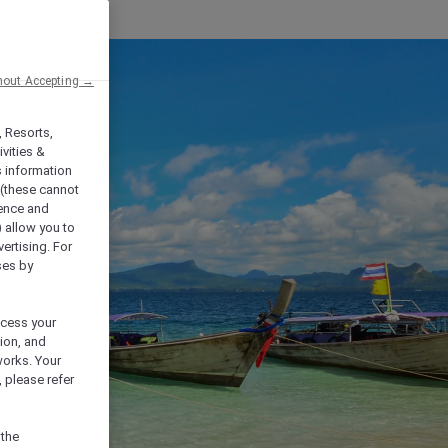
hout Accepting →
, Resorts,
vities &
s information
 (these cannot
ience and
) allow you to
vertising. For
ses by
ocess your
ion, and
works. Your
 please refer
 the