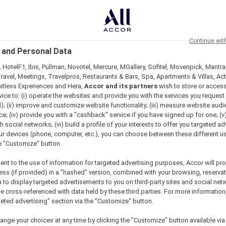
Continue wit
 and Personal Data
 HotelF1, Ibis, Pullman, Novotel, Mercure, MGallery, Sofitel, Movenpick, Mantra
ravel, Meetings, Travelpros, Restaurants & Bars, Spa, Apartments & Villas, Acti
mitless Experiences and Hera,
Accor and its partners
wish to store or acces
vice to: (i) operate the websites and provide you with the services you request
); (ii) improve and customize website functionality; (iii) measure website aud
; (iv) provide you with a "cashback" service if you have signed up for one; (v
th social networks; (vi) build a profile of your interests to offer you targeted ad
ur devices (phone, computer, etc.), you can choose between these different u
he "Customize" button.
ent to the use of information for targeted advertising purposes, Accor will pr
ess (if provided) in a "hashed" version, combined with your browsing, reservat
a to display targeted advertisements to you on third-party sites and social net
e cross-referenced with data held by these third parties. For more information,
geted advertising" section via the "Customize" button.
ange your choices at any time by clicking the "Customize" button available via