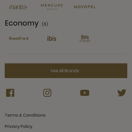
Economy
(6)
6 Partners
See All Brands
Terms & Conditions
Privacy Policy