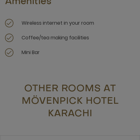
Amenities
Wireless internet in your room
Coffee/tea making facilities
Mini Bar
OTHER ROOMS AT
MÖVENPICK HOTEL
KARACHI