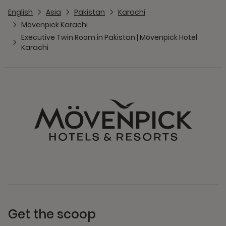
English
Asia
Pakistan
Karachi
Mövenpick Karachi
Executive Twin Room in Pakistan | Mövenpick Hotel
Karachi
Get the scoop