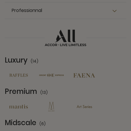
Professionnal
Luxury
(14)
14 Partners
Premium
(13)
13 Partners
Midscale
(6)
6 Partners