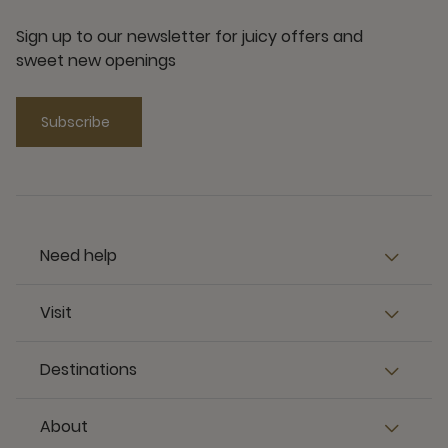
Sign up to our newsletter for juicy offers and
sweet new openings
Subscribe
Need help
Visit
Destinations
About