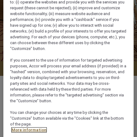
to: (i) operate the websites and provide you with the services you
request (these cannot be rejected); (ii) improve and customize
website functionality; (iii) measure website audience and
performance; (iv) provide you with a "cashback" service if you
have signed up for one; (v) allow you to interact with social
networks; (vi) build a profile of your interests to offer you targeted
advertising. For each of your devices (phone, computer, etc.), you
can choose between these different uses by clicking the
"Customize" button.
If you consent to the use of information for targeted advertising
purposes, Accor will process your email address (if provided) in a
Check availability
"hashed" version, combined with your browsing, reservation, and
loyalty data to display targeted advertisements to you on third-
party sites and social networks. Your data may be cross-
referenced with data held by these third parties. For more
information, please refer to the "targeted advertising" section via
the "Customize" button.
35 m²
You can change your choices at any time by clicking the
"Customize" button available via the "Cookies" link at the bottom
City View
of the page.
More information