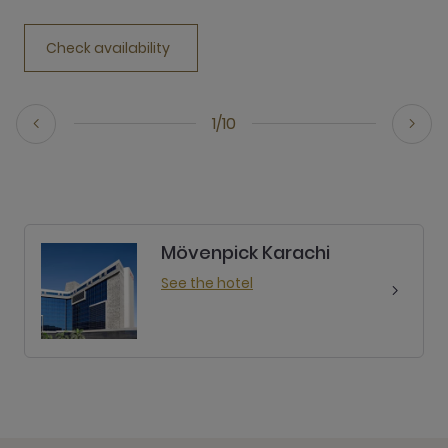
Check availability
1/10
Mövenpick Karachi
See the hotel