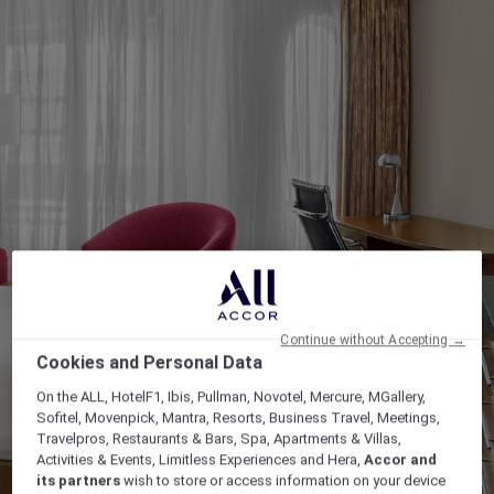
Continue without Accepting →
Cookies and Personal Data
On the ALL, HotelF1, Ibis, Pullman, Novotel, Mercure, MGallery,
Sofitel, Movenpick, Mantra, Resorts, Business Travel, Meetings,
Travelpros, Restaurants & Bars, Spa, Apartments & Villas,
Activities & Events, Limitless Experiences and Hera,
Accor and
its partners
wish to store or access information on your device