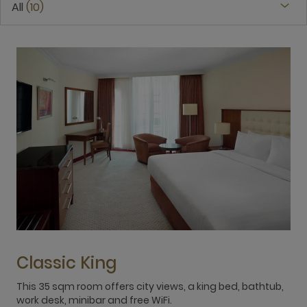
All
10
Classic King
This 35 sqm room offers city views, a king bed, bathtub,
T
work desk, minibar and free WiFi.
w