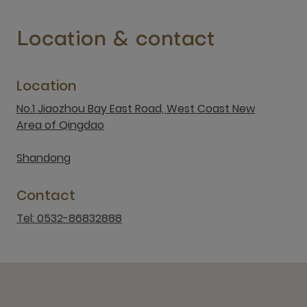
Location & contact
Location
No.1 Jiaozhou Bay East Road, West Coast New
Area of Qingdao
Shandong
Contact
Tel: 0532-86832888