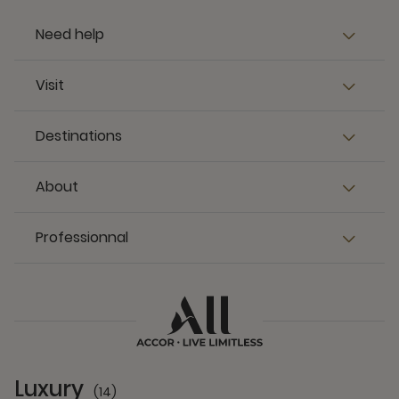
Need help
Visit
Destinations
About
Professionnal
Luxury
(14)