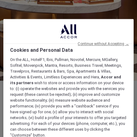
Continue without Accepting →
Cookies and Personal Data
On the ALL, HotelF1, Ibis, Pullman, Novotel, Mercure, MGallery,
Sofitel, Movenpick, Mantra, Resorts, Business Travel, Meetings,
Travelpros, Restaurants & Bars, Spa, Apartments & Villas,
Activities & Events, Limitless Experiences and Hera,
Accor and
its partners
wish to store or access information on your device
to: (i) operate the websites and provide you with the services you
request (these cannot be rejected); (ii) improve and customize
website functionality; (iii) measure website audience and
performance; (iv) provide you with a "cashback" service if you
Buffet Breakfast: 6:30-10:30, Lunch set a la
have signed up for one; (v) allow you to interact with social
carte: 11:30-14:00, Buffet Dinner: 18:00-21:00
networks; (vi) build a profile of your interests to offer you targeted
advertising. For each of your devices (phone, computer, etc.), you
can choose between these different uses by clicking the
No.1 Jiaozhou Bay East Road, West Coast
"Customize" button.