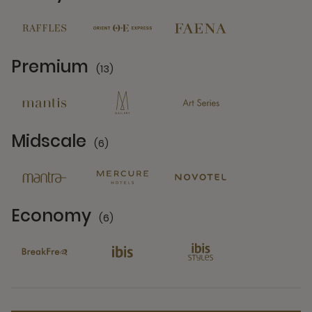
14 Partners
Premium
(13)
13 Partners
Midscale
(6)
6 Partners
Economy
(6)
6 Partners