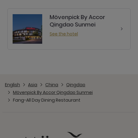
Mövenpick By Accor
Qingdao Sunmei
See the hotel
English
Asia
China
Qingdao
Mövenpick By Accor Qingdao Sunmei
Fang-All Day Dining Restaurant