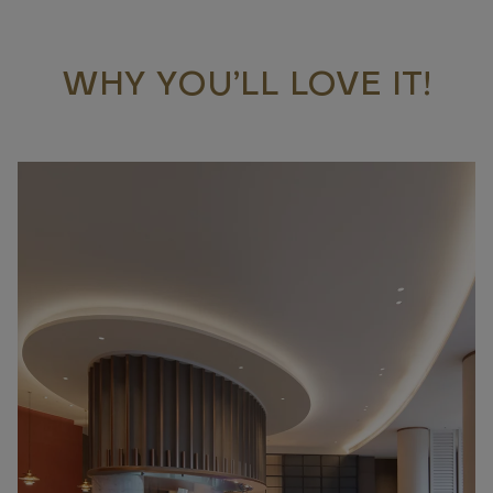
WHY YOU’LL LOVE IT!