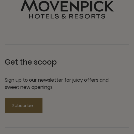
Get the scoop
Sign up to our newsletter for juicy offers and
sweet new openings
Subscribe