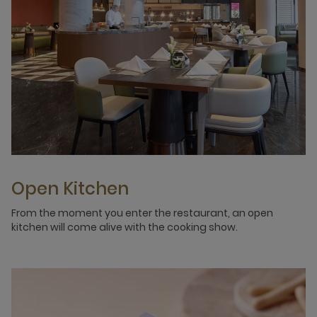
Open Kitchen
From the moment you enter the restaurant, an open
kitchen will come alive with the cooking show.