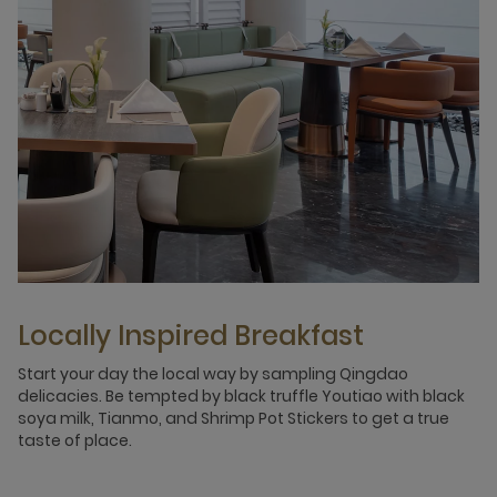
Locally Inspired Breakfast
Start your day the local way by sampling Qingdao
delicacies. Be tempted by black truffle Youtiao with black
soya milk, Tianmo, and Shrimp Pot Stickers to get a true
taste of place.