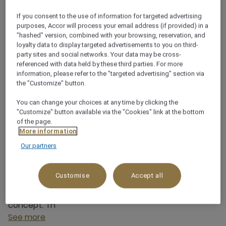
New Area of Qingdao, , Shandong,
If you consent to the use of information for targeted advertising
0532-86832888
purposes, Accor will process your email address (if provided) in a
"hashed" version, combined with your browsing, reservation, and
loyalty data to display targeted advertisements to you on third-
party sites and social networks. Your data may be cross-
referenced with data held by these third parties. For more
information, please refer to the "targeted advertising" section via
the "Customize" button.
About this restaurant
You can change your choices at any time by clicking the
"Customize" button available via the "Cookies" link at the bottom
FANG provides a diverse selection of exquisite global
of the page.
cuisine for guests to enjoy. The restaurant can
More information
accommodate up to 64 guests dining at the same
Our partners
time. Mövenpick by Accor enjoys the heritage of
more than 70 years of Swiss food culture, Swiss
Customise
Accept all
national treasure class Mövenpick ice cream
craftsmanship and food inspiration into the brand
concept. Th
See more