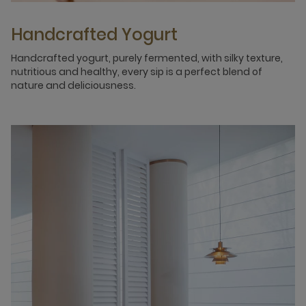
Handcrafted Yogurt
Handcrafted yogurt, purely fermented, with silky texture,
nutritious and healthy, every sip is a perfect blend of
nature and deliciousness.