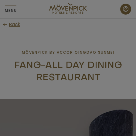
Skip
to
MENU
main
Back
content
MÖVENPICK BY ACCOR QINGDAO SUNMEI
FANG-ALL DAY DINING
RESTAURANT