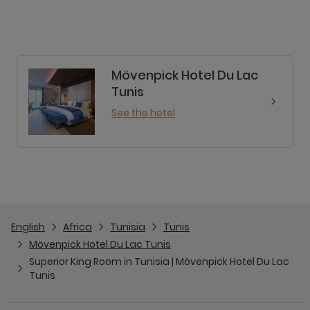
Mövenpick Hotel Du Lac
Tunis
See the hotel
English
Africa
Tunisia
Tunis
Mövenpick Hotel Du Lac Tunis
Superior King Room in Tunisia | Mövenpick Hotel Du Lac
Tunis