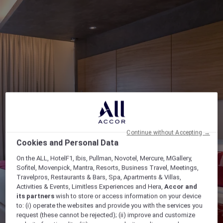
Continue without Accepting →
Cookies and Personal Data
On the ALL, HotelF1, Ibis, Pullman, Novotel, Mercure, MGallery,
Sofitel, Movenpick, Mantra, Resorts, Business Travel, Meetings,
Travelpros, Restaurants & Bars, Spa, Apartments & Villas,
Activities & Events, Limitless Experiences and Hera,
Accor and
its partners
wish to store or access information on your device
to: (i) operate the websites and provide you with the services you
request (these cannot be rejected); (ii) improve and customize