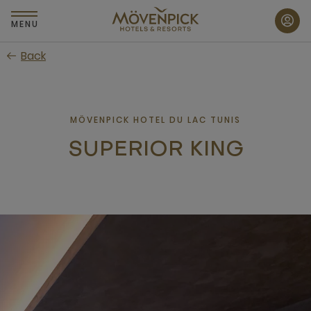
Skip
to
MENU
main
Back
content
MÖVENPICK HOTEL DU LAC TUNIS
SUPERIOR KING