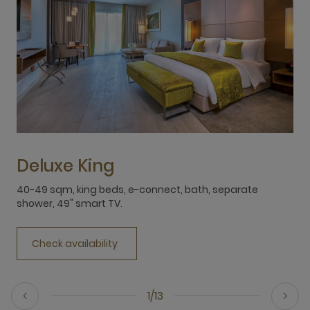
Deluxe King
40-49 sqm, king beds, e-connect, bath, separate
4
shower, 49" smart TV.
s
Check availability
1/13