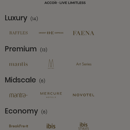
Luxury
(14)
14 Partners
Premium
(13)
13 Partners
Midscale
(6)
6 Partners
Economy
(6)
6 Partners