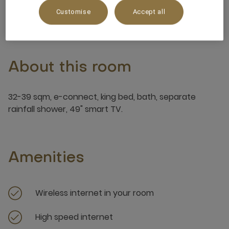
3 x
Customise
Accept all
About this room
32-39 sqm, e-connect, king bed, bath, separate
rainfall shower, 49" smart TV.
Amenities
Wireless internet in your room
High speed internet