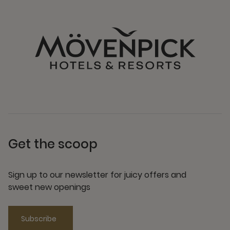
Get the scoop
Sign up to our newsletter for juicy offers and
sweet new openings
Subscribe