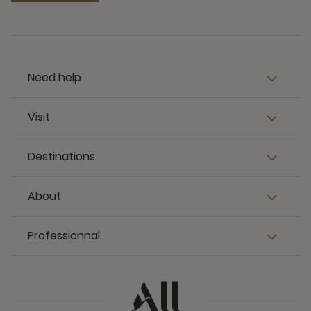
Need help
Visit
Destinations
About
Professionnal