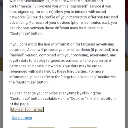
website functionality; (iii) measure website audience and
performance; (iv) provide you with a "cashback" service if you
have signed up for one; (v) allow you to interact with social
networks; (vi) build a profile of your interests to offer you targeted
advertising. For each of your devices (phone, computer, etc.), you
can choose between these different uses by clicking the
"Customize" button.
If you consent to the use of information for targeted advertising
purposes, Accor will process your email address (if provided) in a
"hashed" version, combined with your browsing, reservation, and
loyalty data to display targeted advertisements to you on third-
Check availability
party sites and social networks. Your data may be cross-
referenced with data held by these third parties. For more
information, please refer to the "targeted advertising" section via
the "Customize" button.
You can change your choices at any time by clicking the
34 m²
"Customize" button available via the "Cookies" link at the bottom
of the page.
More information
City View
Our partners