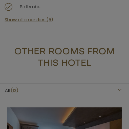
Bathrobe
Show all amenities (5)
OTHER ROOMS FROM
THIS HOTEL
All
13