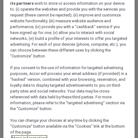
its partners
wish to store or access information on your device
to: (i) operate the websites and provide you with the services you
request (these cannot be rejected); (ii) improve and customize
website functionality; (iii) measure website audience and
performance; (iv) provide you with a "cashback" service if you
have signed up for one; (v) allow you to interact with social
networks; (vi) build a profile of your interests to offer you targeted
advertising. For each of your devices (phone, computer, etc.), you
can choose between these different uses by clicking the
"Customize" button.
If you consent to the use of information for targeted advertising
purposes, Accor will process your email address (if provided) in a
"hashed" version, combined with your browsing, reservation, and
loyalty data to display targeted advertisements to you on third-
party sites and social networks. Your data may be cross-
referenced with data held by these third parties. For more
information, please refer to the "targeted advertising" section via
the "Customize" button.
You can change your choices at any time by clicking the
"Customize" button available via the "Cookies" link at the bottom
of the page.
More information