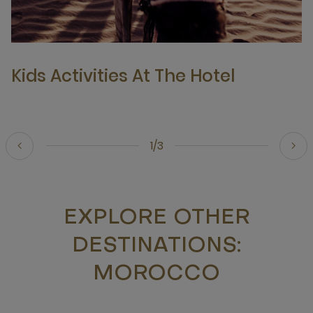
Kids Activities At The Hotel
1/3
EXPLORE OTHER
DESTINATIONS:
MOROCCO