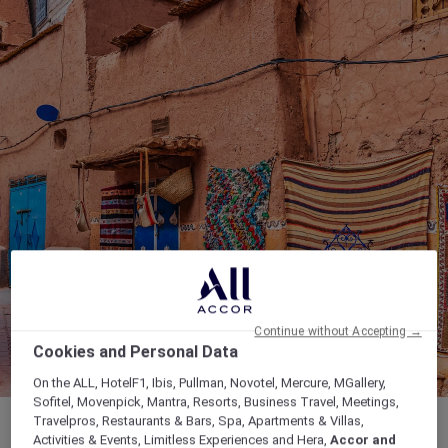
Continue without Accepting →
Cookies and Personal Data
On the ALL, HotelF1, Ibis, Pullman, Novotel, Mercure, MGallery,
Sofitel, Movenpick, Mantra, Resorts, Business Travel, Meetings,
Travelpros, Restaurants & Bars, Spa, Apartments & Villas,
Activities & Events, Limitless Experiences and Hera,
Accor and