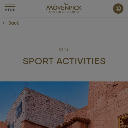
Skip
to
MENU
main
Back
content
CITY
SPORT ACTIVITIES