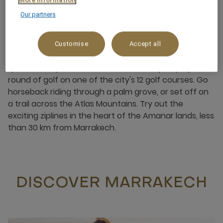
Our partners
Customise
Accept all
Looking for an adventure in Marrakech? Embark on a
quad bike expedition in the Ourika Valley, or play a
round of golf on one of the city's 12 golf courses. Go
horseback riding through a palm grove, or set off on
a trail across the Atlas Mountains. Try out the
exciting ziplines in the heart of the Amanar lands, less
than 30 km from Marrakech.
DISCOVER MARRAKECH