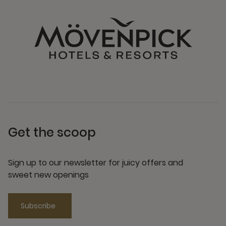
Get the scoop
Sign up to our newsletter for juicy offers and
sweet new openings
Subscribe