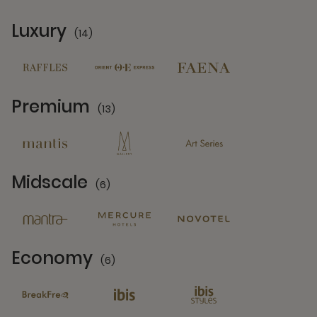
Luxury
(14)
14 Partners
Premium
(13)
13 Partners
Midscale
(6)
6 Partners
Economy
(6)
6 Partners