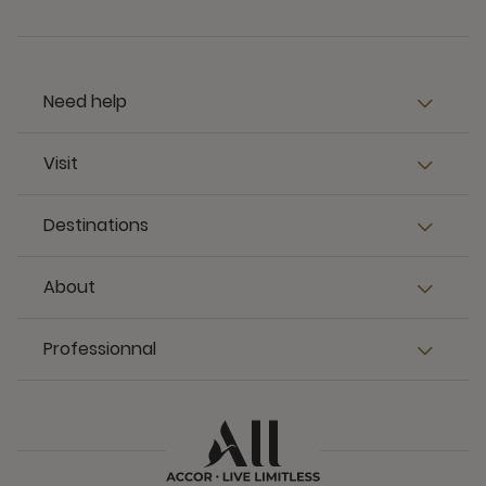
Need help
Visit
Destinations
About
Professionnal