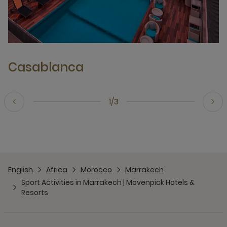
Casablanca
1/3
English
Africa
Morocco
Marrakech
Sport Activities in Marrakech | Mövenpick Hotels &
Resorts