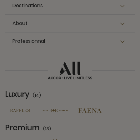
Destinations
About
Professionnal
Luxury
(14)
14 Partners
Premium
(13)
13 Partners