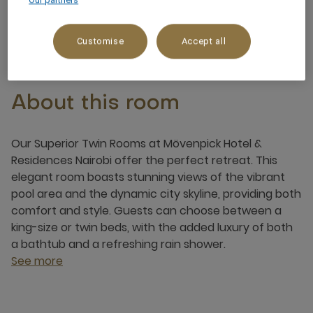
Our partners
3 x
Customise
Accept all
About this room
Our Superior Twin Rooms at Mövenpick Hotel &
Residences Nairobi offer the perfect retreat. This
elegant room boasts stunning views of the vibrant
pool area and the dynamic city skyline, providing both
comfort and style. Guests can choose between a
king-size or twin beds, with the added luxury of both
a bathtub and a refreshing rain shower.
See more