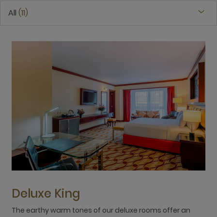
All
11
Deluxe King
The earthy warm tones of our deluxe rooms offer an
E