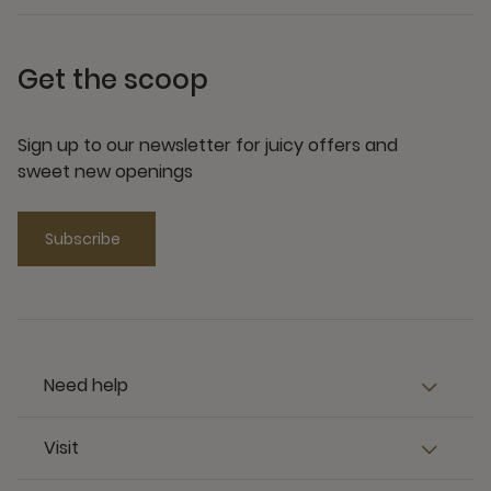
Get the scoop
Sign up to our newsletter for juicy offers and
sweet new openings
Subscribe
Need help
Visit