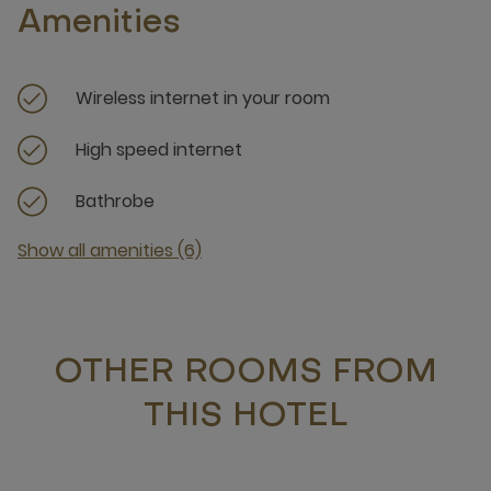
Amenities
Wireless internet in your room
High speed internet
Bathrobe
Show all amenities (6)
OTHER ROOMS FROM
THIS HOTEL