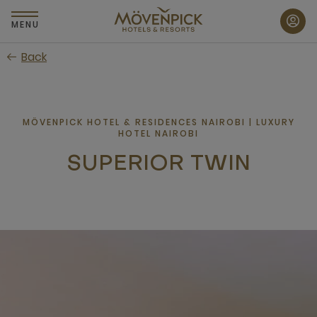
Skip
to
MENU
main
Back
content
MÖVENPICK HOTEL & RESIDENCES NAIROBI | LUXURY
HOTEL NAIROBI
SUPERIOR TWIN