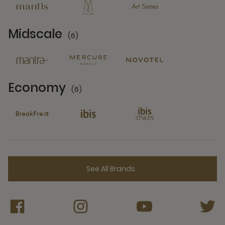
Midscale
(6)
6 Partners
Economy
(6)
6 Partners
See All Brands