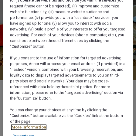
to: (i) operate the websites and provide you with the services you
request (these cannot be rejected); (ii) improve and customize
website functionality; (iii) measure website audience and
performance; (iv) provide you with a "cashback" service if you
have signed up for one; (v) allow you to interact with social
networks; (vi) build a profile of your interests to offer you targeted
advertising. For each of your devices (phone, computer, etc.), you
can choose between these different uses by clicking the
"Customize" button.
If you consent to the use of information for targeted advertising
purposes, Accor will process your email address (if provided) in a
"hashed" version, combined with your browsing, reservation, and
Check availability
loyalty data to display targeted advertisements to you on third-
party sites and social networks. Your data may be cross-
referenced with data held by these third parties. For more
information, please refer to the "targeted advertising" section via
the "Customize" button.
46 m²
You can change your choices at any time by clicking the
"Customize" button available via the "Cookies" link at the bottom
of the page.
City View,Pool side
More information