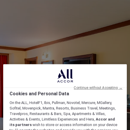
Continue without Accepting →
Cookies and Personal Data
On the ALL, HotelF1, Ibis, Pullman, Novotel, Mercure, MGallery,
Sofitel, Movenpick, Mantra, Resorts, Business Travel, Meetings,
Travelpros, Restaurants & Bars, Spa, Apartments & Villas,
Activities & Events, Limitless Experiences and Hera,
Accor and
its partners
wish to store or access information on your device