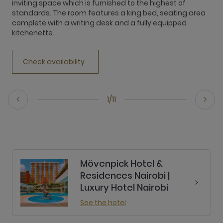
inviting space which is furnished to the highest of
e
standards. The room features a king bed, seating area
r
complete with a writing desk and a fully equipped
T
kitchenette.
o
Check availability
1/11
Mövenpick Hotel &
Residences Nairobi |
Luxury Hotel Nairobi
See the hotel