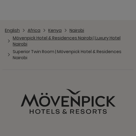
English
Africa
Kenya
Nairobi
Mövenpick Hotel & Residences Nairobi | Luxury Hotel
Nairobi
Superior Twin Room | Mövenpick Hotel & Residences
Nairobi