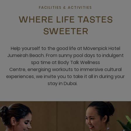
FACILITIES & ACTIVITIES
WHERE LIFE TASTES
SWEETER
Help yourself to the good life at Mövenpick​ Hotel
Jumeirah Beach​. From sunny pool days to indulgent
spa time​ at Body Talk Wellness
Centre, energising workouts to immersive cultural
experiences, we invite you to ​take it all in during your
stay in Dubai.​​