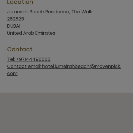
Location
Jumeirah Beach Residence, The Walk
282825
DUBAI
United Arab Emirates
Contact
Tel: +97144498888
Contact email: hotel.jumeirahbeach@movenpick.
com