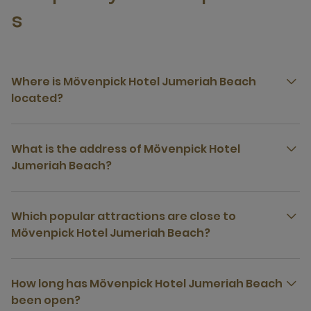
s
Where is Mövenpick Hotel Jumeriah Beach
located?
What is the address of Mövenpick Hotel
Jumeriah Beach?
Which popular attractions are close to
Mövenpick Hotel Jumeriah Beach?
How long has Mövenpick Hotel Jumeriah Beach
been open?