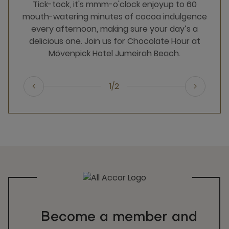
Tick-tock, it's mmm-o'clock​ enjoy​​​up​ to​ 60
mouth-watering minutes of cocoa indulgence
every afternoon, making sure your day’s a
delicious one.​ Join us for Chocolate Hour at
Mövenpick Hotel Jumeirah Beach.​
1/2
Become a member and