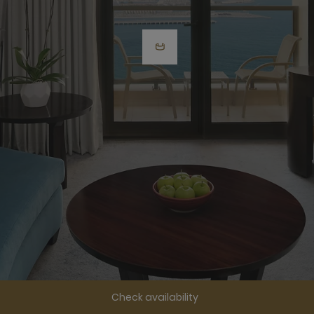
Check availability