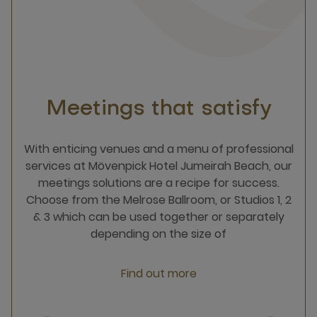
Meetings that satisfy
With enticing venues and a menu of professional
services​ at Mövenpick Hotel Jumeirah Beach,​​ our
meetings solutions are a recipe for success.​
Choose from the Melrose Ballroom, or Studios 1, 2
& 3 which can be used together or separately
depending on the size of
Find out more