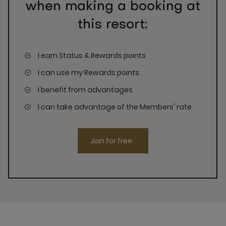
when making a booking at
this resort:
I earn Status & Rewards points
I can use my Rewards points
I benefit from advantages
I can take advantage of the Members' rate
Join for free