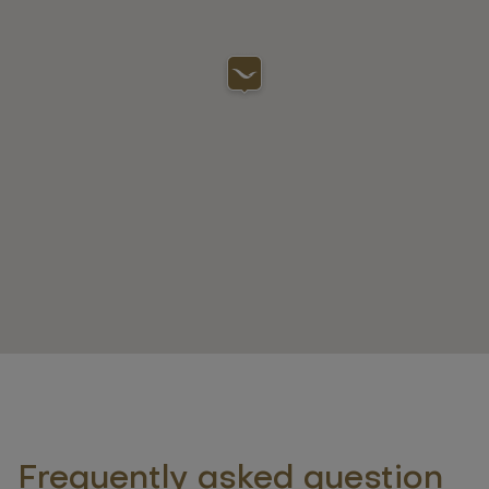
Frequently asked question