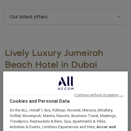
Our latest offers
Lively Luxury Jumeirah
Beach Hotel in Dubai
Place yourself in the heart of Dubai's most dynamic
and lively seaside district, by booking a stay at the 5-
star Mövenpick Hotel Jumeirah Beach. Situated in
Continue without Accepting →
Cookies and Personal Data
Dubai’s Jumeirah Beach Residence close to the
Arabian Gulf, our modern hotel is located on The Walk
On the ALL, HotelF1, Ibis, Pullman, Novotel, Mercure, MGallery,
Sofitel, Movenpick, Mantra, Resorts, Business Travel, Meetings,
and is just a short walk from ‘The Beach’ mall, which
Travelpros, Restaurants & Bars, Spa, Apartments & Villas,
features beachfront shops, restaurants and the
Activities & Events, Limitless Experiences and Hera,
Accor and