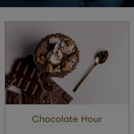
Chocolate Hour