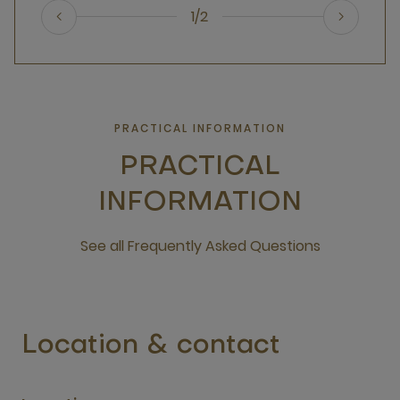
1/2
PRACTICAL INFORMATION
PRACTICAL
INFORMATION
See all Frequently Asked Questions
open new window
Location & contact