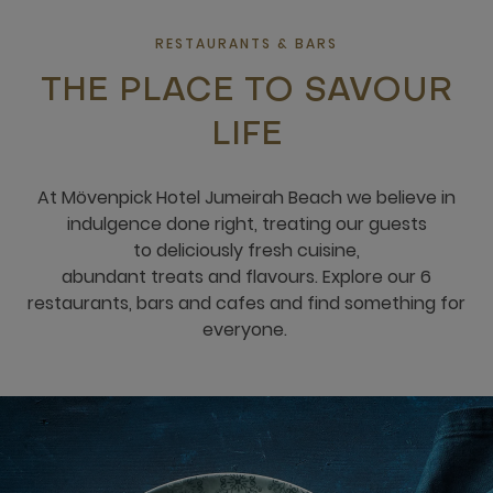
RESTAURANTS & BARS
THE PLACE TO SAVOUR
LIFE
​​At Mövenpick Hotel Jumeirah Beach ​​w​e believe in
indulgence done right, treating our guests
to deliciously fresh cuisine,
abundant treats and flavours​.​​​​ Explore our 6
restaurants, bars and cafes and find something for
everyone. ​