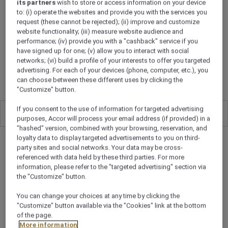
UAE’s first outdoor cinema.
its partners
wish to store or access information on your device
to: (i) operate the websites and provide you with the services you
request (these cannot be rejected); (ii) improve and customize
website functionality; (iii) measure website audience and
performance; (iv) provide you with a "cashback" service if you
ROOMS
have signed up for one; (v) allow you to interact with social
networks; (vi) build a profile of your interests to offer you targeted
ROOMS TO RELISH
advertising. For each of your devices (phone, computer, etc.), you
can choose between these different uses by clicking the
"Customize" button.
If you consent to the use of information for targeted advertising
All
0
purposes, Accor will process your email address (if provided) in a
"hashed" version, combined with your browsing, reservation, and
loyalty data to display targeted advertisements to you on third-
party sites and social networks. Your data may be cross-
referenced with data held by these third parties. For more
information, please refer to the "targeted advertising" section via
the "Customize" button.
You can change your choices at any time by clicking the
"Customize" button available via the "Cookies" link at the bottom
of the page.
More information