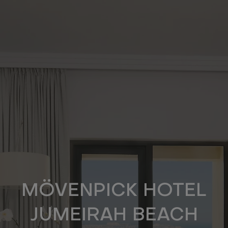
Skip
to
main
content
MÖVENPICK HOTEL
JUMEIRAH BEACH