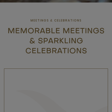
MEETINGS & CELEBRATIONS
MEMORABLE MEETINGS
& SPARKLING
CELEBRATIONS