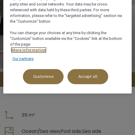
party sites and social networks. Your data may be cross-
referenced with data held by these third parties. For more
information, please refer to the "targeted advertising" section via
the "Customize" button.
You can change your choices at any time by clicking the
"Customize" button available via the "Cookies" link at the bottom
of the page.
More information
Our partners
Customise
Accept all
Check availability
35 m²
Ocean/Sea view,Pool side,Sea side