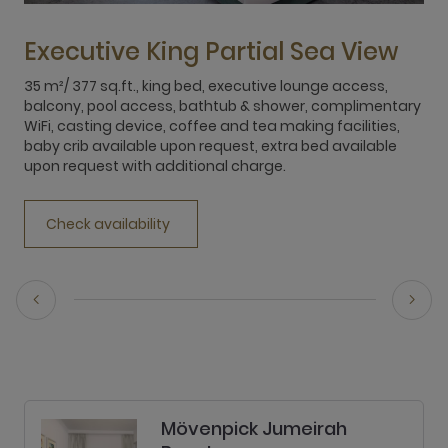
Executive King Partial Sea View
35 m²/ 377 sq.ft., king bed, executive lounge access,
3
balcony, pool access, bathtub & shower, complimentary
b
WiFi, casting device, coffee and tea making facilities,
W
baby crib available upon request, extra bed available
b
upon request with additional charge.
u
Check availability
Mövenpick Jumeirah