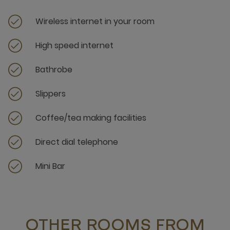
Wireless internet in your room
High speed internet
Bathrobe
Slippers
Coffee/tea making facilities
Direct dial telephone
Mini Bar
OTHER ROOMS FROM