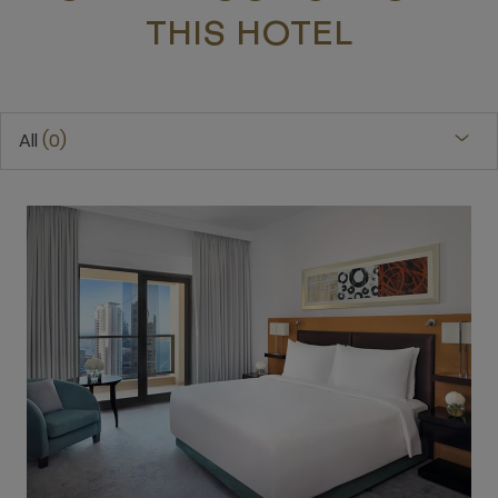
THIS HOTEL
All
0