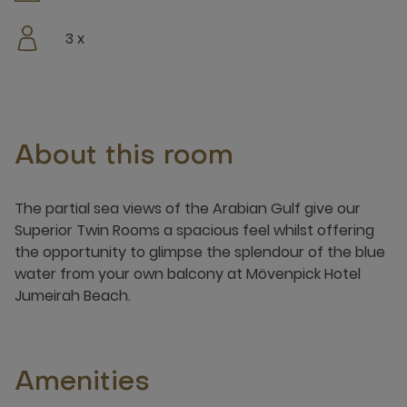
3 x
About this room
​​​The partial sea views of the Arabian Gulf give our
Superior Twin Rooms a spacious feel whilst offering
the opportunity to glimpse the splendour of the blue
water from your own balcony at Mövenpick Hotel
Jumeirah Beach. ​​
Amenities