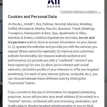
Continue without Accepting →
Cookies and Personal Data
On the ALL, HotelF1, Ibis, Pullman, Novotel, Mercure, MGallery,
Sofitel, Movenpick, Mantra, Resorts, Business Travel, Meetings,
Travelpros, Restaurants & Bars, Spa, Apartments & Villas,
Activities & Events, Limitless Experiences and Hera,
Accor and
its partners
wish to store or access information on your device
to: (i) operate the websites and provide you with the services you
request (these cannot be rejected); (ii) improve and customize
website functionality; (iii) measure website audience and
performance; (iv) provide you with a "cashback" service if you
have signed up for one; (v) allow you to interact with social
networks; (vi) build a profile of your interests to offer you targeted
advertising. For each of your devices (phone, computer, etc.), you
can choose between these different uses by clicking the
"Customize" button.
If you consent to the use of information for targeted advertising
purposes, Accor will process your email address (if provided) in a
"hashed" version, combined with your browsing, reservation, and
loyalty data to display targeted advertisements to you on third-