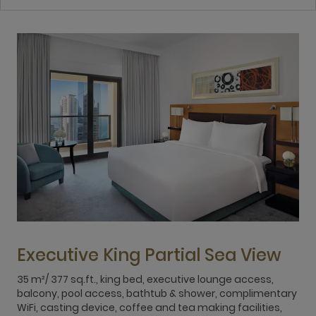
Executive King Partial Sea View
35 m²/ 377 sq.ft., king bed, executive lounge access,
3
balcony, pool access, bathtub & shower, complimentary
b
WiFi, casting device, coffee and tea making facilities,
W