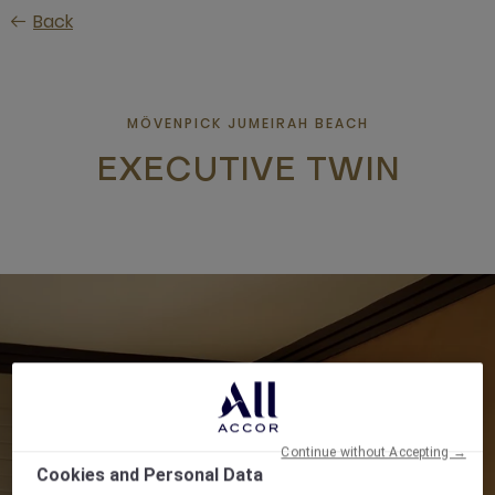
Skip
Back
to
main
content
MÖVENPICK JUMEIRAH BEACH
EXECUTIVE TWIN
Continue without Accepting →
Cookies and Personal Data