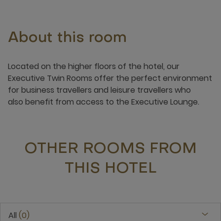
About this room
​​​Located on the higher floors of the hotel, our
Executive Twin Rooms offer the perfect environment
for business travellers and leisure travellers who
also benefit from access to the Executive Lounge. ​​
OTHER ROOMS FROM
THIS HOTEL
All
0