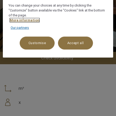
You can change your choices at any time by clicking the
"Customize" button available via the "Cookies" link at the bottom
of the page.
More information
Our partners
Customise
Accept all
Check availability
m²
x