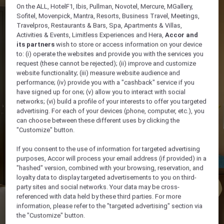
On the ALL, HotelF1, Ibis, Pullman, Novotel, Mercure, MGallery,
Sofitel, Movenpick, Mantra, Resorts, Business Travel, Meetings,
Travelpros, Restaurants & Bars, Spa, Apartments & Villas,
Activities & Events, Limitless Experiences and Hera,
Accor and
its partners
wish to store or access information on your device
to: (i) operate the websites and provide you with the services you
request (these cannot be rejected); (ii) improve and customize
website functionality; (iii) measure website audience and
performance; (iv) provide you with a "cashback" service if you
have signed up for one; (v) allow you to interact with social
networks; (vi) build a profile of your interests to offer you targeted
advertising. For each of your devices (phone, computer, etc.), you
can choose between these different uses by clicking the
"Customize" button.
If you consent to the use of information for targeted advertising
purposes, Accor will process your email address (if provided) in a
"hashed" version, combined with your browsing, reservation, and
loyalty data to display targeted advertisements to you on third-
party sites and social networks. Your data may be cross-
referenced with data held by these third parties. For more
information, please refer to the "targeted advertising" section via
the "Customize" button.