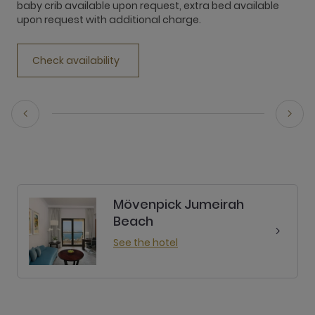
baby crib available upon request, extra bed available
b
upon request with additional charge.
u
Check availability
Mövenpick Jumeirah
Beach
See the hotel