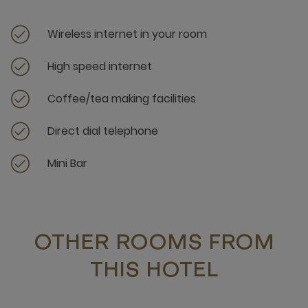
Wireless internet in your room
High speed internet
Coffee/tea making facilities
Direct dial telephone
Mini Bar
OTHER ROOMS FROM
THIS HOTEL