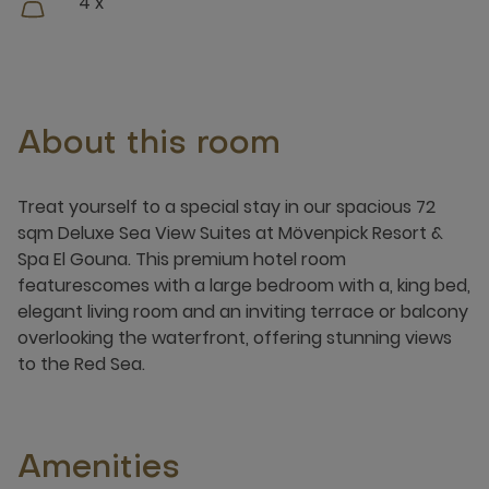
4 x
About this room
Treat yourself to a special stay in our spacious 72
sqm Deluxe Sea View Suites at Mövenpick Resort &
Spa El Gouna. This premium hotel room
featurescomes with a large bedroom with a, king bed,
elegant living room and an inviting terrace or balcony
overlooking the waterfront, offering stunning views
to the Red Sea.
Amenities