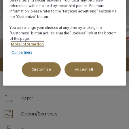
party sites and social networks. Your data may be cross-
referenced with data held by these third parties. For more
information, please refer to the "targeted advertising" section via
the "Customize" button.
You can change your choices at any time by clicking the
"Customize" button available via the "Cookies" link at the bottom
of the page.
More information
Our partners
Check availability
Customise
Accept all
72 m²
Ocean/Sea view