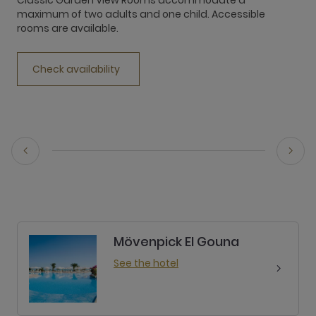
Classic Garden View Rooms accommodate a
I
maximum of two adults and one child. Accessible
V
rooms are available.
s
b
t
Check availability
Mövenpick El Gouna
See the hotel