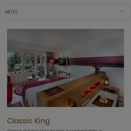
All
0
Classic King