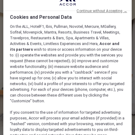
Continue without Accepting →
Cookies and Personal Data
On the ALL, HotelF1, Ibis, Pullman, Novotel, Mercure, MGallery,
Sofitel, Movenpick, Mantra, Resorts, Business Travel, Meetings,
Travelpros, Restaurants & Bars, Spa, Apartments & Villas,
Activities & Events, Limitless Experiences and Hera,
Accor and
its partners
wish to store or access information on your device
to: (i) operate the websites and provide you with the services you
request (these cannot be rejected); (ii) improve and customize
website functionality; (iii) measure website audience and
performance; (iv) provide you with a "cashback" service if you
have signed up for one; (v) allow you to interact with social
networks; (vi) build a profile of your interests to offer you targeted
advertising. For each of your devices (phone, computer, etc.), you
can choose between these different uses by clicking the
"Customize" button.
If you consent to the use of information for targeted advertising
purposes, Accor will process your email address (if provided) in a
"hashed" version, combined with your browsing, reservation, and
loyalty data to display targeted advertisements to you on third-