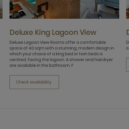
Deluxe King Lagoon View
Deluxe Lagoon View Rooms offer a comfortable
D
space of 40 sqm with a stunning, modern design in
o
which your choice of a king bed or twin beds is
centred, facing the lagoon. A shower and hairdryer
are available in the bathroom. F
Check availability