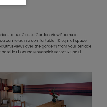
eriors of our Classic Garden View Rooms at
you can relax in a comfortable 40 sqm of space
beautiful views over the gardens from your terrace
r hotel in El Gouna Mövenpick Resort & Spa El