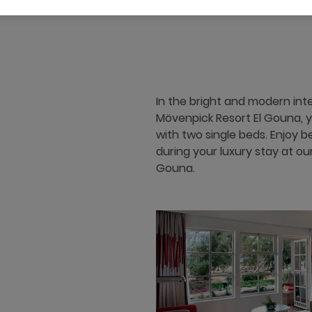
40 m²
Garden View
4 x
In the bright and modern int
Mövenpick Resort El Gouna, 
with two single beds. Enjoy 
during your luxury stay at ou
Gouna.