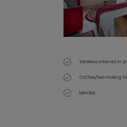
Wireless internet in 
Coffee/tea making fac
Mini Bar