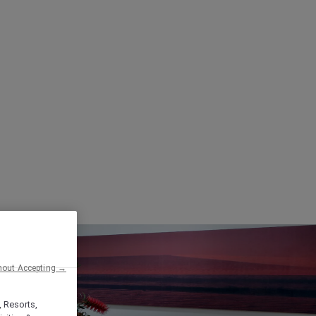
hout Accepting →
, Resorts,