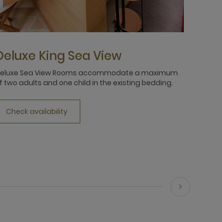
Deluxe King Sea View
Delu
eluxe Sea View Rooms accommodate a maximum
Relax a
f two adults and one child in the existing bedding.
Suites,
waterfr
Check availability
Chec