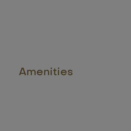
Amenities