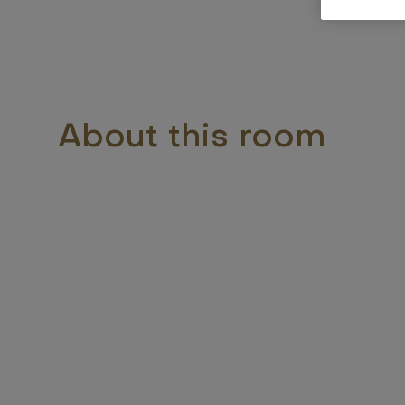
About this room