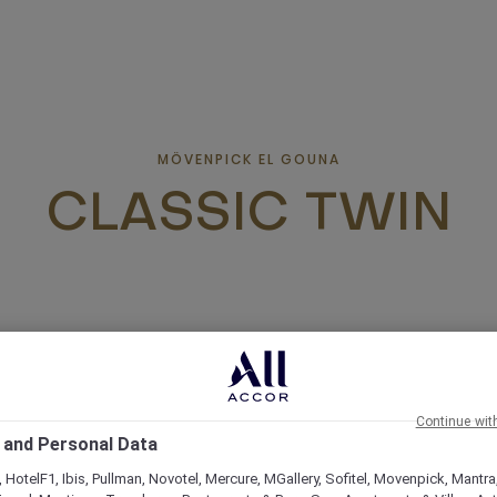
MÖVENPICK EL GOUNA
CLASSIC TWIN
Continue wit
 and Personal Data
 HotelF1, Ibis, Pullman, Novotel, Mercure, MGallery, Sofitel, Movenpick, Mantra