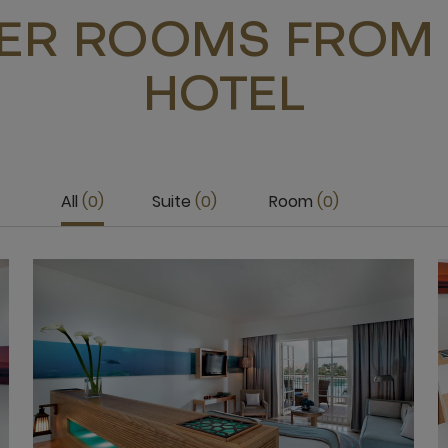
ER ROOMS FROM 
HOTEL
All
0
Suite
0
Room
0