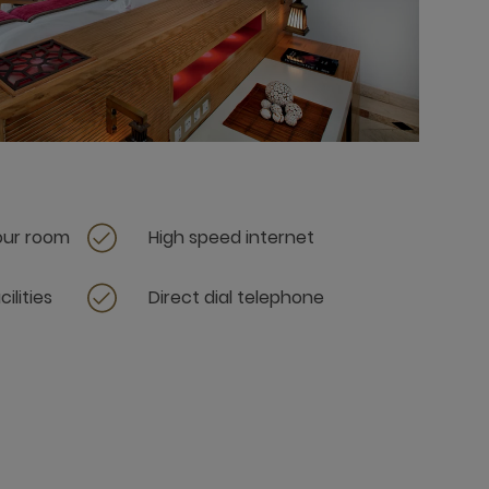
your room
High speed internet
ilities
Direct dial telephone