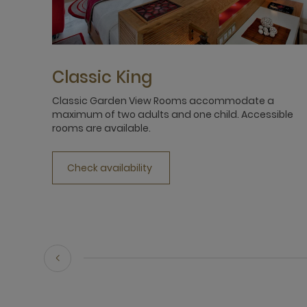
Classic King
Classic Garden View Rooms accommodate a
maximum of two adults and one child. Accessible
rooms are available.
Check availability