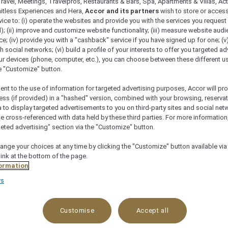
ravel, Meetings, Travelpros, Restaurants & Bars, Spa, Apartments & Villas, Acti
mitless Experiences and Hera,
Accor and its partners
wish to store or acces
vice to: (i) operate the websites and provide you with the services you request
); (ii) improve and customize website functionality; (iii) measure website aud
; (iv) provide you with a "cashback" service if you have signed up for one; (v
th social networks; (vi) build a profile of your interests to offer you targeted ad
ur devices (phone, computer, etc.), you can choose between these different u
he "Customize" button.
ent to the use of information for targeted advertising purposes, Accor will pr
ess (if provided) in a "hashed" version, combined with your browsing, reservat
a to display targeted advertisements to you on third-party sites and social net
e cross-referenced with data held by these third parties. For more information,
geted advertising" section via the "Customize" button.
ange your choices at any time by clicking the "Customize" button available via
Check availability
link at the bottom of the page.
ormation
rs
Customise
Accept all