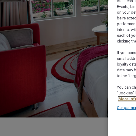
Business T
Events, Li
on your de
be rejected
performance
interact wi
each of yo
clicking t
If you cons
email addr
loyalty dat
data may b
to the "tar
You can ch
"Cookies" 
More inf
Our partne