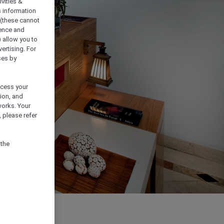
vities &
s information
 (these cannot
ience and
) allow you to
vertising. For
ses by
ocess your
ion, and
works. Your
 please refer
 the