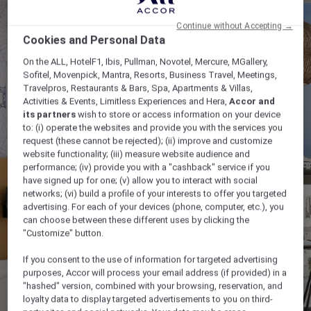
Continue without Accepting →
Cookies and Personal Data
On the ALL, HotelF1, Ibis, Pullman, Novotel, Mercure, MGallery,
Sofitel, Movenpick, Mantra, Resorts, Business Travel, Meetings,
Travelpros, Restaurants & Bars, Spa, Apartments & Villas,
Activities & Events, Limitless Experiences and Hera,
Accor and
its partners
wish to store or access information on your device
to: (i) operate the websites and provide you with the services you
request (these cannot be rejected); (ii) improve and customize
website functionality; (iii) measure website audience and
performance; (iv) provide you with a "cashback" service if you
have signed up for one; (v) allow you to interact with social
networks; (vi) build a profile of your interests to offer you targeted
advertising. For each of your devices (phone, computer, etc.), you
can choose between these different uses by clicking the
"Customize" button.
If you consent to the use of information for targeted advertising
purposes, Accor will process your email address (if provided) in a
"hashed" version, combined with your browsing, reservation, and
loyalty data to display targeted advertisements to you on third-