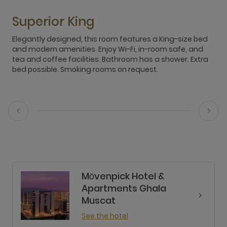
Superior King
Elegantly designed, this room features a King-size bed
E
and modern amenities. Enjoy Wi-Fi, in-room safe, and
c
tea and coffee facilities. Bathroom has a shower. Extra
t
bed possible. Smoking rooms on request.
O
r
Mӧvenpick Hotel &
Apartments Ghala
Muscat
See the hotel