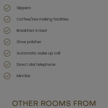
Slippers
Coffee/tea making facilities
Breakfast in bed
Shoe polisher
Automatic wake up call
Direct dial telephone
Mini Bar
OTHER ROOMS FROM