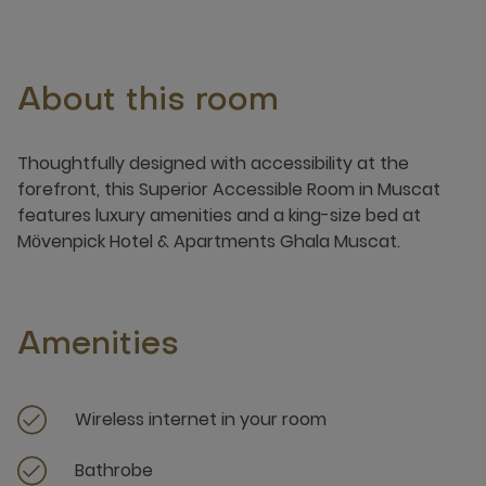
About this room
Thoughtfully designed with accessibility at the
forefront, this Superior Accessible Room in Muscat
features luxury amenities and a king-size bed at
Mӧvenpick Hotel & Apartments Ghala Muscat.
Amenities
Wireless internet in your room
Bathrobe