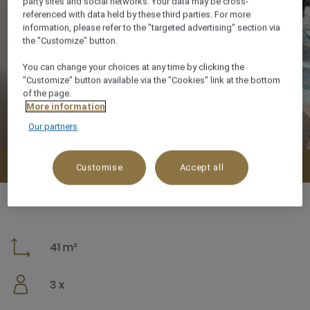
party sites and social networks. Your data may be cross-
referenced with data held by these third parties. For more
information, please refer to the "targeted advertising" section via
the "Customize" button.
You can change your choices at any time by clicking the
"Customize" button available via the "Cookies" link at the bottom
of the page.
More information
Our partners
Check availability
Customise
Accept all
41 m²
3 x