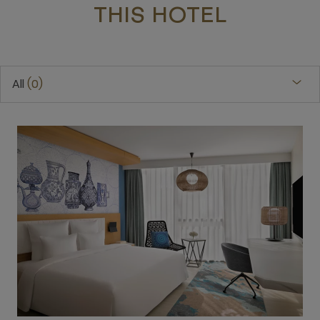
THIS HOTEL
All
0