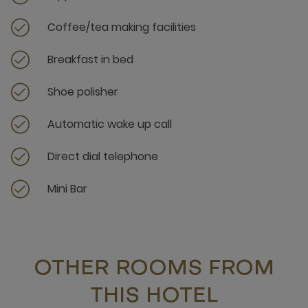
Coffee/tea making facilities
Breakfast in bed
Shoe polisher
Automatic wake up call
Direct dial telephone
Mini Bar
OTHER ROOMS FROM
THIS HOTEL