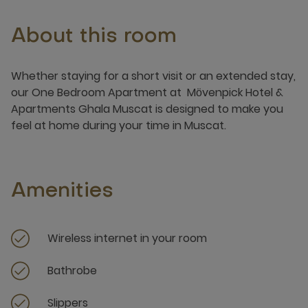
About this room
Whether staying for a short visit or an extended stay,
our One Bedroom Apartment at Mӧvenpick Hotel &
Apartments Ghala Muscat is designed to make you
feel at home during your time in Muscat.
Amenities
Wireless internet in your room
Bathrobe
Slippers