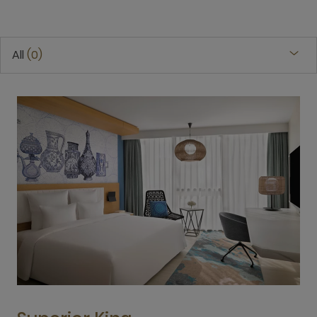
All
0