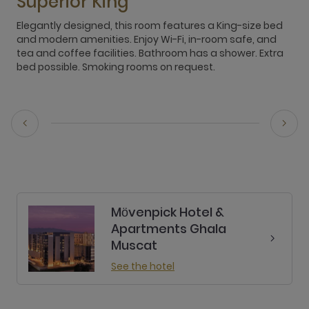
Superior King
Elegantly designed, this room features a King-size bed
E
and modern amenities. Enjoy Wi-Fi, in-room safe, and
c
tea and coffee facilities. Bathroom has a shower. Extra
t
bed possible. Smoking rooms on request.
O
r
Mӧvenpick Hotel &
Apartments Ghala
Muscat
See the hotel