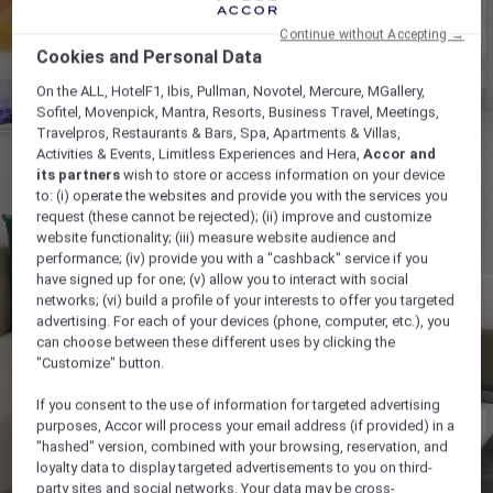
Continue without Accepting →
Cookies and Personal Data
On the ALL, HotelF1, Ibis, Pullman, Novotel, Mercure, MGallery,
Sofitel, Movenpick, Mantra, Resorts, Business Travel, Meetings,
Travelpros, Restaurants & Bars, Spa, Apartments & Villas,
Activities & Events, Limitless Experiences and Hera,
Accor and
its partners
wish to store or access information on your device
to: (i) operate the websites and provide you with the services you
request (these cannot be rejected); (ii) improve and customize
website functionality; (iii) measure website audience and
performance; (iv) provide you with a "cashback" service if you
have signed up for one; (v) allow you to interact with social
networks; (vi) build a profile of your interests to offer you targeted
advertising. For each of your devices (phone, computer, etc.), you
can choose between these different uses by clicking the
"Customize" button.
If you consent to the use of information for targeted advertising
purposes, Accor will process your email address (if provided) in a
"hashed" version, combined with your browsing, reservation, and
loyalty data to display targeted advertisements to you on third-
party sites and social networks. Your data may be cross-