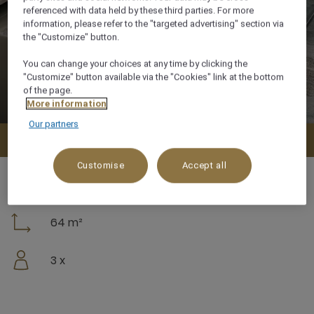
referenced with data held by these third parties. For more
information, please refer to the "targeted advertising" section via
the "Customize" button.
You can change your choices at any time by clicking the
"Customize" button available via the "Cookies" link at the bottom
of the page.
More information
Our partners
Check availability
Customise
Accept all
64 m²
3 x