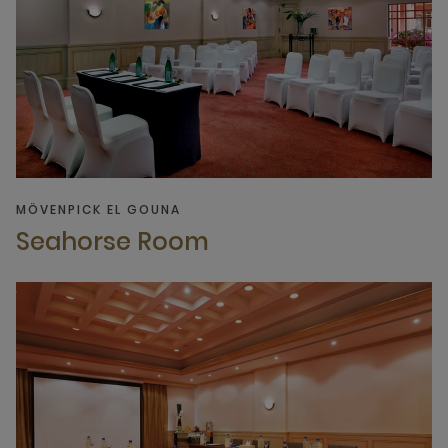
MÖVENPICK EL GOUNA
Seahorse Room