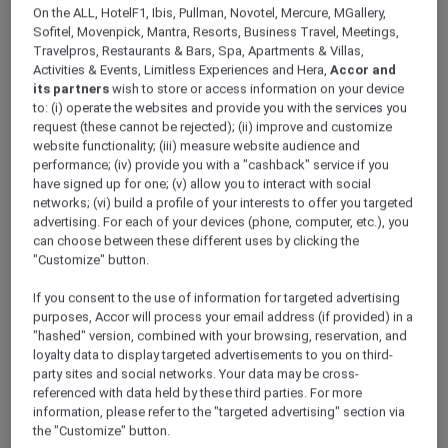
On the ALL, HotelF1, Ibis, Pullman, Novotel, Mercure, MGallery,
Sofitel, Movenpick, Mantra, Resorts, Business Travel, Meetings,
Travelpros, Restaurants & Bars, Spa, Apartments & Villas,
Activities & Events, Limitless Experiences and Hera,
Accor and
Our Premium Meeting
its partners
wish to store or access information on your device
to: (i) operate the websites and provide you with the services you
request (these cannot be rejected); (ii) improve and customize
Rooms in El Gouna
website functionality; (iii) measure website audience and
performance; (iv) provide you with a "cashback" service if you
have signed up for one; (v) allow you to interact with social
Host an unforgettable event in one of our three 5
networks; (vi) build a profile of your interests to offer you targeted
star meeting rooms in El Gouna that are all perfect to
advertising. For each of your devices (phone, computer, etc.), you
cater for a wide range of business meetings in style.
can choose between these different uses by clicking the
No matter the occasion, Mövenpick Resort & Spa El
"Customize" button.
Gouna will provide everything you need for a
If you consent to the use of information for targeted advertising
successful corporate event in Egypt.
purposes, Accor will process your email address (if provided) in a
"hashed" version, combined with your browsing, reservation, and
loyalty data to display targeted advertisements to you on third-
party sites and social networks. Your data may be cross-
referenced with data held by these third parties. For more
information, please refer to the "targeted advertising" section via
the "Customize" button.