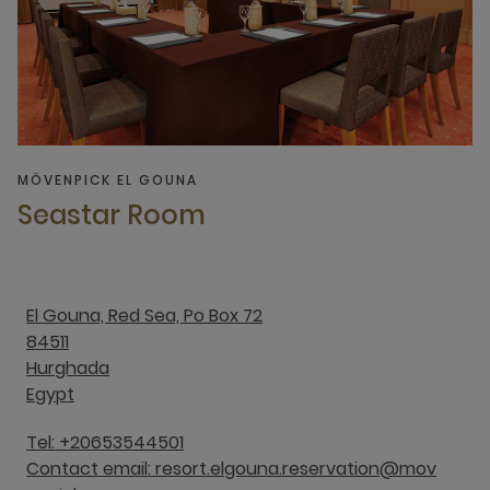
MÖVENPICK EL GOUNA
Seastar Room
El Gouna, Red Sea, Po Box 72
84511
Hurghada
Egypt
Tel: +20653544501
Contact email: resort.elgouna.reservation@mov