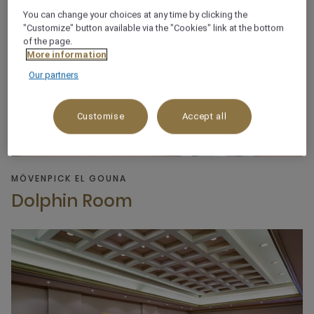
You can change your choices at any time by clicking the
"Customize" button available via the "Cookies" link at the bottom
of the page.
More information
Our partners
Customise
Accept all
MÖVENPICK EL GOUNA
Dolphin Room