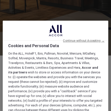
Continue without Accepting →
Cookies and Personal Data
On the ALL, HotelF1, Ibis, Pullman, Novotel, Mercure, MGallery,
Sofitel, Movenpick, Mantra, Resorts, Business Travel, Meetings,
Travelpros, Restaurants & Bars, Spa, Apartments & Villas,
Activities & Events, Limitless Experiences and Hera,
Accor and
its partners
wish to store or access information on your device
to: (i) operate the websites and provide you with the services you
From 7:00 a.m till 11:00 a.m- then from 1:00
request (these cannot be rejected); (ii) improve and customize
p.m till 11:00p.m
website functionality; (iii) measure website audience and
performance; (iv) provide you with a "cashback" service if you
have signed up for one; (v) allow you to interact with social
, , Madinah, Saudi Arabia
networks; (vi) build a profile of your interests to offer you targeted
advertising. For each of your devices (phone, computer, etc.), you
8002444416
can choose between these different uses by clicking the