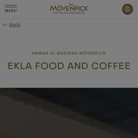
Skip
to
MENU
main
Back
content
ANWAR AL MADINAH MÖVENPICK
EKLA FOOD AND COFFEE