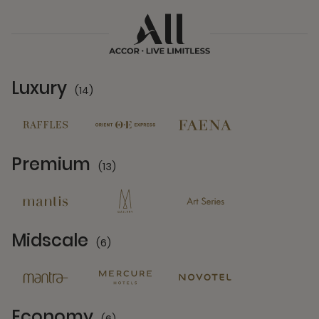
Luxury
(14)
14 Partners
Premium
(13)
13 Partners
Midscale
(6)
6 Partners
Economy