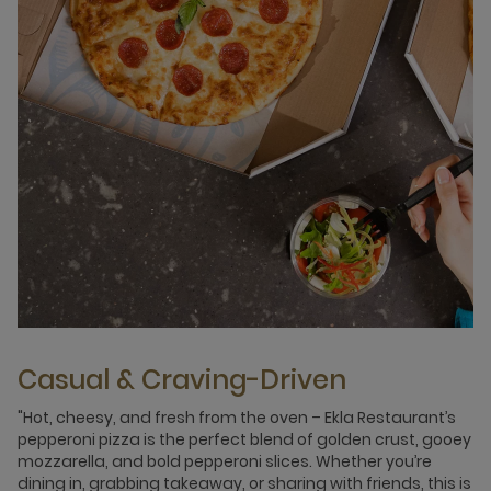
Casual & Craving-Driven
"Hot, cheesy, and fresh from the oven – Ekla Restaurant’s
pepperoni pizza is the perfect blend of golden crust, gooey
mozzarella, and bold pepperoni slices. Whether you’re
dining in, grabbing takeaway, or sharing with friends, this is