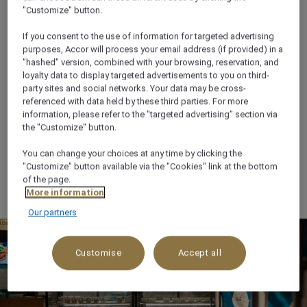
"Customize" button.
If you consent to the use of information for targeted advertising
purposes, Accor will process your email address (if provided) in a
"hashed" version, combined with your browsing, reservation, and
loyalty data to display targeted advertisements to you on third-
Ekla Food and Coffee
party sites and social networks. Your data may be cross-
referenced with data held by these third parties. For more
information, please refer to the "targeted advertising" section via
Fresh Local Flavours await at Ekla Restaurant, located
the "Customize" button.
in the heart of Anwar Al Madinah Mall. Enjoy on-the-
go Saudi favorites like shawarma, meat mugalgal,
You can change your choices at any time by clicking the
"Customize" button available via the "Cookies" link at the bottom
pastries, pizza, oriental sweets, Madinah mint tea, and
of the page.
fresh juices in a vibrant, casual setting.
More information
Our partners
Customise
Accept all