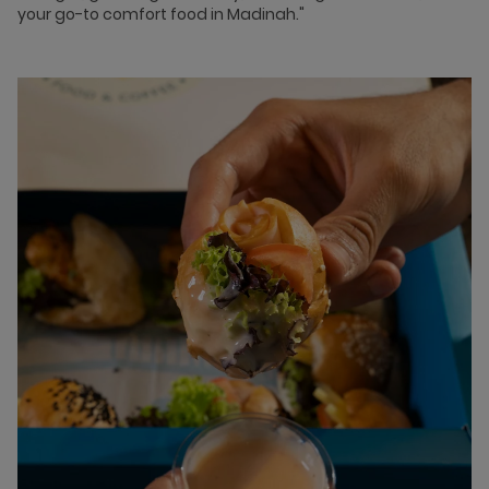
your go-to comfort food in Madinah."