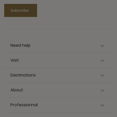
Subscribe
Need help
Visit
Destinations
About
Professionnal