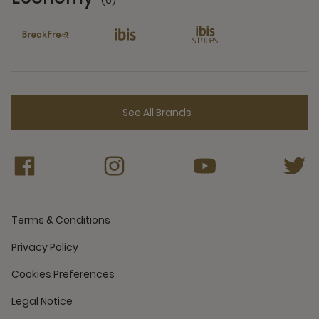
(6)
6 Partners
See All Brands
Terms & Conditions
Privacy Policy
Cookies Preferences
Legal Notice