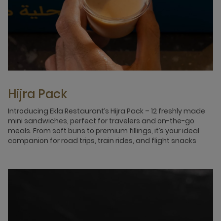
Hijra Pack
Introducing Ekla Restaurant’s Hijra Pack – 12 freshly made
mini sandwiches, perfect for travelers and on-the-go
meals. From soft buns to premium fillings, it’s your ideal
companion for road trips, train rides, and flight snacks