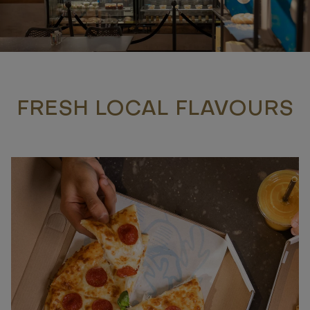
FRESH LOCAL FLAVOURS