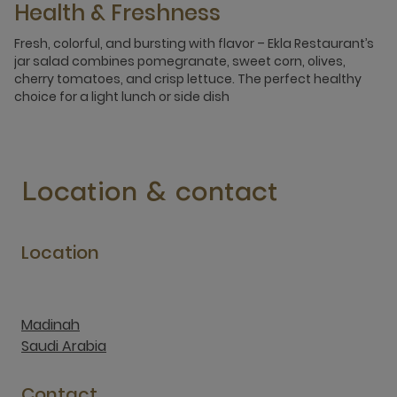
Health & Freshness
Fresh, colorful, and bursting with flavor – Ekla Restaurant’s
jar salad combines pomegranate, sweet corn, olives,
cherry tomatoes, and crisp lettuce. The perfect healthy
choice for a light lunch or side dish
Location & contact
Location
Madinah
Saudi Arabia
Contact