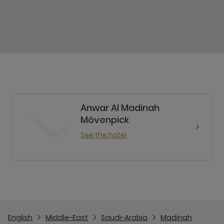
Anwar Al Madinah
Mövenpick
See the hotel
English
Middle-East
Saudi-Arabia
Madinah