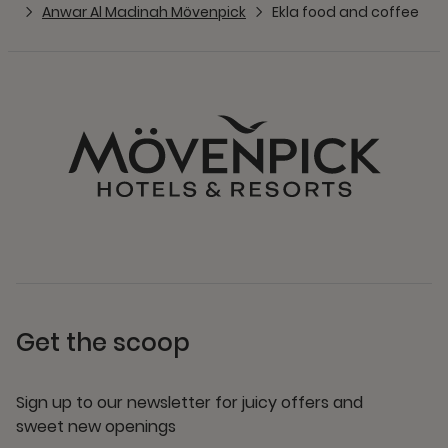
Anwar Al Madinah Mövenpick
Ekla food and coffee
Get the scoop
Sign up to our newsletter for juicy offers and
sweet new openings