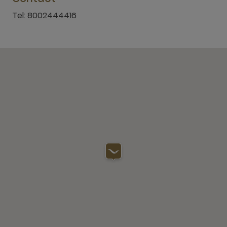
Tel: 8002444416