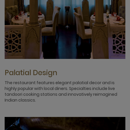
Palatial Design
The restaurant features elegant palatial decor and is
highly popular with local diners. Specialties include live
tandoori cooking stations and innovatively reimagined
Indian classics.