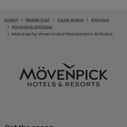
English
Middle-East
Saudi-Arabia
Al Khobar
Mövenpick Al Khobar
Maharaja by Vineet | Indian Restaurant in Al Khobar