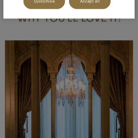
Customise
Accept all
WHY YOU’LL LOVE IT!