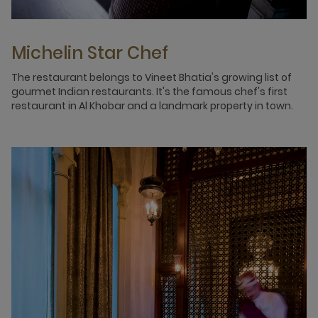
Michelin Star Chef
The restaurant belongs to Vineet Bhatia's growing list of
gourmet Indian restaurants. It's the famous chef's first
restaurant in Al Khobar and a landmark property in town.