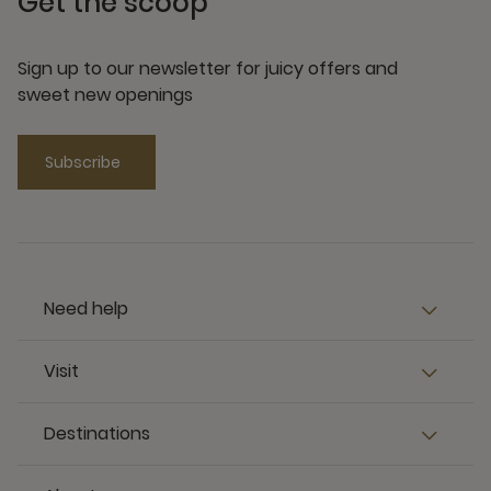
Get the scoop
Sign up to our newsletter for juicy offers and
sweet new openings
Subscribe
Need help
Visit
Destinations