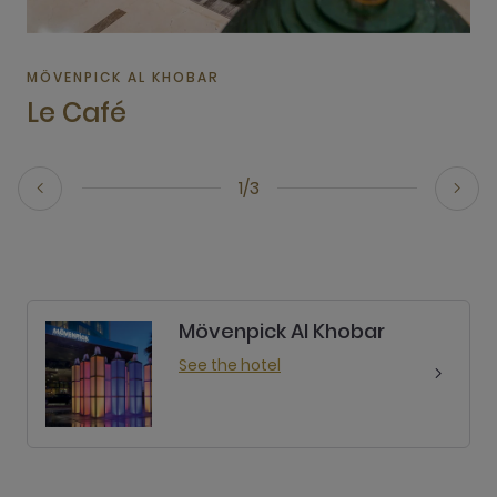
MÖVENPICK AL KHOBAR
Le Café
1/3
Mövenpick Al Khobar
See the hotel