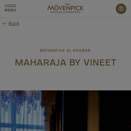
Skip
to
MENU
main
Back
content
MÖVENPICK AL KHOBAR
MAHARAJA BY VINEET