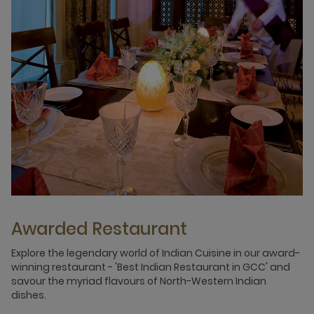
Awarded Restaurant
Explore the legendary world of Indian Cuisine in our award-
winning restaurant - 'Best Indian Restaurant in GCC' and
savour the myriad flavours of North-Western Indian
dishes.