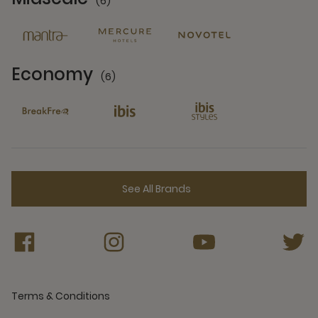
(6)
6 Partners
Economy
(6)
6 Partners
See All Brands
Terms & Conditions