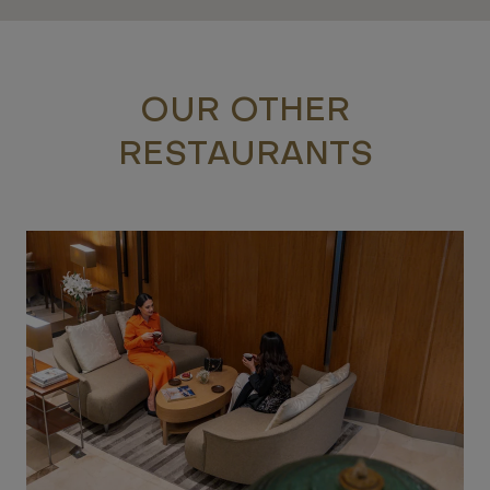
OUR OTHER
RESTAURANTS