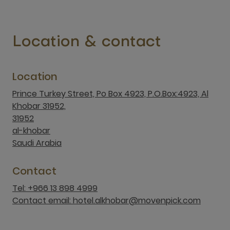
Location & contact
Location
Prince Turkey Street, Po Box 4923, P.O.Box:4923, Al
Khobar 31952,
31952
al-khobar
Saudi Arabia
Contact
Tel: +966 13 898 4999
Contact email: hotel.alkhobar@movenpick.com