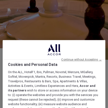
Menu
Book a table
Continue without Accepting →
Cookies and Personal Data
On the ALL, HotelF1, Ibis, Pullman, Novotel, Mercure, MGallery,
Sofitel, Movenpick, Mantra, Resorts, Business Travel, Meetings,
Lunch: 12.00 pm to 03.30 pm Dinner: 6.30 pm
Travelpros, Restaurants & Bars, Spa, Apartments & Villas,
Activities & Events, Limitless Experiences and Hera,
Accor and
to 11.00 pm
its partners
wish to store or access information on your device
to: (i) operate the websites and provide you with the services you
Prince Turkey Street, Po Box 4923,
request (these cannot be rejected); (ii) improve and customize
website functionality; (iii) measure website audience and
P.O.Box:4923, Al Khobar 31952,, 31952, al-