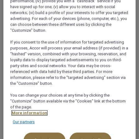
performance; (iv) provide you with a "cashback" service if you
khobar, Saudi Arabia
have signed up for one; (v) allow you to interact with social
networks; (vi) build a profile of your interests to offer you targeted
+966 13 898 4999
advertising. For each of your devices (phone, computer, etc.), you
can choose between these different uses by clicking the
"Customize" button.
If you consent to the use of information for targeted advertising
purposes, Accor will process your email address (if provided) in a
"hashed" version, combined with your browsing, reservation, and
About this restaurant
loyalty data to display targeted advertisements to you on third-
party sites and social networks. Your data may be cross-
referenced with data held by these third parties. For more
Indulge your senses, for the lovers of fine Indian
information, please refer to the "targeted advertising" section via
cuisine, the contemporary menu served at Maharaja
the "Customize" button.
will be hard to beat. Vineet Bhatia, the globe-trotting
You can change your choices at any time by clicking the
super chef who owns Michelin-starred restaurants in
"Customize" button available via the "Cookies" link at the bottom
London and Geneva, turns Indian tradition into
of the page.
cutting-edge cuisine. Specialities include live tandoori
More information
cooking stations and innovatively ret
Our partners
See more