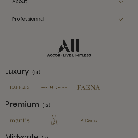
About
Professionnal
Luxury
(14)
14 Partners
Premium
(13)
13 Partners
Midscale