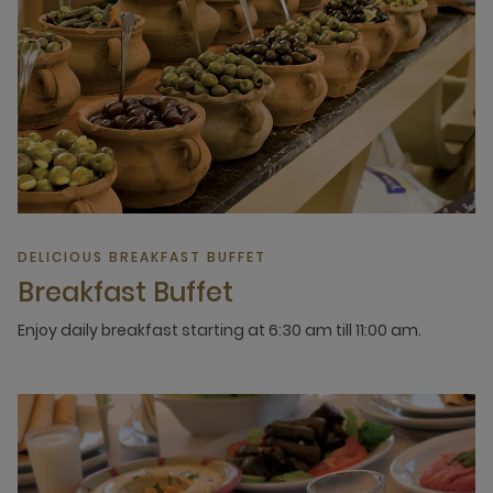
DELICIOUS BREAKFAST BUFFET
Breakfast Buffet
Enjoy daily breakfast starting at 6:30 am till 11:00 am.