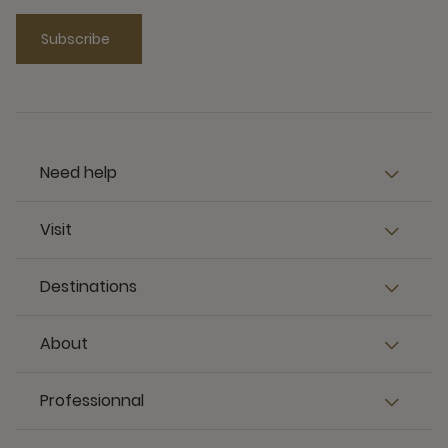
Subscribe
Need help
Visit
Destinations
About
Professionnal