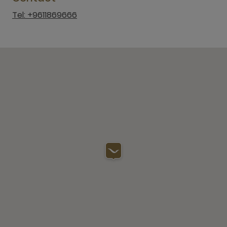
Tel: +9611869666