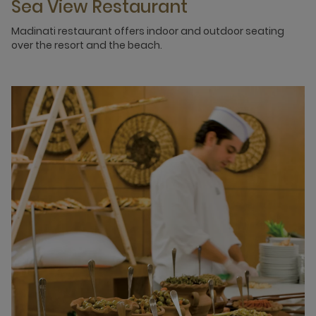
Sea View Restaurant
Madinati restaurant offers indoor and outdoor seating
over the resort and the beach.