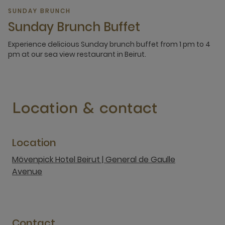
SUNDAY BRUNCH
Sunday Brunch Buffet
Experience delicious Sunday brunch buffet from 1 pm to 4
pm at our sea view restaurant in Beirut.
Location & contact
Location
Mövenpick Hotel Beirut | General de Gaulle
Avenue
Contact