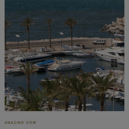
AMAZING VIEW