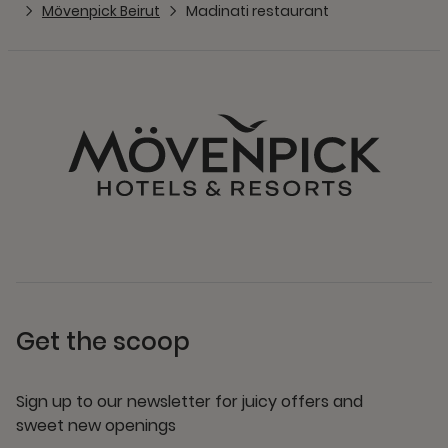
Mövenpick Beirut
Madinati restaurant
Get the scoop
Sign up to our newsletter for juicy offers and
sweet new openings