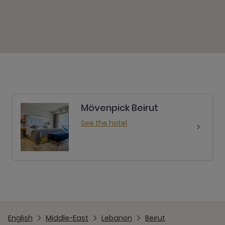
Mövenpick Beirut
See the hotel
English
Middle-East
Lebanon
Beirut