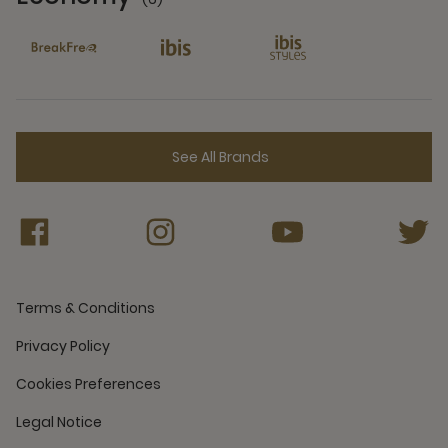
6 Partners
See All Brands
Terms & Conditions
Privacy Policy
Cookies Preferences
Legal Notice