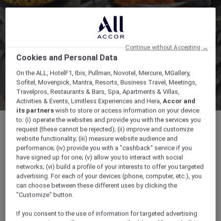
Continue without Accepting →
Cookies and Personal Data
On the ALL, HotelF1, Ibis, Pullman, Novotel, Mercure, MGallery,
Sofitel, Movenpick, Mantra, Resorts, Business Travel, Meetings,
Travelpros, Restaurants & Bars, Spa, Apartments & Villas,
Activities & Events, Limitless Experiences and Hera,
Accor and
its partners
wish to store or access information on your device
to: (i) operate the websites and provide you with the services you
request (these cannot be rejected); (ii) improve and customize
website functionality; (iii) measure website audience and
performance; (iv) provide you with a "cashback" service if you
Mövenpick Hotel Beirut | General de Gaulle
have signed up for one; (v) allow you to interact with social
Avenue, , ,
networks; (vi) build a profile of your interests to offer you targeted
advertising. For each of your devices (phone, computer, etc.), you
can choose between these different uses by clicking the
+9611869666
"Customize" button.
If you consent to the use of information for targeted advertising