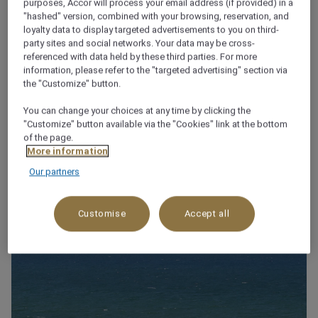
purposes, Accor will process your email address (if provided) in a
"hashed" version, combined with your browsing, reservation, and
loyalty data to display targeted advertisements to you on third-
party sites and social networks. Your data may be cross-
About this restaurant
referenced with data held by these third parties. For more
information, please refer to the "targeted advertising" section via
the "Customize" button.
NB: The restaurant is now closed.
See more
You can change your choices at any time by clicking the
"Customize" button available via the "Cookies" link at the bottom
of the page.
More information
WHY YOU’LL LOVE IT!
Our partners
Customise
Accept all