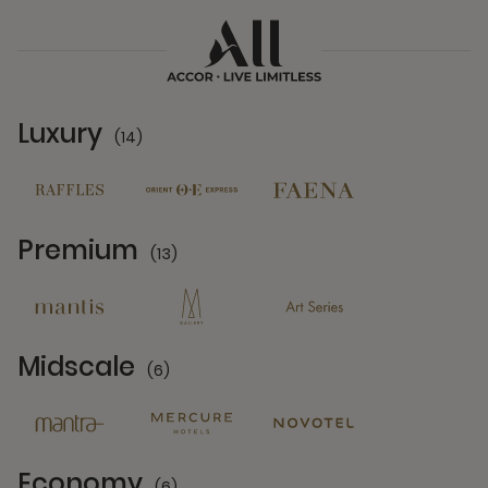
Luxury
(14)
14 Partners
Premium
(13)
13 Partners
Midscale
(6)
6 Partners
Economy
(6)