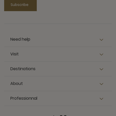
Subscribe
Need help
Visit
Destinations
About
Professionnal