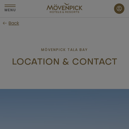
Skip
to
MENU
main
Back
content
MÖVENPICK TALA BAY
LOCATION & CONTACT