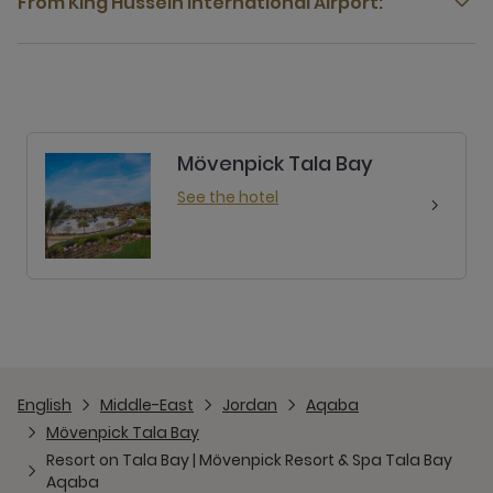
From King Hussein International Airport:
Mövenpick Tala Bay
See the hotel
English
Middle-East
Jordan
Aqaba
Mövenpick Tala Bay
Resort on Tala Bay | Mövenpick Resort & Spa Tala Bay
Aqaba