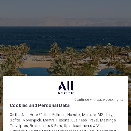
Continue without Accepting →
Cookies and Personal Data
On the ALL, HotelF1, Ibis, Pullman, Novotel, Mercure, MGallery,
Sofitel, Movenpick, Mantra, Resorts, Business Travel, Meetings,
Travelpros, Restaurants & Bars, Spa, Apartments & Villas,