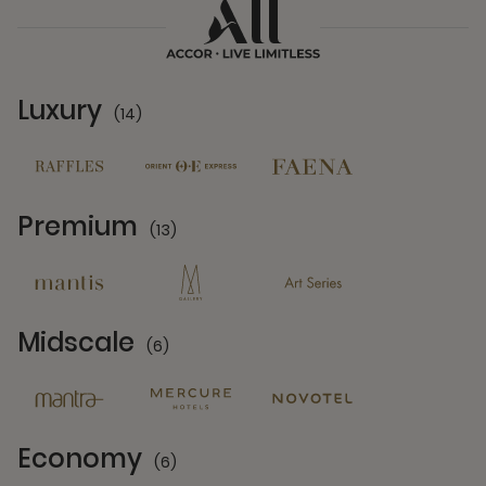
Luxury
(14)
14 Partners
Premium
(13)
13 Partners
Midscale
(6)
6 Partners
Economy
(6)
6 Partners