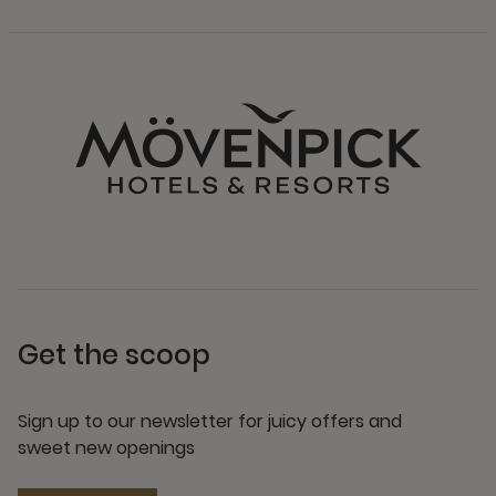
Get the scoop
Sign up to our newsletter for juicy offers and
sweet new openings