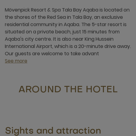
Mövenpick Resort & Spa Tala Bay Aqaba is located on
the shores of the Red Sea in Tala Bay, an exclusive
residential community in Aqaba. The 5-star resort is
situated on a private beach, just 15 minutes from
Aqaba's city centre. It is also near King Hussein
International Airport, which is a 20-minute drive away.
Our guests are welcome to take advant
See more
AROUND THE HOTEL
Sights and attraction