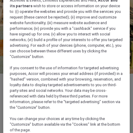
Activities & Events, Limitless Experiences and Hera,
Accor and
its partners
wish to store or access information on your device
to: (i) operate the websites and provide you with the services you
request (these cannot be rejected); (ii) improve and customize
website functionality; (iii) measure website audience and
performance; (iv) provide you with a "cashback" service if you
have signed up for one; (v) allow you to interact with social
networks; (vi) build a profile of your interests to offer you targeted
advertising. For each of your devices (phone, computer, etc.), you
can choose between these different uses by clicking the
"Customize" button.
If you consent to the use of information for targeted advertising
purposes, Accor will process your email address (if provided) in a
"hashed" version, combined with your browsing, reservation, and
loyalty data to display targeted advertisements to you on third-
party sites and social networks. Your data may be cross-
referenced with data held by these third parties. For more
information, please refer to the "targeted advertising" section via
the "Customize" button.
Location & contact
You can change your choices at any time by clicking the
"Customize" button available via the "Cookies" link at the bottom
of the page.
Location