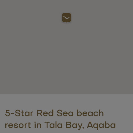
5-Star Red Sea beach
resort in Tala Bay, Aqaba