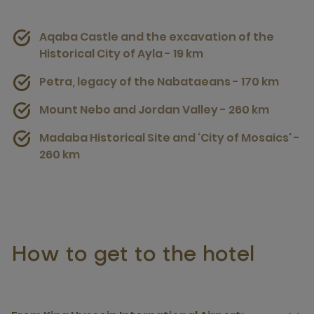
Aqaba Castle and the excavation of the
Historical City of Ayla - 19 km
Petra, legacy of the Nabataeans - 170 km
Mount Nebo and Jordan Valley - 260 km
Madaba Historical Site and ‘City of Mosaics' -
260 km
How to get to the hotel