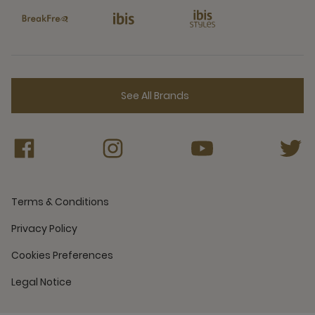
See All Brands
Terms & Conditions
Privacy Policy
Cookies Preferences
Legal Notice