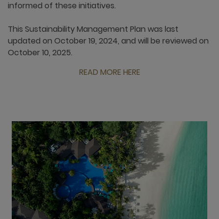
informed of these initiatives.
This Sustainability Management Plan was last
updated on October 19, 2024, and will be reviewed on
October 10, 2025.
READ MORE HERE
open new window