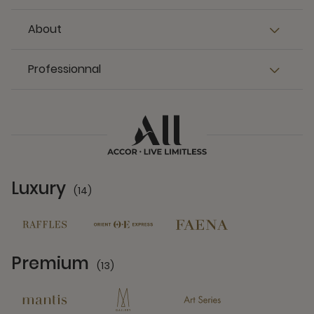
About
Professionnal
Luxury
(14)
14 Partners
Premium
(13)
13 Partners