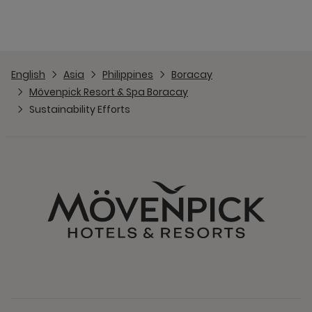
English
Asia
Philippines
Boracay
Mövenpick Resort & Spa Boracay
Sustainability Efforts