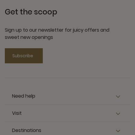
Get the scoop
Sign up to our newsletter for juicy offers and
sweet new openings
Subscribe
Need help
Visit
Destinations