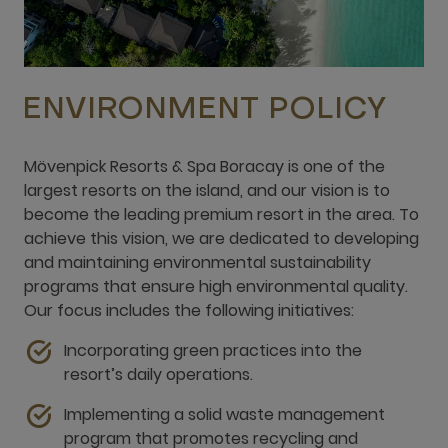
ENVIRONMENT POLICY
Mövenpick Resorts & Spa Boracay is one of the
largest resorts on the island, and our vision is to
become the leading premium resort in the area. To
achieve this vision, we are dedicated to developing
and maintaining environmental sustainability
programs that ensure high environmental quality.
Our focus includes the following initiatives:
Incorporating green practices into the
resort’s daily operations.
Implementing a solid waste management
program that promotes recycling and