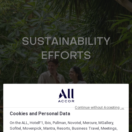
SUSTAINABILITY
EFFORTS
Continue without Accepting →
Cookies and Personal Data
On the ALL, HotelF1, Ibis, Pullman, Novotel, Mercure, MGallery,
Sofitel, Movenpick, Mantra, Resorts, Business Travel, Meetings,