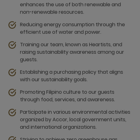
enhances the use of both renewable and
non-renewable resources.
Reducing energy consumption through the
efficient use of water and power.
Training our team, known as Heartists, and
raising sustainability awareness among our
guests.
Establishing a purchasing policy that aligns
with our sustainability goals.
Promoting Filipino culture to our guests
through food, services, and awareness.
Participate in various environmental activities
organized by Accor, local government units,
and international organizations.
Striving to achieve zero greenhouse gas