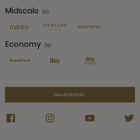
Midscale
(6)
6 Partners
Economy
(6)
6 Partners
See All Brands