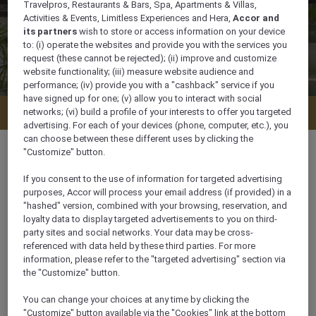
Travelpros, Restaurants & Bars, Spa, Apartments & Villas,
Activities & Events, Limitless Experiences and Hera,
Accor and
its partners
wish to store or access information on your device
to: (i) operate the websites and provide you with the services you
request (these cannot be rejected); (ii) improve and customize
website functionality; (iii) measure website audience and
performance; (iv) provide you with a "cashback" service if you
have signed up for one; (v) allow you to interact with social
Sustainability Management Plan
networks; (vi) build a profile of your interests to offer you targeted
advertising. For each of your devices (phone, computer, etc.), you
can choose between these different uses by clicking the
"Customize" button.
If you consent to the use of information for targeted advertising
purposes, Accor will process your email address (if provided) in a
"hashed" version, combined with your browsing, reservation, and
OUR COMMITMENT
loyalty data to display targeted advertisements to you on third-
party sites and social networks. Your data may be cross-
referenced with data held by these third parties. For more
The culture of Mövenpick Hotels & Resorts prioritizes
information, please refer to the "targeted advertising" section via
people first - guests, colleagues, and owners. This
the "Customize" button.
commitment to extraordinary service has
contributed to the brand's success.
You can change your choices at any time by clicking the
"Customize" button available via the "Cookies" link at the bottom