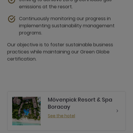
emissions at the resort.
Continuously monitoring our progress in
implementing sustainability management
programs.
Our objective is to foster sustainable business
practices while maintaining our Green Globe
certification.
Mövenpick Resort & Spa
Boracay
See the hotel