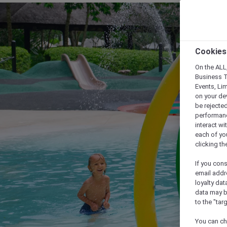
Cookies
On the ALL,
Business T
Events, Li
on your de
be rejected
performance
interact wi
each of yo
clicking t
If you cons
email addr
loyalty dat
data may b
to the "tar
You can ch