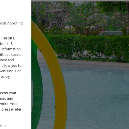
hout Accepting →
, Resorts,
vities &
s information
 (these cannot
ience and
) allow you to
vertising. For
ses by
ocess your
ion, and
works. Your
 please refer
 the