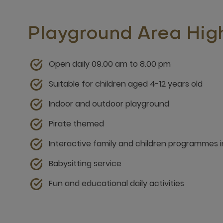
Playground Area High
Open daily 09.00 am to 8.00 pm
Suitable for children aged 4-12 years old
Indoor and outdoor playground
Pirate themed
Interactive family and children programmes in
Babysitting service
Fun and educational daily activities