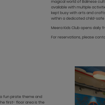
magical world of Balinese cult
available with multiple activit
kept busy with arts and crafts 
within a dedicated child-safe p
Meera Kids Club opens daily f
For reservations, please cont
 a fun pirate theme and
The first- floor area is the