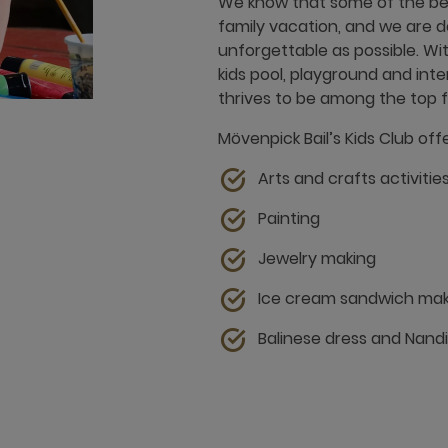
We know that some of the be
family vacation, and we are d
unforgettable as possible. Wit
kids pool, playground and in
thrives to be among the top fam
Mövenpick Bail’s Kids Club offe
Arts and crafts activitie
Painting
Jewelry making
Ice cream sandwich mak
Balinese dress and Nan