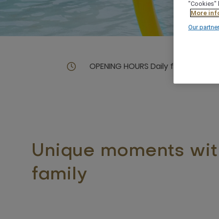
"Cookies" 
More inf
Our partne
OPENING HOURS Daily from 09.00 
Unique moments wit
family