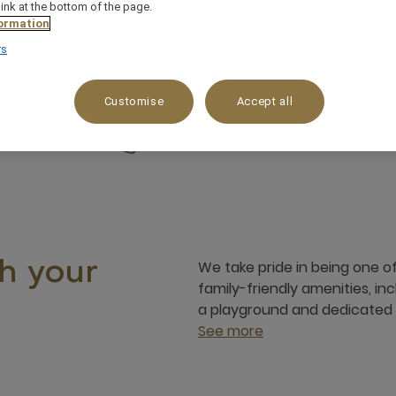
link at the bottom of the page.
ormation
rs
Customise
Accept all
am to 08.00 pm
Jl. Wanagiri No 1, Jimbaran, South Ku
+62 3614725777
We take pride in being one of 
h your
family-friendly amenities, in
a playground and dedicated a
See more