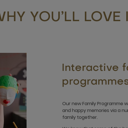
HY YOU’LL LOVE 
Interactive 
programme
Our new Family Programme was
and happy memories via a numb
family together.