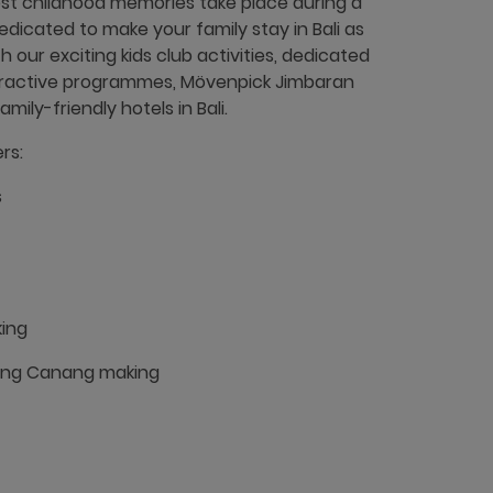
st childhood memories take place during a
edicated to make your family stay in Bali as
h our exciting kids club activities, dedicated
teractive programmes, Mövenpick Jimbaran
ily-friendly hotels in Bali.
rs:
s
ing
ding Canang making