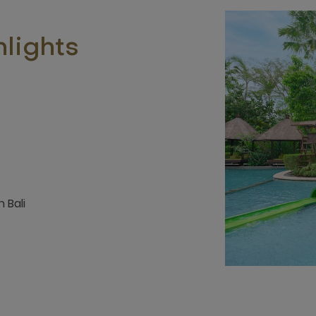
lights
 Bali