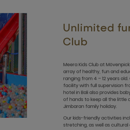
Unlimited fu
Club
Meera Kids Club at Mövenpick 
array of healthy, fun and edu
ranging from 4 – 12 years old.
facility with full supervision 
hotel in Bali also provides ba
of hands to keep all the littl
Jimbaran family holiday.
Our kids-friendly activities inc
stretching, as well as cultura