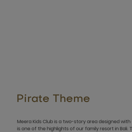
Pirate Theme
Meera Kids Club is a two-story area designed with
is one of the highlights of our family resort in Bali. 