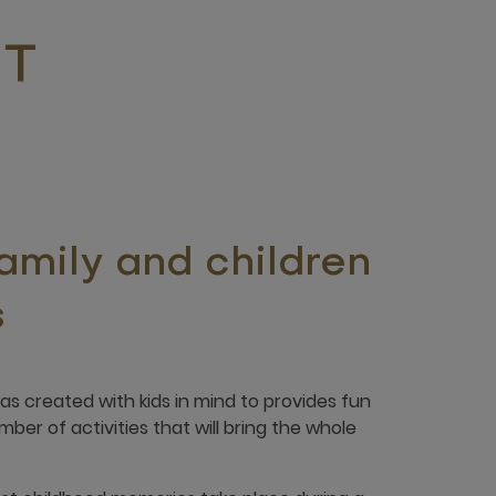
IT
family and children
s
 created with kids in mind to provides fun
er of activities that will bring the whole