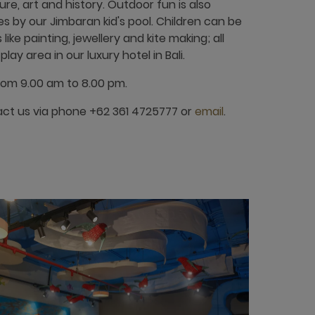
ure, art and history. Outdoor fun is also
ies by our Jimbaran kid's pool. Children can be
like painting, jewellery and kite making; all
lay area in our luxury hotel in Bali.
rom 9.00 am to 8.00 pm.
act us via phone +62 361 4725777 or
email
.