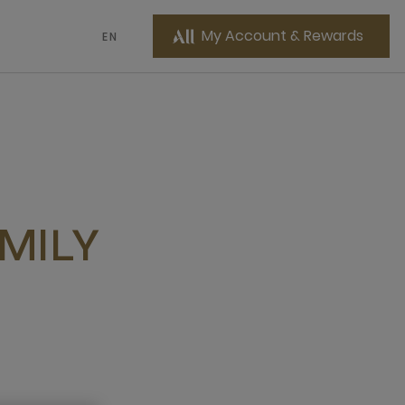
My Account & Rewards
EN
MILY