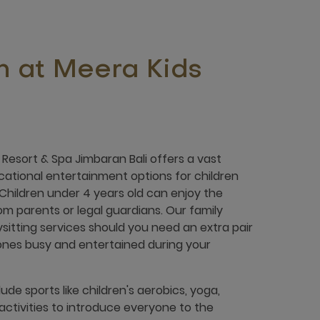
n at Meera Kids
Resort & Spa Jimbaran Bali offers a vast
cational entertainment options for children
 Children under 4 years old can enjoy the
from parents or legal guardians. Our family
bysitting services should you need an extra pair
e ones busy and entertained during your
lude sports like children's aerobics, yoga,
l activities to introduce everyone to the