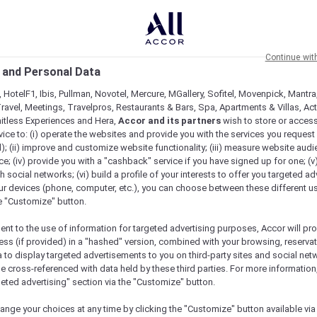
Continue wit
 and Personal Data
 HotelF1, Ibis, Pullman, Novotel, Mercure, MGallery, Sofitel, Movenpick, Mantra
ravel, Meetings, Travelpros, Restaurants & Bars, Spa, Apartments & Villas, Acti
mitless Experiences and Hera,
Accor and its partners
wish to store or acces
vice to: (i) operate the websites and provide you with the services you request
); (ii) improve and customize website functionality; (iii) measure website aud
; (iv) provide you with a "cashback" service if you have signed up for one; (v
th social networks; (vi) build a profile of your interests to offer you targeted ad
ur devices (phone, computer, etc.), you can choose between these different u
he "Customize" button.
ent to the use of information for targeted advertising purposes, Accor will pr
ess (if provided) in a "hashed" version, combined with your browsing, reservat
a to display targeted advertisements to you on third-party sites and social net
e cross-referenced with data held by these third parties. For more information,
geted advertising" section via the "Customize" button.
ange your choices at any time by clicking the "Customize" button available via