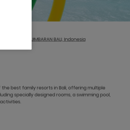
ta Bali, 80362, JIMBARAN BALI, Indonesia
the best family resorts in Bali, offering multiple
cluding specially designed rooms, a swimming pool,
ctivities.