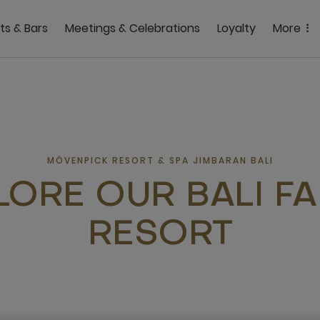
ts & Bars
Meetings & Celebrations
Loyalty
More
MÖVENPICK RESORT & SPA JIMBARAN BALI
LORE OUR BALI FA
RESORT