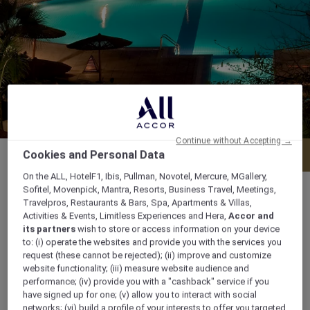
Continue without Accepting →
Menu
Book a table
Cookies and Personal Data
On the ALL, HotelF1, Ibis, Pullman, Novotel, Mercure, MGallery,
Sofitel, Movenpick, Mantra, Resorts, Business Travel, Meetings,
Travelpros, Restaurants & Bars, Spa, Apartments & Villas,
Activities & Events, Limitless Experiences and Hera,
Accor and
its partners
wish to store or access information on your device
Daily from 5.00 pm to midnight
to: (i) operate the websites and provide you with the services you
request (these cannot be rejected); (ii) improve and customize
Naama Bay 46619 South Sinai, 46619, sharm-
website functionality; (iii) measure website audience and
performance; (iv) provide you with a "cashback" service if you
el-sheikh, Egypt
have signed up for one; (v) allow you to interact with social
networks; (vi) build a profile of your interests to offer you targeted