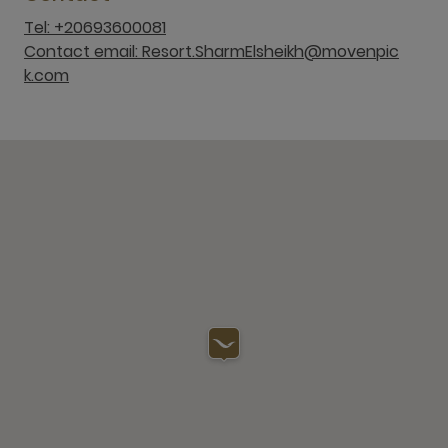
Tel: +20693600081
Contact email: Resort.SharmElsheikh@movenpic
k.com