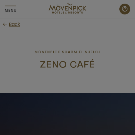
Skip
to
MENU
main
Back
content
MÖVENPICK SHARM EL SHEIKH
ZENO CAFÉ