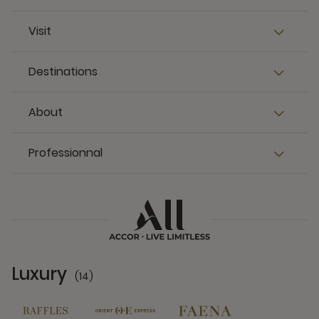
Visit
Destinations
About
Professionnal
Luxury
(14)
14 Partners