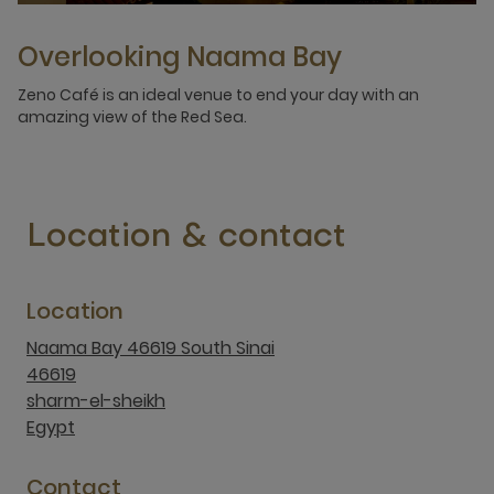
Overlooking Naama Bay
Zeno Café is an ideal venue to end your day with an
amazing view of the Red Sea.
Location & contact
Location
Naama Bay 46619 South Sinai
46619
sharm-el-sheikh
Egypt
Contact