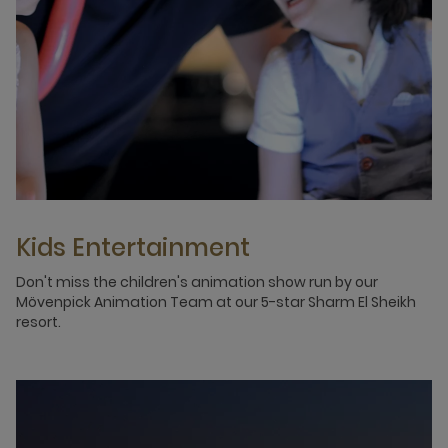
Kids Entertainment
Don't miss the children's animation show run by our
Mövenpick Animation Team at our 5-star Sharm El Sheikh
resort.