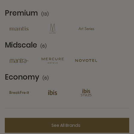
Premium
(13)
13 Partners
Midscale
(6)
6 Partners
Economy
(6)
6 Partners
See All Brands