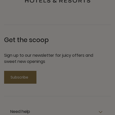
Get the scoop
Sign up to our newsletter for juicy offers and
sweet new openings
Subscribe
Need help