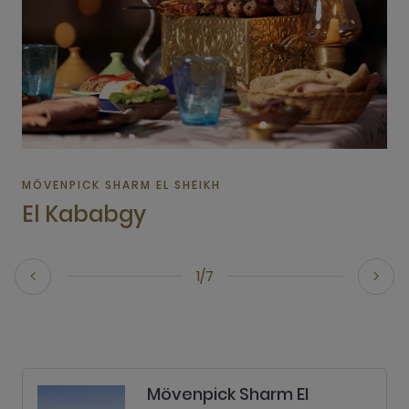
MÖVENPICK SHARM EL SHEIKH
El Kababgy
1/7
Mövenpick Sharm El