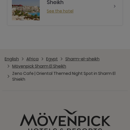
Sheikh
See the hotel
English
Africa
Egypt
Sharm-el-sheikh
Mövenpick Sharm El Sheikh
Zeno Cafe | Oriental Themed Night Spot in Sharm El
Shiekh