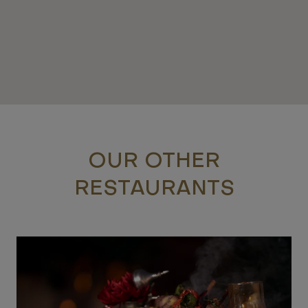
OUR OTHER
RESTAURANTS