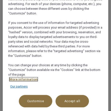
+20693600081
advertising. For each of your devices (phone, computer, etc.), you
can choose between these different uses by clicking the
"Customize" button.
If you consent to the use of information for targeted advertising
purposes, Accor will process your email address (if provided) in a
"hashed" version, combined with your browsing, reservation, and
About this restaurant
loyalty data to display targeted advertisements to you on third-
party sites and social networks. Your data may be cross-
referenced with data held by these third parties. For more
Zeno Café is the ideal place to end the day with a
information, please refer to the "targeted advertising" section via
refreshing drink while taking the golden hues of dusk
the "Customize" button.
disappear over the Red Sea in Sharm El Sheikh.
You can change your choices at any time by clicking the
See more
"Customize" button available via the "Cookies" link at the bottom
of the page.
More information
Our partners
WHY YOU’LL LOVE IT!
Customise
Accept all