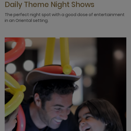
Daily Theme Night Shows
The perfect night spot with a good dose of entertainment
in an Oriental setting.