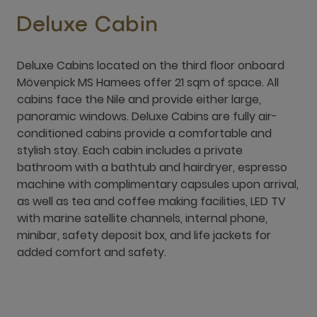
Deluxe Cabin
Deluxe Cabins located on the third floor onboard
Mövenpick MS Hamees offer 21 sqm of space. All
cabins face the Nile and provide either large,
panoramic windows. Deluxe Cabins are fully air-
conditioned cabins provide a comfortable and
stylish stay. Each cabin includes a private
bathroom with a bathtub and hairdryer, espresso
machine with complimentary capsules upon arrival,
as well as tea and coffee making facilities, LED TV
with marine satellite channels, internal phone,
minibar, safety deposit box, and life jackets for
added comfort and safety.