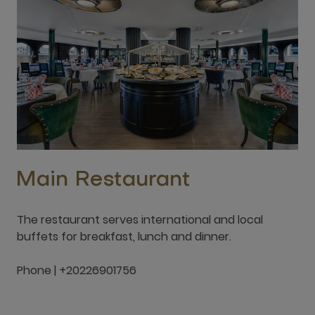
Main Restaurant
The restaurant serves international and local
buffets for breakfast, lunch and dinner.
Phone | +20226901756