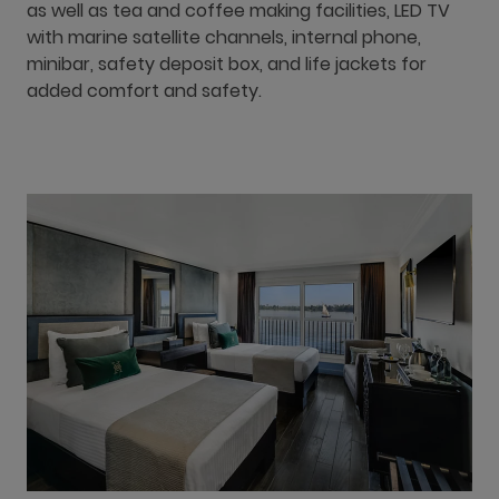
as well as tea and coffee making facilities, LED TV
with marine satellite channels, internal phone,
minibar, safety deposit box, and life jackets for
added comfort and safety.