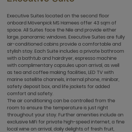
Executive Suites located on the second floor
onboard Mövenpick MS Hamees offer 43 sqm of
space. All Suites face the Nile and provide either
large, panoramic windows. Executive Suites are fully
air-conditioned cabins provide a comfortable and
stylish stay. Each Suite includes a private bathroom
with a bathtub and hairdryer, espresso machine
with complimentary capsules upon arrival, as well
as tea and coffee making facilities, LED TV with
marine satellite channels, internal phone, minibar,
safety deposit box, and life jackets for added
comfort and safety.
The air conditioning can be controlled from the
room to ensure the temperature is just right
throughout your stay. Further amenities include an
exclusive MiFi for private high-speed internet, a fine
local wine on arrival, daily delights of fresh fruit,