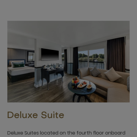
Deluxe Suite
Deluxe Suites located on the fourth floor onboard