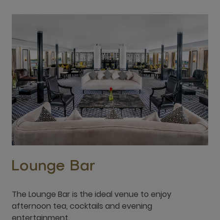
Lounge Bar
The Lounge Bar is the ideal venue to enjoy
afternoon tea, cocktails and evening
entertainment.