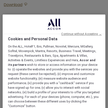
Download
Download attached Sailing Dates 2026
Sailing Dates 2027
Download
Download attached Sailing Dates 2027
Continue without Accepting →
Cookies and Personal Data
Sailing Dates 2028
On the ALL, HotelF1, Ibis, Pullman, Novotel, Mercure, MGallery,
Sofitel, Movenpick, Mantra, Resorts, Business Travel, Meetings,
Travelpros, Restaurants & Bars, Spa, Apartments & Villas,
Download
Download attached Sailing Dates 2028
Activities & Events, Limitless Experiences and Hera,
Accor and
its partners
wish to store or access information on your device
to: (i) operate the websites and provide you with the services you
request (these cannot be rejected); (ii) improve and customize
website functionality; (iii) measure website audience and
ROOMS
performance; (iv) provide you with a "cashback" service if you
have signed up for one; (v) allow you to interact with social
ROOMS TO RELISH
networks; (vi) build a profile of your interests to offer you targeted
advertising. For each of your devices (phone, computer, etc.), you
can choose between these different uses by clicking the
"Customize" button.