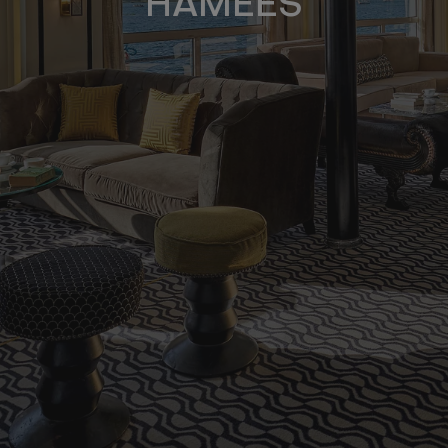
HAMEES