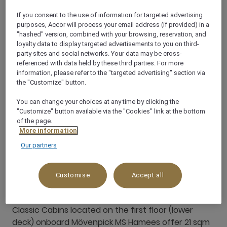
If you consent to the use of information for targeted advertising
purposes, Accor will process your email address (if provided) in a
"hashed" version, combined with your browsing, reservation, and
loyalty data to display targeted advertisements to you on third-
party sites and social networks. Your data may be cross-
referenced with data held by these third parties. For more
information, please refer to the "targeted advertising" section via
the "Customize" button.
You can change your choices at any time by clicking the
"Customize" button available via the "Cookies" link at the bottom
of the page.
More information
Our partners
Customise
Accept all
Classic Cabin
Classic Cabins located on the first floor (lower
deck) onboard Mövenpick MS Hamees offer 21 sqm