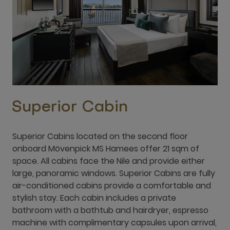
Superior Cabin
Superior Cabins located on the second floor
onboard Mövenpick MS Hamees offer 21 sqm of
space. All cabins face the Nile and provide either
large, panoramic windows. Superior Cabins are fully
air-conditioned cabins provide a comfortable and
stylish stay. Each cabin includes a private
bathroom with a bathtub and hairdryer, espresso
machine with complimentary capsules upon arrival,