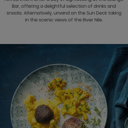
Bar, offering a delightful selection of drinks and
snacks. Alternatively, unwind on the Sun Deck taking
in the scenic views of the River Nile.