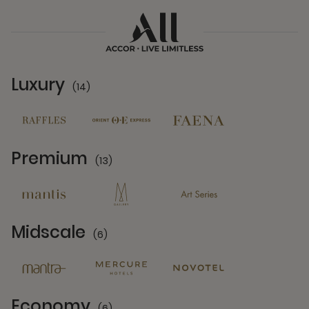
Luxury
(14)
14 Partners
Premium
(13)
13 Partners
Midscale
(6)
6 Partners
Economy
(6)