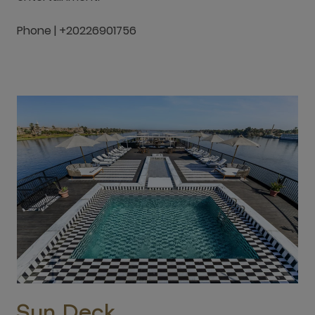
Phone | +20226901756
Sun Deck