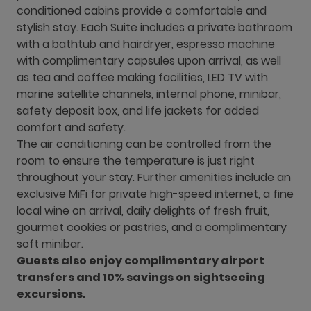
conditioned cabins provide a comfortable and
stylish stay. Each Suite includes a private bathroom
with a bathtub and hairdryer, espresso machine
with complimentary capsules upon arrival, as well
as tea and coffee making facilities, LED TV with
marine satellite channels, internal phone, minibar,
safety deposit box, and life jackets for added
comfort and safety.
The air conditioning can be controlled from the
room to ensure the temperature is just right
throughout your stay. Further amenities include an
exclusive MiFi for private high-speed internet, a fine
local wine on arrival, daily delights of fresh fruit,
gourmet cookies or pastries, and a complimentary
soft minibar.
Guests also enjoy complimentary airport
transfers and 10% savings on sightseeing
excursions.