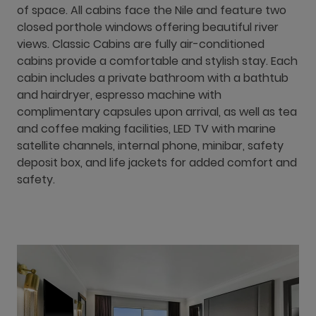
of space. All cabins face the Nile and feature two
closed porthole windows offering beautiful river
views. Classic Cabins are fully air-conditioned
cabins provide a comfortable and stylish stay. Each
cabin includes a private bathroom with a bathtub
and hairdryer, espresso machine with
complimentary capsules upon arrival, as well as tea
and coffee making facilities, LED TV with marine
satellite channels, internal phone, minibar, safety
deposit box, and life jackets for added comfort and
safety.