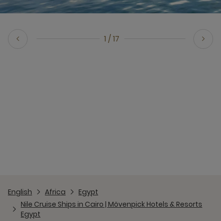
1 / 17
Previous Slide
Next Slide
English
Africa
Egypt
Nile Cruise Ships in Cairo | Mövenpick Hotels & Resorts
Egypt