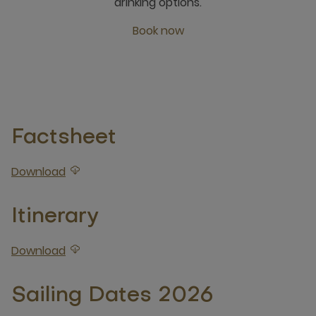
drinking options.
Book now
open new window
Factsheet
Download
Download attached Factsheet
Itinerary
Download
Download attached Itinerary
Sailing Dates 2026