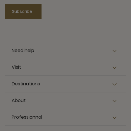
Subscribe
Need help
Visit
Destinations
About
Professionnal