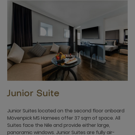
Junior Suite
Junior Suites located on the second floor onboard
Mövenpick MS Hamees offer 37 sqm of space. All
Suites face the Nile and provide either large,
panoramic windows. Junior Suites are fully air-