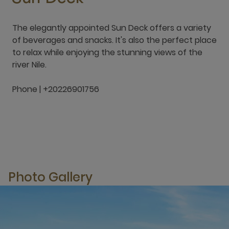
The elegantly appointed Sun Deck offers a variety
of beverages and snacks. It's also the perfect place
to relax while enjoying the stunning views of the
river Nile.
Phone | +20226901756
Photo Gallery