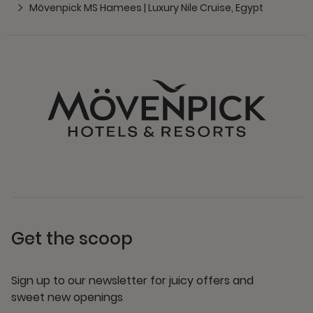
Mövenpick MS Hamees | Luxury Nile Cruise, Egypt
Get the scoop
Sign up to our newsletter for juicy offers and
sweet new openings