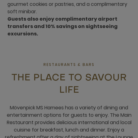
gourmet cookies or pastries, and a complimentary
soft minibar.
Guests also enjoy complimentary airport
transfers and 10% savings on sightseeing
excursions.
RESTAURANTS & BARS
THE PLACE TO SAVOUR
LIFE
Mövenpick MS Hamees has a variety of dining and
entertainment options for guests to enjoy. The Main
Restaurant provides delicious international and local
cuisine for breakfast, lunch and dinner. Enjoy a
refreshment after a day of sightseeing at the Lounge