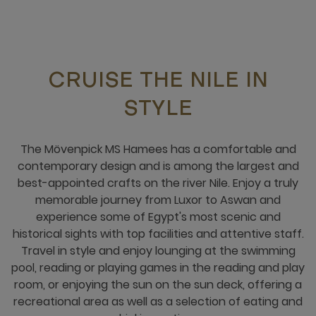
CRUISE THE NILE IN
STYLE
The Mövenpick MS Hamees has a comfortable and
contemporary design and is among the largest and
best-appointed crafts on the river Nile. Enjoy a truly
memorable journey from Luxor to Aswan and
experience some of Egypt's most scenic and
historical sights with top facilities and attentive staff.
Travel in style and enjoy lounging at the swimming
pool, reading or playing games in the reading and play
room, or enjoying the sun on the sun deck, offering a
recreational area as well as a selection of eating and