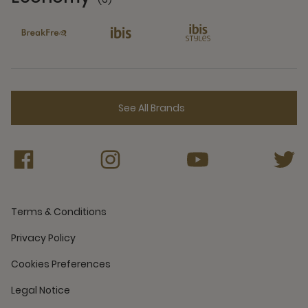
6 Partners
See All Brands
Terms & Conditions
Privacy Policy
Cookies Preferences
Legal Notice