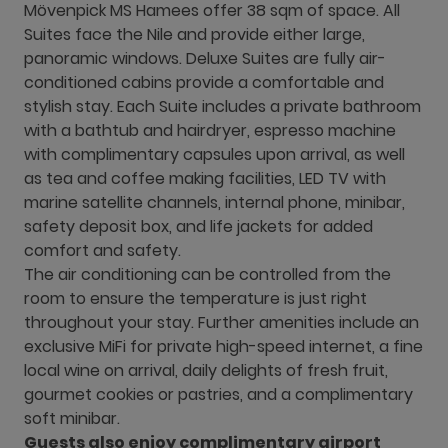
Mövenpick MS Hamees offer 38 sqm of space. All
Suites face the Nile and provide either large,
panoramic windows. Deluxe Suites are fully air-
conditioned cabins provide a comfortable and
stylish stay. Each Suite includes a private bathroom
with a bathtub and hairdryer, espresso machine
with complimentary capsules upon arrival, as well
as tea and coffee making facilities, LED TV with
marine satellite channels, internal phone, minibar,
safety deposit box, and life jackets for added
comfort and safety.
The air conditioning can be controlled from the
room to ensure the temperature is just right
throughout your stay. Further amenities include an
exclusive MiFi for private high-speed internet, a fine
local wine on arrival, daily delights of fresh fruit,
gourmet cookies or pastries, and a complimentary
soft minibar.
Guests also enjoy complimentary airport