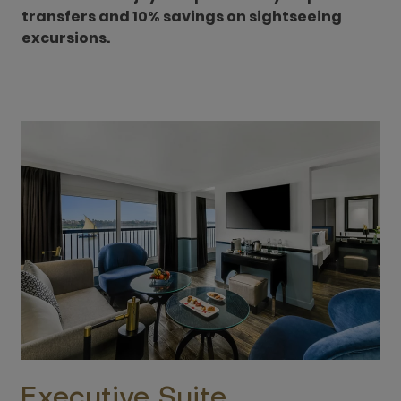
transfers and 10% savings on sightseeing
excursions.
Executive Suite