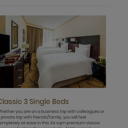
Classic 3 Single Beds
Clas
hether you are on a business trip with colleagues or
In this 
 private trip with friends/family, you will feel
absorb 
ompletely at ease in this 34 sqm premium classic
you wil