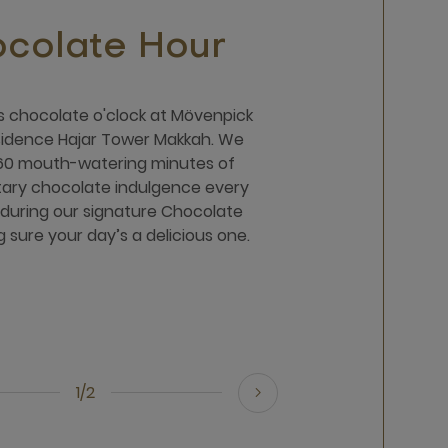
colate Hour
t's chocolate o'clock at Mövenpick
sidence Hajar Tower Makkah. We
60 mouth-watering minutes of
ary chocolate indulgence every
during our signature Chocolate
 sure your day’s a delicious one.
1/2