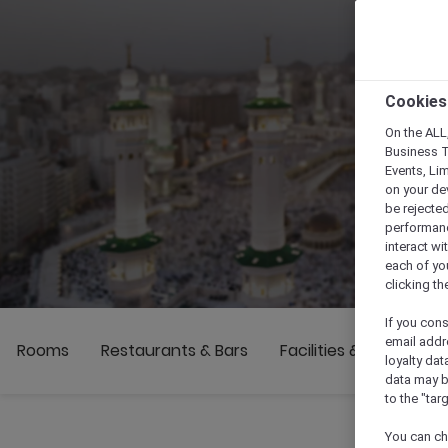
Cookies
On the ALL,
Business T
Events, Li
on your de
be rejected
performance
interact wi
each of yo
clicking t
If you cons
email addr
Rooms
Restaurants & Bars
Facilities & Activities
loyalty dat
data may b
to the "tar
You can ch