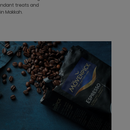
bundant treats and
 in Makkah.