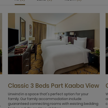
Classic 3 Beds Part Kaaba View
Unwind in a space that's perfect option for your
W
family. Our family accommodation include
a
guaranteed connecting rooms with existing bedding
c
r