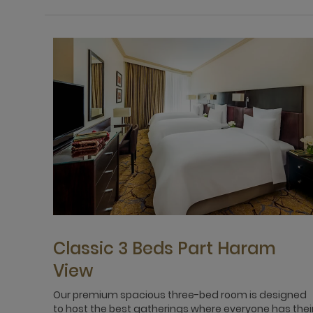
Classic 3 Beds Part Haram
View
Our premium spacious three-bed room is designed
to host the best gatherings where everyone has thei