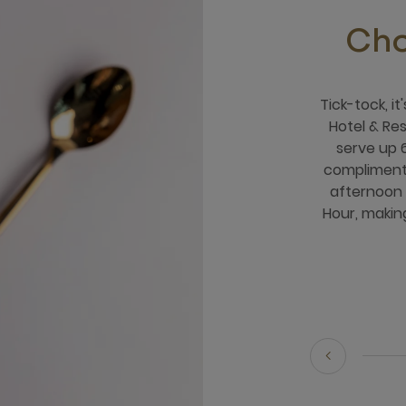
Cho
Tick-tock, i
Hotel & Re
serve up 
compliment
afternoon 
Hour, making