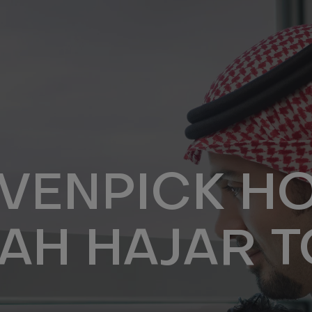
VENPICK HO
AH HAJAR 