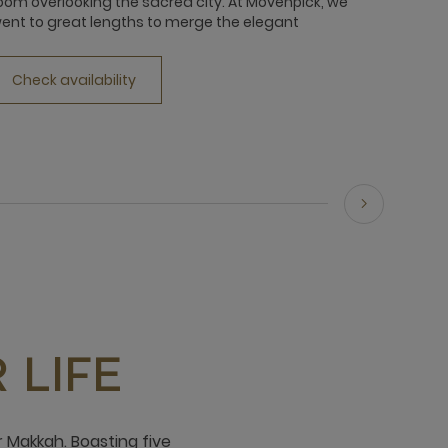
oom overlooking the sacred city. At Movenpick, we
your wh
ent to great lengths to merge the elegant
view of
Check availability
Chec
 LIFE
 Makkah. Boasting five