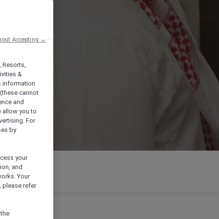
hout Accepting →
, Resorts,
vities &
s information
 (these cannot
ience and
) allow you to
vertising. For
ses by
ocess your
ion, and
works. Your
 please refer
 the