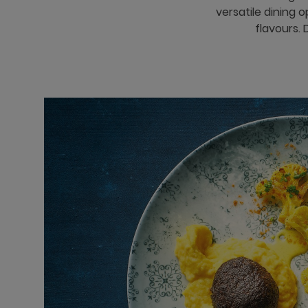
versatile dining 
flavours. 