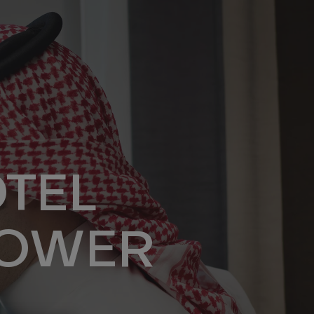
TEL
TOWER