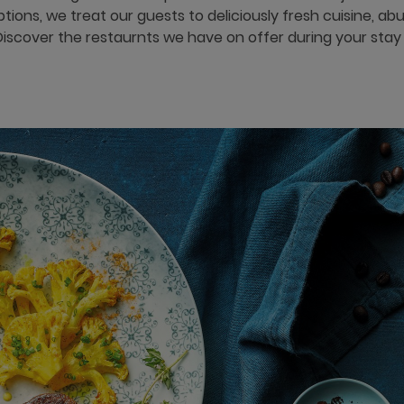
options, we treat our guests to deliciously fresh cuisine, a
Discover the restaurnts we have on offer during your stay