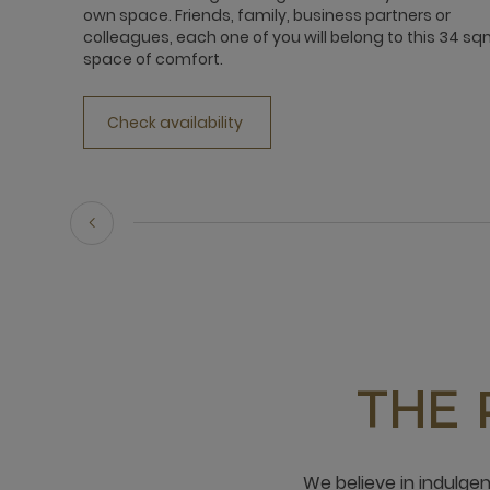
own space. Friends, family, business partners or
colleagues, each one of you will belong to this 34 s
space of comfort.
Check availability
THE 
We believe in indulge