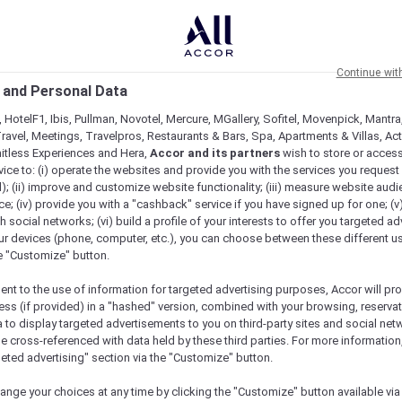
Continue wit
 and Personal Data
 HotelF1, Ibis, Pullman, Novotel, Mercure, MGallery, Sofitel, Movenpick, Mantra
ravel, Meetings, Travelpros, Restaurants & Bars, Spa, Apartments & Villas, Acti
mitless Experiences and Hera,
Accor and its partners
wish to store or acces
vice to: (i) operate the websites and provide you with the services you request
); (ii) improve and customize website functionality; (iii) measure website aud
Check availability
; (iv) provide you with a "cashback" service if you have signed up for one; (v
th social networks; (vi) build a profile of your interests to offer you targeted ad
ur devices (phone, computer, etc.), you can choose between these different u
he "Customize" button.
ent to the use of information for targeted advertising purposes, Accor will pr
ess (if provided) in a "hashed" version, combined with your browsing, reservat
Practical Information
a to display targeted advertisements to you on third-party sites and social net
e cross-referenced with data held by these third parties. For more information,
geted advertising" section via the "Customize" button.
ange your choices at any time by clicking the "Customize" button available via