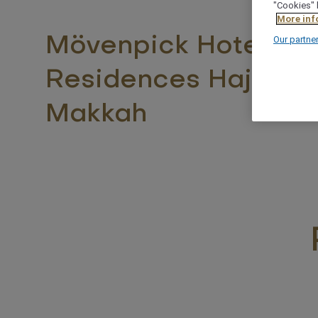
"Cookies" 
More inf
Mövenpick Hotel &
Our partne
Residences Hajar T
Makkah