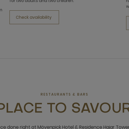
for two adults and two children.
r
w
qm
Check availability
RESTAURANTS & BARS
PLACE TO SAVOUR
nce done right at Mövenpick Hotel & Residence Hajar Tower