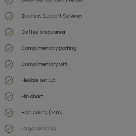
Business Support Services
Coffee break area
Complimentary parking
Complimentary wifi
Flexible set-up
Flip chart
High ceiling (>4m)
Large windows