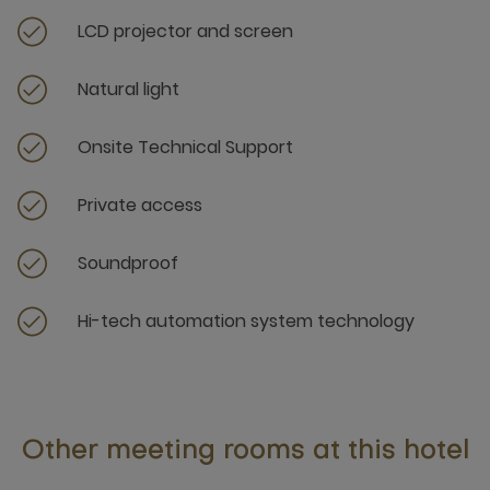
LCD projector and screen
Natural light
Onsite Technical Support
Private access
Soundproof
Hi-tech automation system technology
Other meeting rooms at this hotel