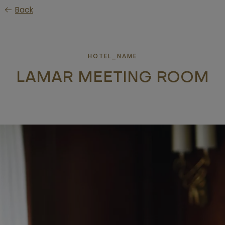
Skip
Back
to
main
content
HOTEL_NAME
LAMAR MEETING ROOM