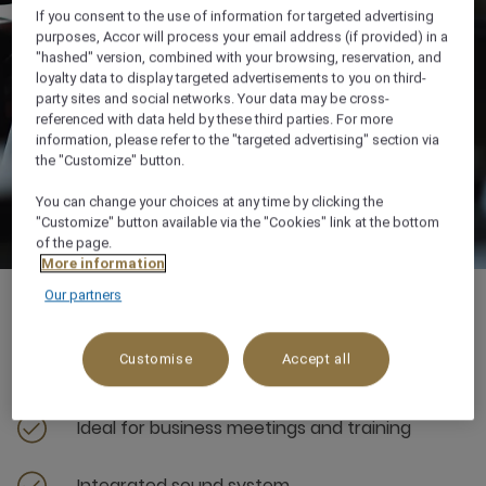
If you consent to the use of information for targeted advertising
purposes, Accor will process your email address (if provided) in a
"hashed" version, combined with your browsing, reservation, and
loyalty data to display targeted advertisements to you on third-
party sites and social networks. Your data may be cross-
referenced with data held by these third parties. For more
information, please refer to the "targeted advertising" section via
the "Customize" button.
You can change your choices at any time by clicking the
"Customize" button available via the "Cookies" link at the bottom
of the page.
More information
Our partners
Customise
Accept all
80 sqm
Ideal for business meetings and training
Integrated sound system