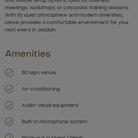
and flexible setup options, ideal for business
meetings, workshops, or corporate training sessions.
With its quiet atmosphere and modern amenities,
Lamar provides a comfortable environment for your
next event in Jeddah.
Amenities
80 sqm venue
Air-conditioning
Audio-visual equipment
Built-in microphone system
Black-out curtains / blinds