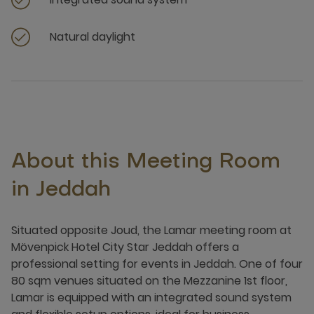
Natural daylight
About this Meeting Room
in Jeddah
Situated opposite Joud, the Lamar meeting room at
Mövenpick Hotel City Star Jeddah offers a
professional setting for events in Jeddah. One of four
80 sqm venues situated on the Mezzanine 1st floor,
Lamar is equipped with an integrated sound system