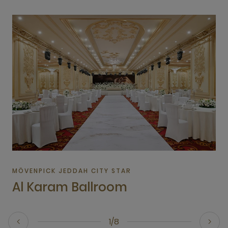
MÖVENPICK JEDDAH CITY STAR
Al Karam Ballroom
1/8