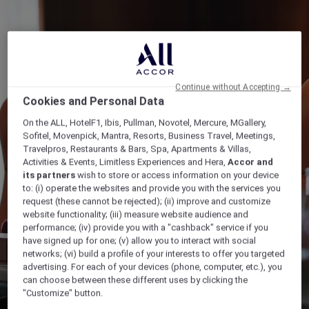
Continue without Accepting →
Cookies and Personal Data
On the ALL, HotelF1, Ibis, Pullman, Novotel, Mercure, MGallery,
Sofitel, Movenpick, Mantra, Resorts, Business Travel, Meetings,
Travelpros, Restaurants & Bars, Spa, Apartments & Villas,
Activities & Events, Limitless Experiences and Hera,
Accor and
its partners
wish to store or access information on your device
to: (i) operate the websites and provide you with the services you
request (these cannot be rejected); (ii) improve and customize
website functionality; (iii) measure website audience and
performance; (iv) provide you with a "cashback" service if you
have signed up for one; (v) allow you to interact with social
networks; (vi) build a profile of your interests to offer you targeted
advertising. For each of your devices (phone, computer, etc.), you
can choose between these different uses by clicking the
"Customize" button.