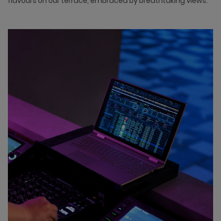
flavours on our terrace, embraced by breathtaking views.