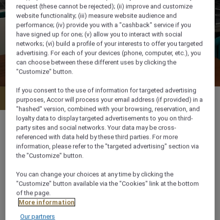
request (these cannot be rejected); (ii) improve and customize
website functionality; (iii) measure website audience and
performance; (iv) provide you with a "cashback" service if you
have signed up for one; (v) allow you to interact with social
networks; (vi) build a profile of your interests to offer you targeted
advertising. For each of your devices (phone, computer, etc.), you
can choose between these different uses by clicking the
"Customize" button.
If you consent to the use of information for targeted advertising
Menu
WhatsApp
purposes, Accor will process your email address (if provided) in a
"hashed" version, combined with your browsing, reservation, and
loyalty data to display targeted advertisements to you on third-
party sites and social networks. Your data may be cross-
referenced with data held by these third parties. For more
information, please refer to the "targeted advertising" section via
05.00 pm– 2.00 am
the "Customize" button.
You can change your choices at any time by clicking the
Al Maaridh Street, Ghala Heights Complex,
"Customize" button available via the "Cookies" link at the bottom
Adjacent to Sultan Qaboos St, 111,, , Muscat,
of the page.
Oman
More information
Our partners