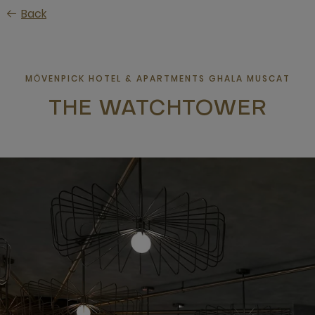
Skip
Back
to
main
content
MӦVENPICK HOTEL & APARTMENTS GHALA MUSCAT
THE WATCHTOWER