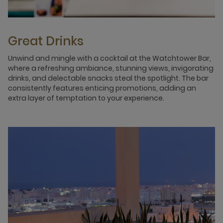
Great Drinks
Unwind and mingle with a cocktail at the Watchtower Bar,
where a refreshing ambiance, stunning views, invigorating
drinks, and delectable snacks steal the spotlight. The bar
consistently features enticing promotions, adding an
extra layer of temptation to your experience.