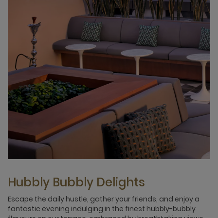
Hubbly Bubbly Delights
Escape the daily hustle, gather your friends, and enjoy a
fantastic evening indulging in the finest hubbly-bubbly