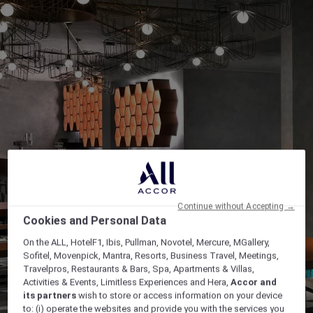
Continue without Accepting →
Cookies and Personal Data
On the ALL, HotelF1, Ibis, Pullman, Novotel, Mercure, MGallery,
Sofitel, Movenpick, Mantra, Resorts, Business Travel, Meetings,
Travelpros, Restaurants & Bars, Spa, Apartments & Villas,
Activities & Events, Limitless Experiences and Hera,
Accor and
its partners
wish to store or access information on your device
to: (i) operate the websites and provide you with the services you