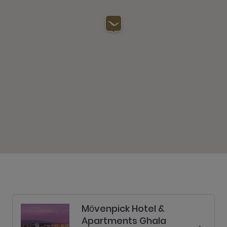
Mӧvenpick Hotel &
Apartments Ghala