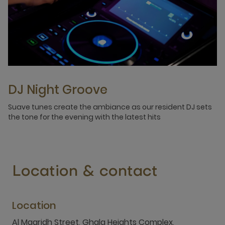
DJ Night Groove
Suave tunes create the ambiance as our resident DJ sets
the tone for the evening with the latest hits
Location & contact
Location
Al Maaridh Street, Ghala Heights Complex,