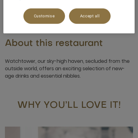
+968 9663 8245
Customise
Accept all
About this restaurant
Watchtower, our sky-high haven, secluded from the
outside world, offers an exciting selection of new-
age drinks and essential nibbles.
WHY YOU’LL LOVE IT!