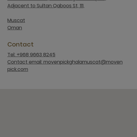
Adjacent to Sultan Qaboos St, 111,
Muscat
Oman
Contact
Tel: +968 9663 8245
Contact email: movenpickghalamuscat@moven
pick.com