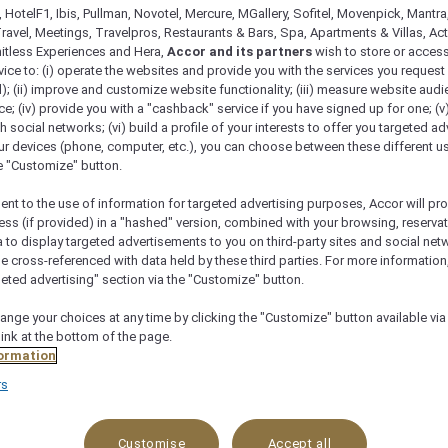
 HotelF1, Ibis, Pullman, Novotel, Mercure, MGallery, Sofitel, Movenpick, Mantra
ravel, Meetings, Travelpros, Restaurants & Bars, Spa, Apartments & Villas, Acti
mitless Experiences and Hera,
Accor and its partners
wish to store or acces
vice to: (i) operate the websites and provide you with the services you request
); (ii) improve and customize website functionality; (iii) measure website aud
; (iv) provide you with a "cashback" service if you have signed up for one; (v
th social networks; (vi) build a profile of your interests to offer you targeted ad
ur devices (phone, computer, etc.), you can choose between these different u
he "Customize" button.
ent to the use of information for targeted advertising purposes, Accor will pr
ess (if provided) in a "hashed" version, combined with your browsing, reservat
a to display targeted advertisements to you on third-party sites and social net
e cross-referenced with data held by these third parties. For more information,
Menu
Reservation
geted advertising" section via the "Customize" button.
ange your choices at any time by clicking the "Customize" button available via
link at the bottom of the page.
ormation
rs
reet, Ghala Heights Complex, Adjacent to Sultan Qaboos St
Customise
Accept all