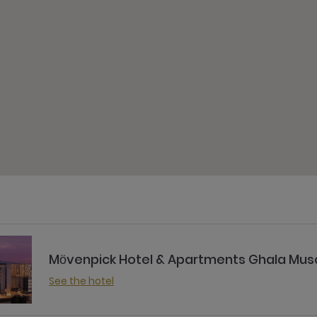
Mӧvenpick Hotel & Apartments Ghala Mus
See the hotel