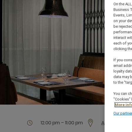
On the ALL,
Business T
Events, Li
on your de
be rejected
performance
interact wi
each of yo
clicking t
If you cons
email addr
loyalty dat
data may b
to the "tar
You can ch
"Cookies" 
More inf
Our partne
12.00 pm – 11.00 pm
Al Maaridh St