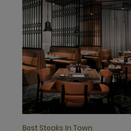
Best Steaks In Town