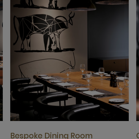
Bespoke Dining Room