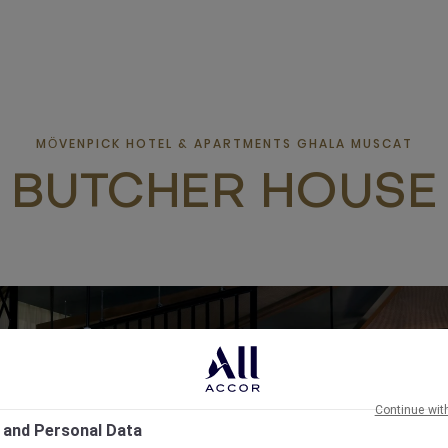
MӦVENPICK HOTEL & APARTMENTS GHALA MUSCAT
BUTCHER HOUSE
Continue wit
 and Personal Data