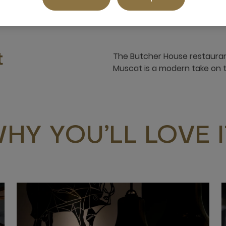
The Butcher House restaura
t
Muscat is a modern take on 
HY YOU’LL LOVE I