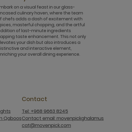
mbark on a visual feast in our glass-
ncased culinary haven, where the team
f chefs adds a dash of excitement with
pices, masterful chopping, and the artful
ddition of last-minute ingredients
apping taste enhancement. This not only
levates your dish but also introduces a
istinctive and interactive element,
nriching your overall dining experience.
Contact
ights
Tel: +968 9663 8245
an Qaboos
Contact email: movenpickghalamus
cat@movenpick.com