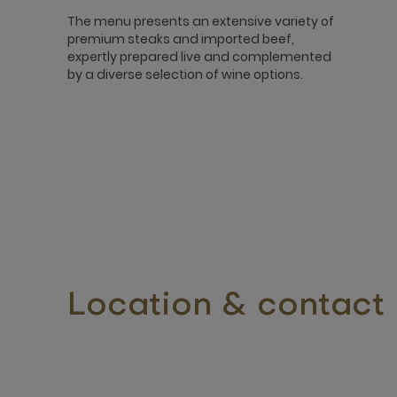
The menu presents an extensive variety of
premium steaks and imported beef,
expertly prepared live and complemented
by a diverse selection of wine options.
Location & contact