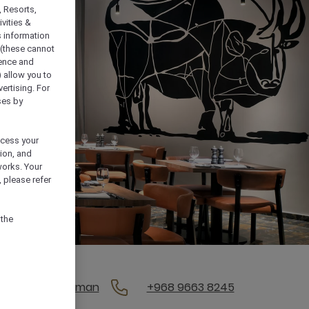
, Resorts,
vities &
s information
 (these cannot
ience and
) allow you to
vertising. For
ses by
ocess your
ion, and
works. Your
 please refer
 the
, 111, Muscat, Oman
+968 9663 8245