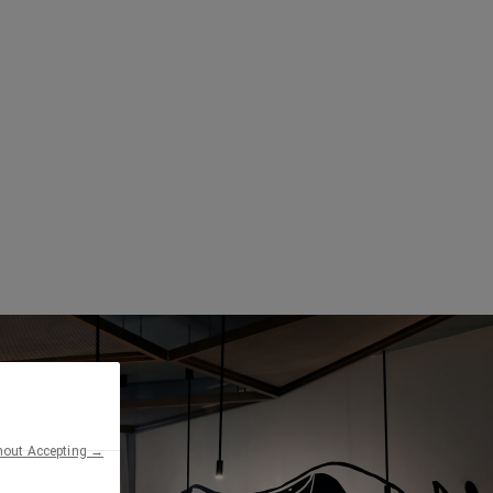
hout Accepting →