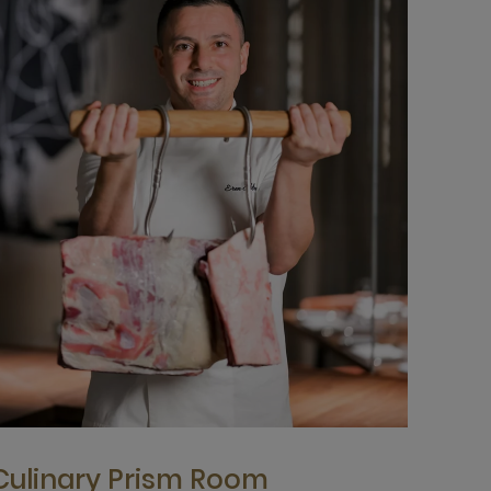
Culinary Prism Room