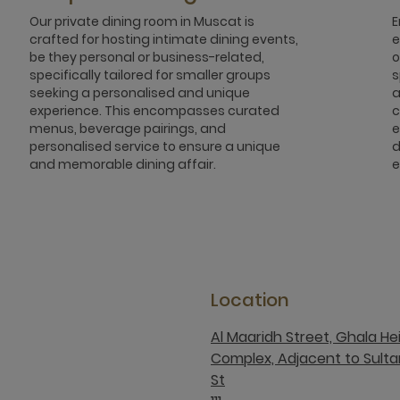
Our private dining room in Muscat is
E
crafted for hosting intimate dining events,
e
be they personal or business-related,
o
specifically tailored for smaller groups
s
seeking a personalised and unique
a
experience. This encompasses curated
c
menus, beverage pairings, and
e
personalised service to ensure a unique
d
and memorable dining affair.
e
Location
Al Maaridh Street, Ghala He
Complex, Adjacent to Sult
St