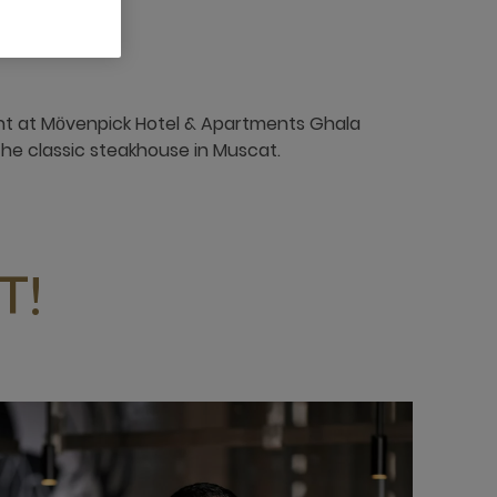
nt at Mӧvenpick Hotel & Apartments Ghala
the classic steakhouse in Muscat.
T!