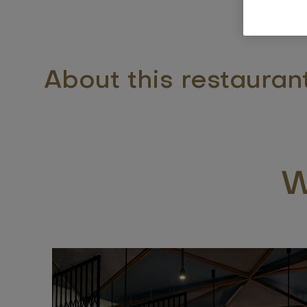
About this restauran
W