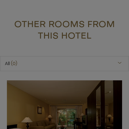
OTHER ROOMS FROM
THIS HOTEL
All
0