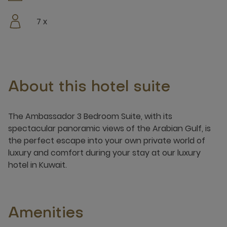
7 x
About this hotel suite
The Ambassador 3 Bedroom Suite, with its
spectacular panoramic views of the Arabian Gulf, is
the perfect escape into your own private world of
luxury and comfort during your stay at our luxury
hotel in Kuwait.
Amenities