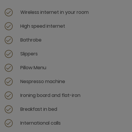
Wireless internet in your room
High speed internet
Bathrobe
Slippers
Pillow Menu
Nespresso machine
Ironing board and flat-iron
Breakfast in bed
International calls