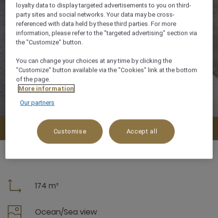
loyalty data to display targeted advertisements to you on third-
party sites and social networks. Your data may be cross-
referenced with data held by these third parties. For more
information, please refer to the "targeted advertising" section via
the "Customize" button.
You can change your choices at any time by clicking the
"Customize" button available via the "Cookies" link at the bottom
of the page.
More information
Our partners
Check availability
Customise
Accept all
174 m²
Ocean/Sea view