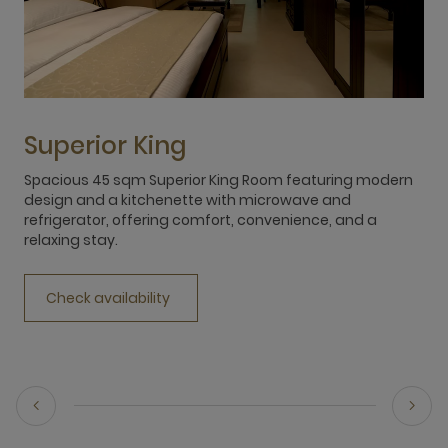
Superior King
Spacious 45 sqm Superior King Room featuring modern
S
design and a kitchenette with microwave and
s
refrigerator, offering comfort, convenience, and a
r
relaxing stay.
r
Check availability