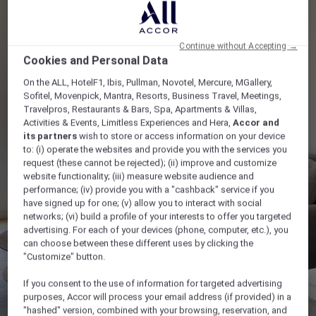
Continue without Accepting →
Cookies and Personal Data
On the ALL, HotelF1, Ibis, Pullman, Novotel, Mercure, MGallery,
Sofitel, Movenpick, Mantra, Resorts, Business Travel, Meetings,
Travelpros, Restaurants & Bars, Spa, Apartments & Villas,
Activities & Events, Limitless Experiences and Hera,
Accor and
its partners
wish to store or access information on your device
to: (i) operate the websites and provide you with the services you
request (these cannot be rejected); (ii) improve and customize
website functionality; (iii) measure website audience and
performance; (iv) provide you with a "cashback" service if you
have signed up for one; (v) allow you to interact with social
networks; (vi) build a profile of your interests to offer you targeted
advertising. For each of your devices (phone, computer, etc.), you
can choose between these different uses by clicking the
"Customize" button.
If you consent to the use of information for targeted advertising
purposes, Accor will process your email address (if provided) in a
"hashed" version, combined with your browsing, reservation, and