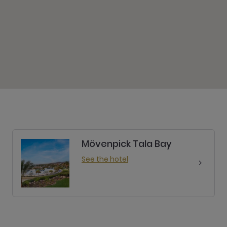
Mövenpick Tala Bay
See the hotel