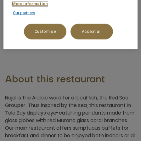
Dinner: 6:30 pm - 11:00 pm
More information
Our partners
Po Box 2425 South Beach Road, Tala Bay
Area, 77110, aqaba, Jordan
Customise
Accept all
+962 3 209 0300
About this restaurant
Najel is the Arabic word for a local fish, the Red Sea
Grouper. Thus inspired by the sea, this restaurant in
Tala Bay displays eye-catching pendants made from
glass globes with red Murano glass coral branches.
Our main restaurant offers sumptuous buffets for
breakfast and dinner to be enjoyed both indoors or al