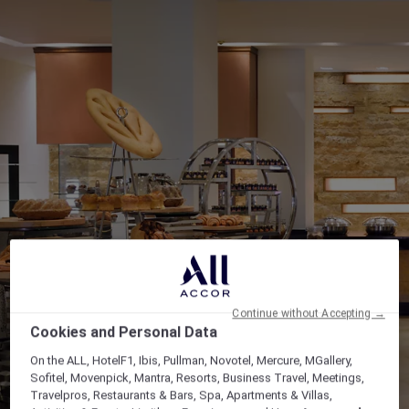
Continue without Accepting →
Cookies and Personal Data
On the ALL, HotelF1, Ibis, Pullman, Novotel, Mercure, MGallery,
Sofitel, Movenpick, Mantra, Resorts, Business Travel, Meetings,
Travelpros, Restaurants & Bars, Spa, Apartments & Villas,