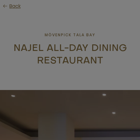
Skip
Back
to
main
content
MÖVENPICK TALA BAY
NAJEL ALL-DAY DINING
RESTAURANT