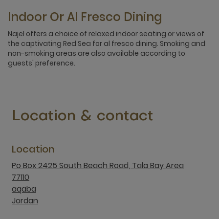
Indoor Or Al Fresco Dining
Najel offers a choice of relaxed indoor seating or views of
the captivating Red Sea for al fresco dining. Smoking and
non-smoking areas are also available according to
guests' preference.
Location & contact
Location
Po Box 2425 South Beach Road, Tala Bay Area
77110
aqaba
Jordan