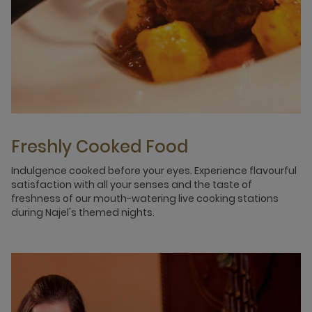
Freshly Cooked Food
Indulgence cooked before your eyes. Experience flavourful
satisfaction with all your senses and the taste of
freshness of our mouth-watering live cooking stations
during Najel's themed nights.