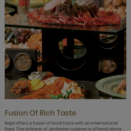
Fusion Of Rich Taste
Najel offers a fusion of local taste with an international
flare. The richness of Jordanian cuisines is offered along