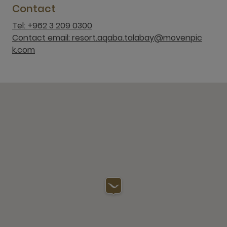
Contact
Tel: +962 3 209 0300
Contact email: resort.aqaba.talabay@movenpic
k.com