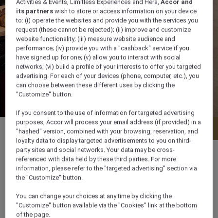
Activities & Events, Limitless Experiences and Hera,
Accor and
its partners
wish to store or access information on your device
to: (i) operate the websites and provide you with the services you
request (these cannot be rejected); (ii) improve and customize
website functionality; (iii) measure website audience and
performance; (iv) provide you with a "cashback" service if you
have signed up for one; (v) allow you to interact with social
networks; (vi) build a profile of your interests to offer you targeted
advertising. For each of your devices (phone, computer, etc.), you
can choose between these different uses by clicking the
"Customize" button.
If you consent to the use of information for targeted advertising
purposes, Accor will process your email address (if provided) in a
Menu
Book a table
"hashed" version, combined with your browsing, reservation, and
loyalty data to display targeted advertisements to you on third-
party sites and social networks. Your data may be cross-
referenced with data held by these third parties. For more
information, please refer to the "targeted advertising" section via
the "Customize" button.
Sunday - Thursday Breakfast: 6:00 am -
10:30 am Dinner: 6:30 pm - 11:00 pm Friday -
You can change your choices at any time by clicking the
"Customize" button available via the "Cookies" link at the bottom
Saturday Breakfast: 6:00:00 am - 11:00 am
of the page.