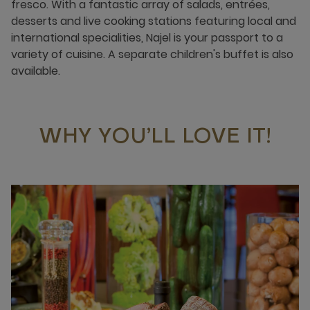
fresco. With a fantastic array of salads, entrées,
desserts and live cooking stations featuring local and
international specialities, Najel is your passport to a
variety of cuisine. A separate children's buffet is also
available.
WHY YOU’LL LOVE IT!