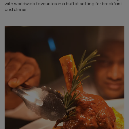
with worldwide favourites in a buffet setting for breakfast
and dinner.