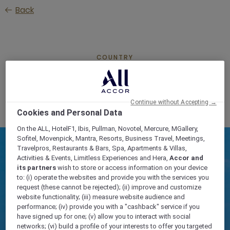
Skip
Back
to
main
content
COUNTRY
SERBIA
Continue without Accepting →
Cookies and Personal Data
On the ALL, HotelF1, Ibis, Pullman, Novotel, Mercure, MGallery,
Sofitel, Movenpick, Mantra, Resorts, Business Travel, Meetings,
Travelpros, Restaurants & Bars, Spa, Apartments & Villas,
Activities & Events, Limitless Experiences and Hera,
Accor and
its partners
wish to store or access information on your device
to: (i) operate the websites and provide you with the services you
request (these cannot be rejected); (ii) improve and customize
website functionality; (iii) measure website audience and
performance; (iv) provide you with a "cashback" service if you
have signed up for one; (v) allow you to interact with social
networks; (vi) build a profile of your interests to offer you targeted