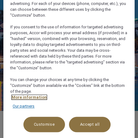
advertising. For each of your devices (phone, computer, etc.), you
can choose between these different uses by clicking the
"Customize" button.
If you consent to the use of information for targeted advertising
purposes, Accor will process your email address (if provided) in a
"hashed" version, combined with your browsing, reservation, and
loyalty data to display targeted advertisements to you on third-
party sites and social networks. Your data may be cross-
referenced with data held by these third parties. For more
information, please refer to the "targeted advertising" section via
the "Customize" button.
You can change your choices at any time by clicking the
"Customize" button available via the "Cookies" link at the bottom
of the page.
More information
Our partners
Customise
Accept all
About