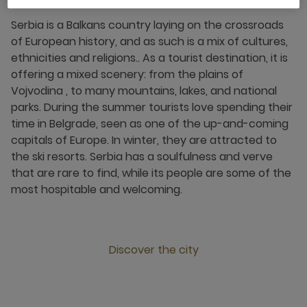
Serbia is a Balkans country laying on the crossroads
of European history, and as such is a mix of cultures,
ethnicities and religions.. As a tourist destination, it is
offering a mixed scenery: from the plains of
Vojvodina , to many mountains, lakes, and national
parks. During the summer tourists love spending their
time in Belgrade, seen as one of the up-and-coming
capitals of Europe. In winter, they are attracted to
the ski resorts. Serbia has a soulfulness and verve
that are rare to find, while its people are some of the
most hospitable and welcoming.
Discover the city
Click this link to discover the city