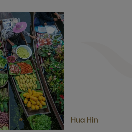
Hua Hin