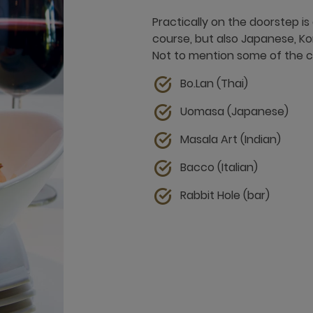
Practically on the doorstep is
course, but also Japanese, Ko
Not to mention some of the cl
Bo.Lan (Thai)
Uomasa (Japanese)
Masala Art (Indian)
Bacco (Italian)
Rabbit Hole (bar)