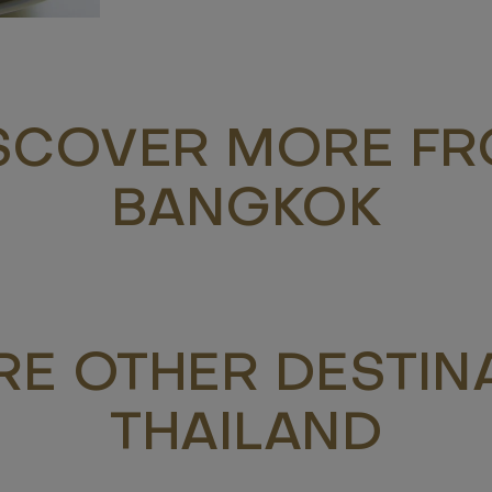
SCOVER MORE F
BANGKOK
RE OTHER DESTINA
THAILAND