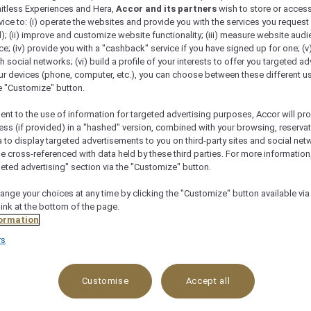
 and refreshing drinks to complete your gourmet experie
mitless Experiences and Hera,
Accor and its partners
wish to store or acces
vice to: (i) operate the websites and provide you with the services you request
); (ii) improve and customize website functionality; (iii) measure website aud
; (iv) provide you with a "cashback" service if you have signed up for one; (v
th social networks; (vi) build a profile of your interests to offer you targeted ad
ur devices (phone, computer, etc.), you can choose between these different u
he "Customize" button.
ent to the use of information for targeted advertising purposes, Accor will pr
ess (if provided) in a "hashed" version, combined with your browsing, reservat
a to display targeted advertisements to you on third-party sites and social net
e cross-referenced with data held by these third parties. For more information,
geted advertising" section via the "Customize" button.
ange your choices at any time by clicking the "Customize" button available via
link at the bottom of the page.
ormation
rs
Customise
Accept all