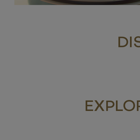
DI
EXPLO