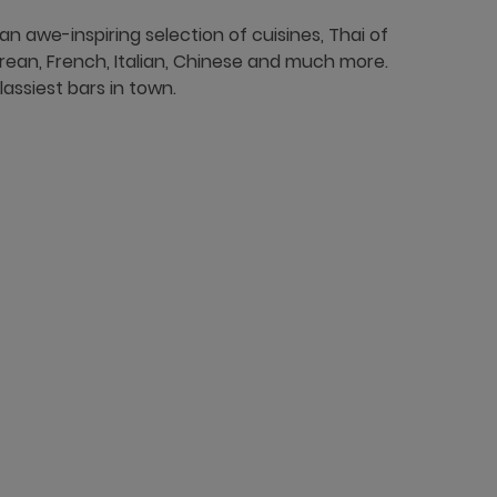
 an awe-inspiring selection of cuisines, Thai of
rean, French, Italian, Chinese and much more.
assiest bars in town.