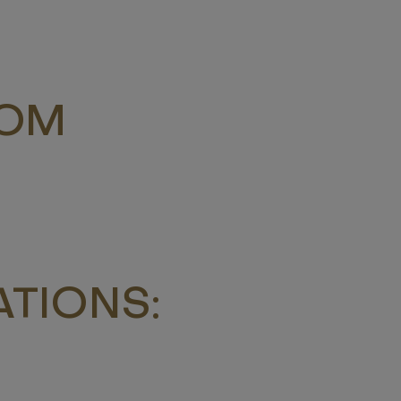
ROM
TIONS: