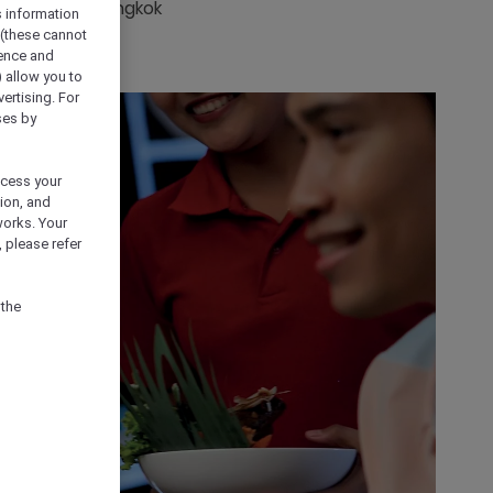
nces around Bangkok
s information
 (these cannot
ience and
) allow you to
vertising. For
ses by
ocess your
ion, and
works. Your
 please refer
 the