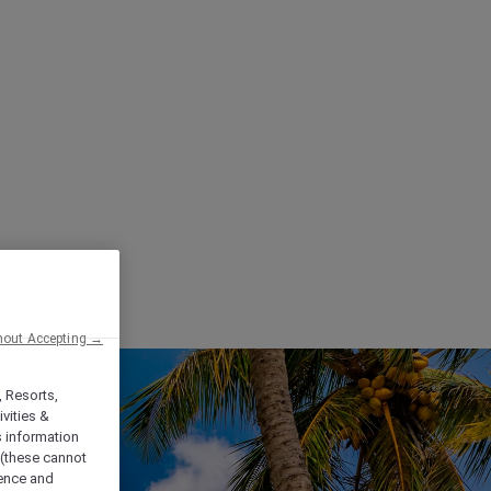
hout Accepting →
, Resorts,
vities &
s information
 (these cannot
ience and