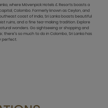
i Lanka, where Mövenpick Hotels & Resorts boasts a
e capital, Colombo. Formerly known as Ceylon, and
outheast coast of India, Sri Lanka boasts beautiful
ist ruins, and a fine tea-making tradition. Explore
natural wonders. Go sightseeing or shopping and
ure; there’s so much to do in Colombo, Sri Lanka has
 perfect.