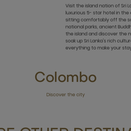
Visit the island nation of Sr
luxurious 5- star hotel in th
sitting comfortably off the s
national parks, ancient Buddh
the island and discover the 
soak up Sri Lanka's rich cult
everything to make your stay
Colombo
Discover the city
Click this link to discover the city Colombo