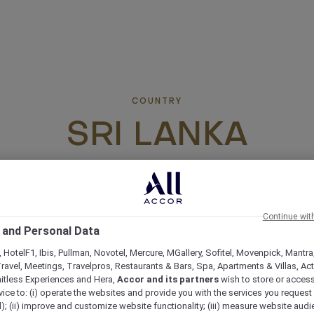
COUNTRY
SRI LANKA
Continue wit
 and Personal Data
 HotelF1, Ibis, Pullman, Novotel, Mercure, MGallery, Sofitel, Movenpick, Mantra
ravel, Meetings, Travelpros, Restaurants & Bars, Spa, Apartments & Villas, Acti
mitless Experiences and Hera,
Accor and its partners
wish to store or acces
vice to: (i) operate the websites and provide you with the services you request
); (ii) improve and customize website functionality; (iii) measure website aud