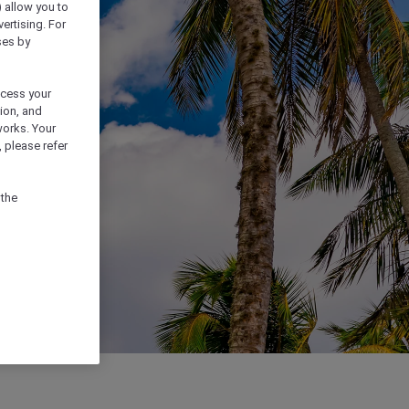
) allow you to
vertising. For
ses by
ocess your
ion, and
works. Your
 please refer
 the