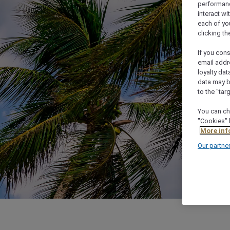
performance
interact wi
each of yo
clicking t
If you cons
email addr
loyalty dat
data may b
to the "tar
You can ch
"Cookies" 
More inf
Our partne