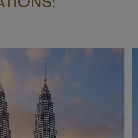
TIONS: