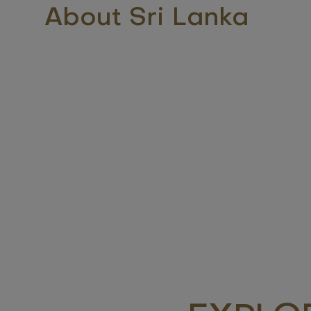
About Sri Lanka