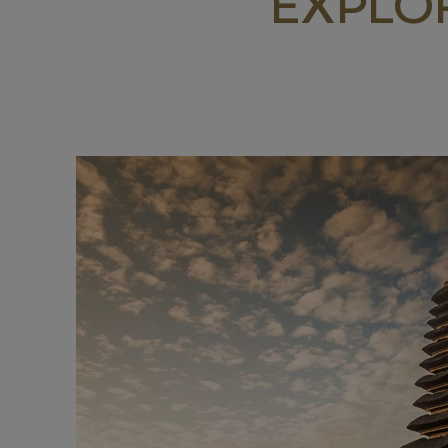
EXPLO