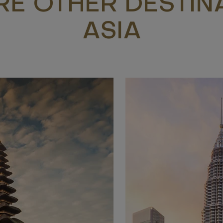
RE OTHER DESTINA
ASIA