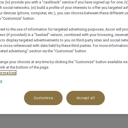
; (iv) provide you with a "cashback" service if you have signed up for one; (v
th social networks; (vi) build a profile of your interests to offer you targeted ad
ur devices (phone, computer, etc.), you can choose between these different u
he "Customize" button.
ent to the use of information for targeted advertising purposes, Accor will pr
ess (if provided) in a "hashed" version, combined with your browsing, reservat
a to display targeted advertisements to you on third-party sites and social net
e cross-referenced with data held by these third parties. For more information,
geted advertising" section via the "Customize" button.
ange your choices at any time by clicking the "Customize" button available via
link at the bottom of the page.
ormation
rs
Customise
Accept all