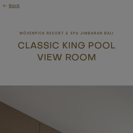
Skip
Back
to
main
content
MÖVENPICK RESORT & SPA JIMBARAN BALI
CLASSIC KING POOL
VIEW ROOM