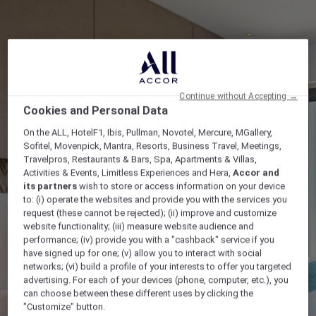
Continue without Accepting →
Cookies and Personal Data
On the ALL, HotelF1, Ibis, Pullman, Novotel, Mercure, MGallery,
Sofitel, Movenpick, Mantra, Resorts, Business Travel, Meetings,
Travelpros, Restaurants & Bars, Spa, Apartments & Villas,
Activities & Events, Limitless Experiences and Hera,
Accor and
its partners
wish to store or access information on your device
to: (i) operate the websites and provide you with the services you
request (these cannot be rejected); (ii) improve and customize
website functionality; (iii) measure website audience and
performance; (iv) provide you with a "cashback" service if you
have signed up for one; (v) allow you to interact with social
networks; (vi) build a profile of your interests to offer you targeted
advertising. For each of your devices (phone, computer, etc.), you
can choose between these different uses by clicking the
"Customize" button.