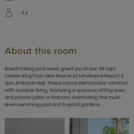
3 x
About this room
Breathtaking pool views greet you in our 38 sqm
Classic King Pool View Rooms at Mövenpick Resort &
Spa Jimbaran Bali. These rooms blend indoor comfort
with outdoor living, featuring a spacious sitting area
and private patio or balcony overlooking the multi-
level swimming pool and tropical gardens.