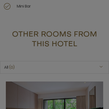
Mini Bar
OTHER ROOMS FROM
THIS HOTEL
All
0