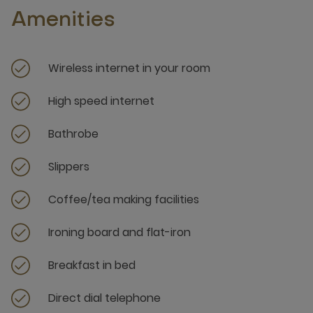
Amenities
Wireless internet in your room
High speed internet
Bathrobe
Slippers
Coffee/tea making facilities
Ironing board and flat-iron
Breakfast in bed
Direct dial telephone