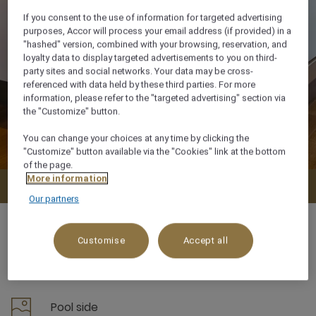
If you consent to the use of information for targeted advertising
purposes, Accor will process your email address (if provided) in a
"hashed" version, combined with your browsing, reservation, and
loyalty data to display targeted advertisements to you on third-
party sites and social networks. Your data may be cross-
referenced with data held by these third parties. For more
information, please refer to the "targeted advertising" section via
the "Customize" button.
You can change your choices at any time by clicking the
"Customize" button available via the "Cookies" link at the bottom
of the page.
More information
Check availability
Our partners
Customise
Accept all
38 m²
Pool side