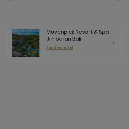
Mövenpick Resort & Spa
Jimbaran Bali
See the hotel