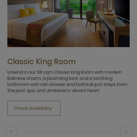
Classic King Room
Unwind in our 38 sqm Classic King Room with modern
E
Balinese charm, a plush king bed, and a soothing
f
bathroom with rain shower and bathtub just steps from
b
the pool, spa, and Jimbaran’s vibrant heart.
r
Check availability