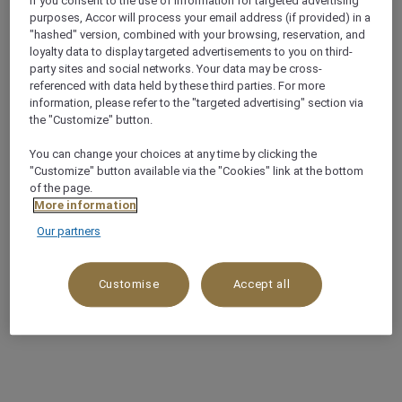
If you consent to the use of information for targeted advertising
purposes, Accor will process your email address (if provided) in a
"hashed" version, combined with your browsing, reservation, and
loyalty data to display targeted advertisements to you on third-
party sites and social networks. Your data may be cross-
referenced with data held by these third parties. For more
information, please refer to the "targeted advertising" section via
the "Customize" button.
You can change your choices at any time by clicking the
"Customize" button available via the "Cookies" link at the bottom
of the page.
More information
Our partners
Customise
Accept all