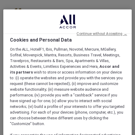
Skip
to
offers
main
content
Continue without Accepting →
Cookies and Personal Data
On the ALL, HotelF1, Ibis, Pullman, Novotel, Mercure, MGallery,
Sofitel, Movenpick, Mantra, Resorts, Business Travel, Meetings,
Travelpros, Restaurants & Bars, Spa, Apartments & Villas,
Activities & Events, Limitless Experiences and Hera,
Accor and
its partners
wish to store or access information on your device
to: (i) operate the websites and provide you with the services you
request (these cannot be rejected); (ii) improve and customize
website functionality; (iii) measure website audience and
performance; (iv) provide you with a "cashback" service if you
have signed up for one; (v) allow you to interact with social
networks; (vi) build a profile of your interests to offer you targeted
advertising. For each of your devices (phone, computer, etc.), you
can choose between these different uses by clicking the
"Customize" button.