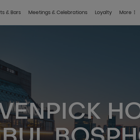
ts & Bars
Meetings & Celebrations
Loyalty
More
VENPICK HO
NBUL BOSP