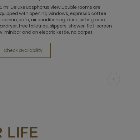
0 m² Deluxe Bosphorus View Double rooms are
quipped with opening windows, espresso coffee
achine, safe, air conditioning, desk, sitting area,
airdryer, free toiletries, slippers, shower, flat-screen
V, minibar and an electric kettle, no carpet.
Check availability
 LIFE