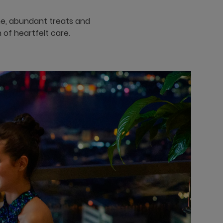
ine, abundant treats and
 of heartfelt care.