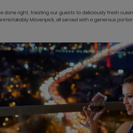
e done right, treating our guests to deliciously fresh cuis
unmistakably Mövenpick, all served with a generous portion