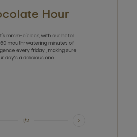
colate Hour
 it's mmm-o'clock, with our hotel
p 60 mouth-watering minutes of
gence every friday , making sure
ur day’s a delicious one.
1/2