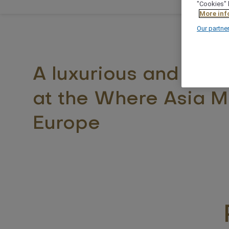
"Cookies" 
More inf
Our partne
A luxurious and styli
at the Where Asia M
Europe