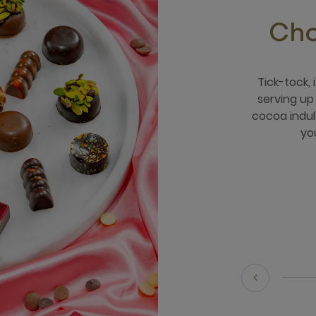
Cho
Tick-tock,
serving u
cocoa indul
yo