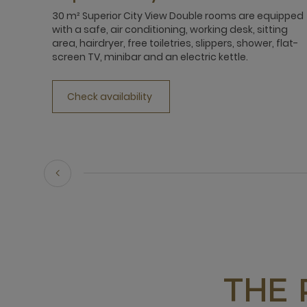
30 m² Superior City View Double rooms are equipped
with a safe, air conditioning, working desk, sitting
area, hairdryer, free toiletries, slippers, shower, flat-
screen TV, minibar and an electric kettle.
Check availability
THE 