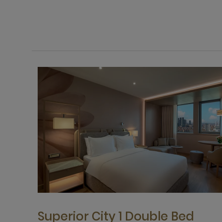
Superior City 1 Double Bed