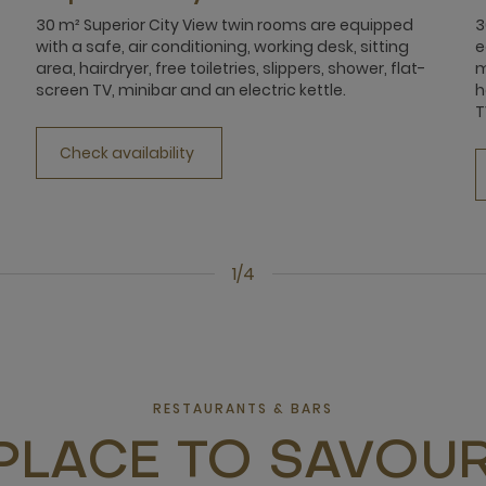
30 m² Superior City View twin rooms are equipped
3
with a safe, air conditioning, working desk, sitting
e
area, hairdryer, free toiletries, slippers, shower, flat-
m
screen TV, minibar and an electric kettle.
h
T
Check availability
1/4
RESTAURANTS & BARS
PLACE TO SAVOUR