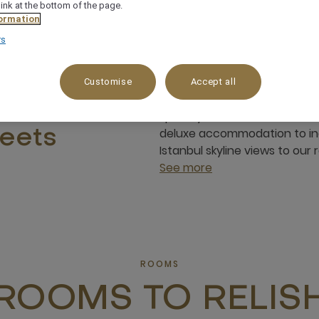
link at the bottom of the page.
ormation
rs
Customise
Accept all
Mövenpick Bosphorus Istanbul
sh stay
space you come across. As ou
deluxe accommodation to in
eets
Istanbul skyline views to our
See more
ROOMS
ROOMS TO RELIS