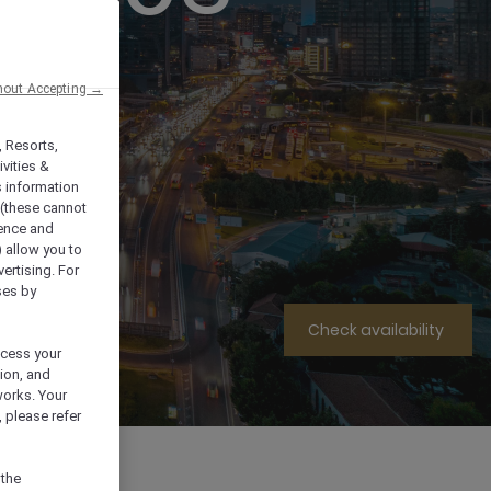
hout Accepting →
, Resorts,
vities &
s information
 (these cannot
ience and
) allow you to
vertising. For
ses by
Check availability
ocess your
ion, and
works. Your
 please refer
 the