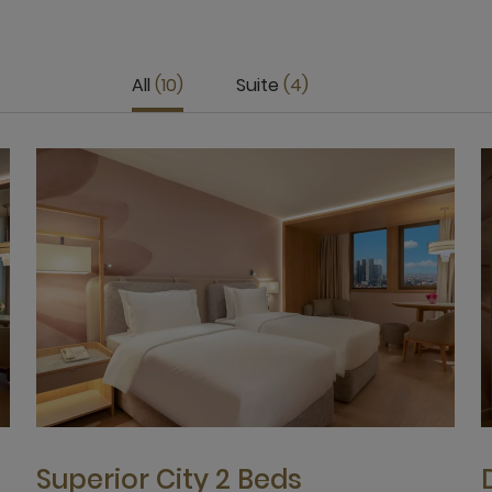
All
10
Suite
4
Superior City 2 Beds