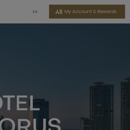
My Account & Rewards
EN
TEL
HORUS