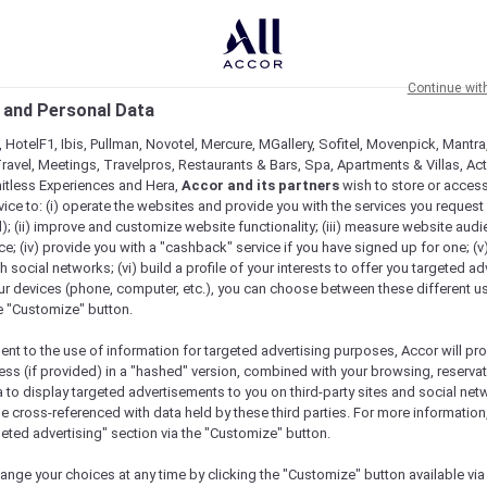
Continue wit
 and Personal Data
 HotelF1, Ibis, Pullman, Novotel, Mercure, MGallery, Sofitel, Movenpick, Mantra
ravel, Meetings, Travelpros, Restaurants & Bars, Spa, Apartments & Villas, Acti
mitless Experiences and Hera,
Accor and its partners
wish to store or acces
vice to: (i) operate the websites and provide you with the services you request
); (ii) improve and customize website functionality; (iii) measure website aud
; (iv) provide you with a "cashback" service if you have signed up for one; (v
th social networks; (vi) build a profile of your interests to offer you targeted ad
ur devices (phone, computer, etc.), you can choose between these different u
he "Customize" button.
ent to the use of information for targeted advertising purposes, Accor will pr
ess (if provided) in a "hashed" version, combined with your browsing, reservat
a to display targeted advertisements to you on third-party sites and social net
e cross-referenced with data held by these third parties. For more information,
geted advertising" section via the "Customize" button.
Meetings & Celebrations
Practical Information
ange your choices at any time by clicking the "Customize" button available via