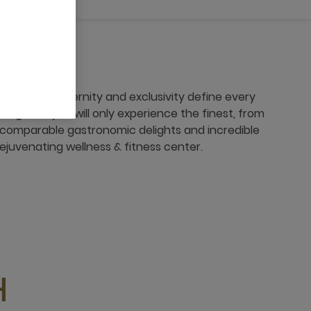
, where modernity and exclusivity define every
r guest, you will only experience the finest, from
comparable gastronomic delights and incredible
 rejuvenating wellness & fitness center.
H