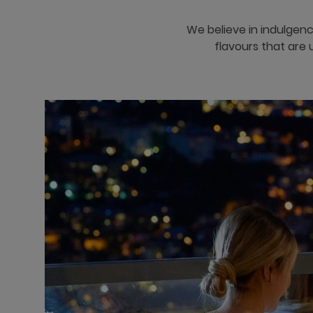
We believe in indulgenc
flavours that are 