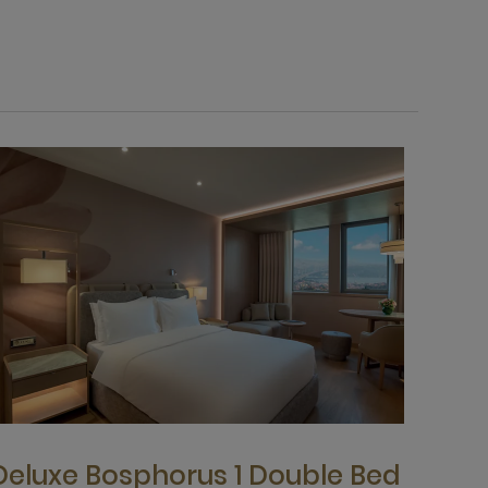
Deluxe Bosphorus 1 Double Bed