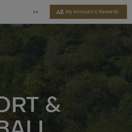
My Account & Rewards
EN
ORT &
BALI