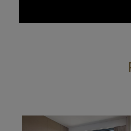
0:00 / 1:36