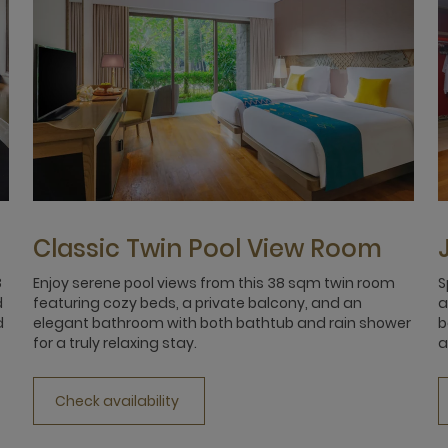
Classic Twin Pool View Room
8
Enjoy serene pool views from this 38 sqm twin room
S
d
featuring cozy beds, a private balcony, and an
a
d
elegant bathroom with both bathtub and rain shower
b
for a truly relaxing stay.
a
Check availability