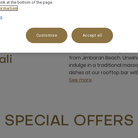
link at the bottom of the page.
ormation
rs
Customise
Accept all
Discover island living, vibran
rt near
Mövenpick Resort & Spa Jimbar
from Jimbaran Beach. Unwind
ali
indulge in a traditional mas
dishes at our rooftop bar w
See more
SPECIAL OFFERS