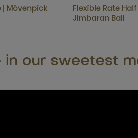
e | Mövenpick
Flexible Rate Hal
Jimbaran Bali
e in our sweetest 