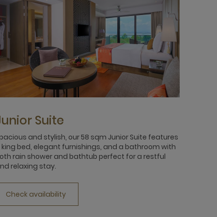
Junior Suite
pacious and stylish, our 58 sqm Junior Suite features
 king bed, elegant furnishings, and a bathroom with
oth rain shower and bathtub perfect for a restful
nd relaxing stay.
Check availability