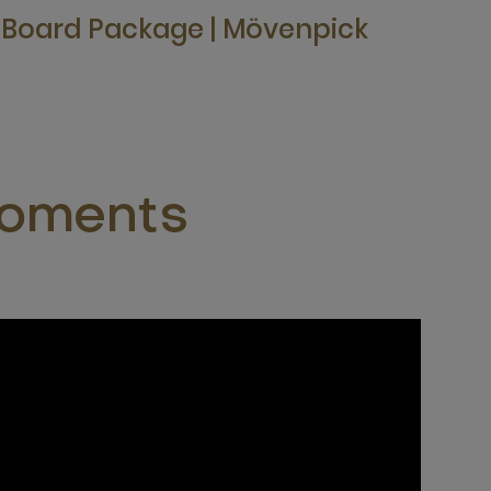
f Board Package | Mövenpick
moments