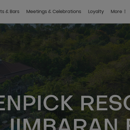
ts & Bars
Meetings & Celebrations
Loyalty
More
NPICK RES
 JIMBARAN 