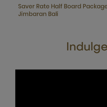
Saver Rate Half Board Packag
Jimbaran Bali
Indulg