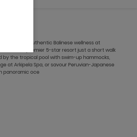
t cuisine, and authentic Balinese wellness at
an Bali, a premier 5-star resort just a short walk
 by the tropical pool with swim-up hammocks,
sage at Arkipela Spa, or savour Peruvian-Japanese
ith panoramic oce