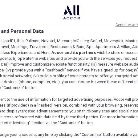
Continue wit
 and Personal Data
 HotelF1, Ibis, Pullman, Novotel, Mercure, MGallery, Sofitel, Movenpick, Mantra
ravel, Meetings, Travelpros, Restaurants & Bars, Spa, Apartments & Villas, Acti
mitless Experiences and Hera,
Accor and its partners
wish to store or acces
vice to: (i) operate the websites and provide you with the services you request
); (ii) improve and customize website functionality; (iii) measure website aud
; (iv) provide you with a "cashback" service if you have signed up for one; (v
th social networks; (vi) build a profile of your interests to offer you targeted ad
ur devices (phone, computer, etc.), you can choose between these different u
he "Customize" button.
ent to the use of information for targeted advertising purposes, Accor will pr
ess (if provided) in a "hashed" version, combined with your browsing, reservat
a to display targeted advertisements to you on third-party sites and social net
e cross-referenced with data held by these third parties. For more information,
geted advertising" section via the "Customize" button.
ilities & Activities
Meetings & Celebrations
Practica
ange your choices at any time by clicking the "Customize" button available via