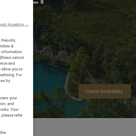
hout Accepting →
, Resorts,
vities &
s information
 (these cannot
ience and
) allow you to
vertising. For
ses by
Check availability
ocess your
ion, and
works. Your
 please refer
l Information
 the