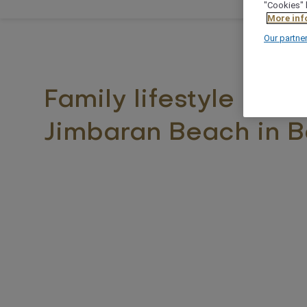
"Cookies" 
More inf
Our partne
Family lifestyle reso
Jimbaran Beach in B