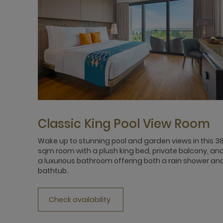
Classic King Pool View Room
Wake up to stunning pool and garden views in this 3
sqm room with a plush king bed, private balcony, an
a luxurious bathroom offering both a rain shower an
bathtub.
Check availability