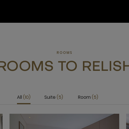
ROOMS
ROOMS TO RELIS
All
10
Suite
5
Room
5